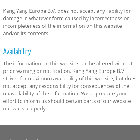
Kang Yang Europe B.V. does not accept any liability for
damage in whatever form caused by incorrectness or
incompleteness of the information on this website
and/or its contents.
Availability
The information on this website can be altered without
prior warning or notification. Kang Yang Europe B.V.
strives for maximum availability of this website, but does
not accept any responsibility for consequences of the
unavailability of the information. We appreciate your
effort to inform us should certain parts of our website
not work properly.