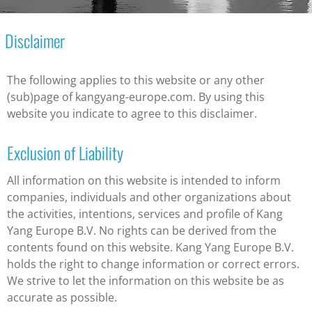
Disclaimer
The following applies to this website or any other
(sub)page of kangyang-europe.com. By using this
website you indicate to agree to this disclaimer.
Exclusion of Liability
All information on this website is intended to inform
companies, individuals and other organizations about
the activities, intentions, services and profile of Kang
Yang Europe B.V. No rights can be derived from the
contents found on this website. Kang Yang Europe B.V.
holds the right to change information or correct errors.
We strive to let the information on this website be as
accurate as possible.