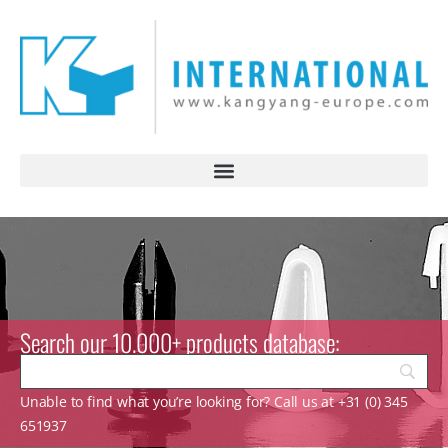
Search our 10.000+ products database:
Unable to find what you’re looking for? Call us at +31 (0) 345
651937