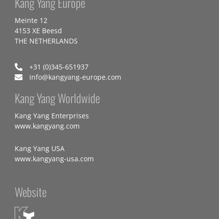
Kang Yang Europe
Meinte 12
4153 XE Beesd
THE NETHERLANDS
+31 (0)345-651937
info@kangyang-europe.com
Kang Yang Worldwide
Kang Yang Enterprises
www.kangyang.com
Kang Yang USA
www.kangyang-usa.com
Website