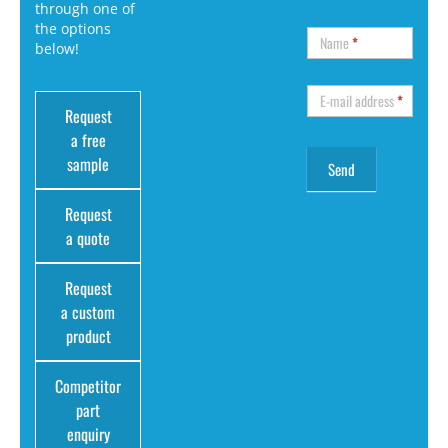
through one of
the options
Name
*
below!
E-mail address
*
Request
a free
sample
Request
a quote
Request
a custom
product
Competitor
part
enquiry