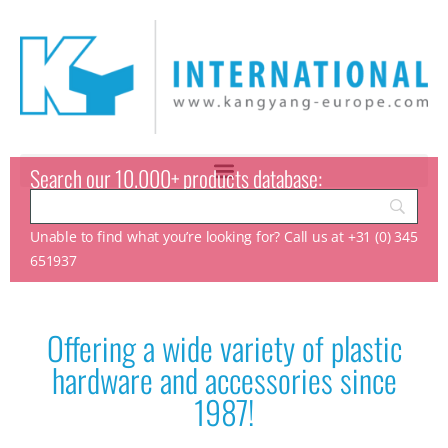
Search our 10.000+ products database:
Unable to find what you’re looking for? Call us at +31 (0) 345
651937
Offering a wide variety of plastic
hardware and accessories since
1987!