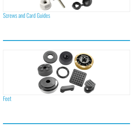
Screws and Card Guides
Feet