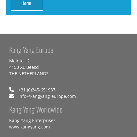
form
Kang Yang Europe
Meinte 12
4153 XE Beesd
THE NETHERLANDS
+31 (0)345-651937
info@kangyang-europe.com
Kang Yang Worldwide
Kang Yang Enterprises
www.kangyang.com