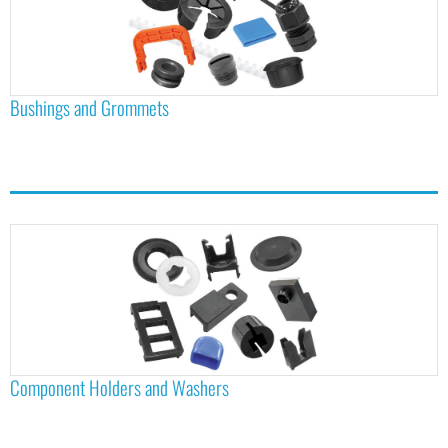
Bushings and Grommets
Component Holders and Washers