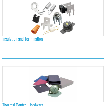
Insulation and Termination
Thermal Control Hardware