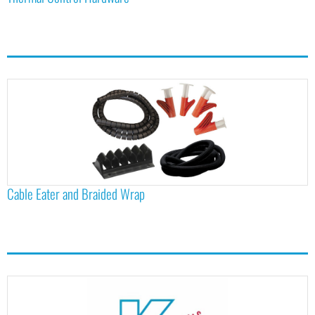
Cable Eater and Braided Wrap