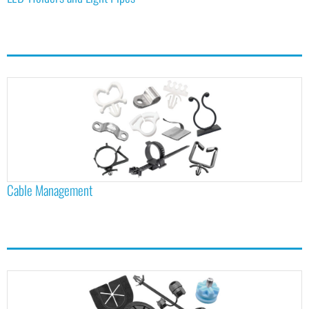
Cable Management