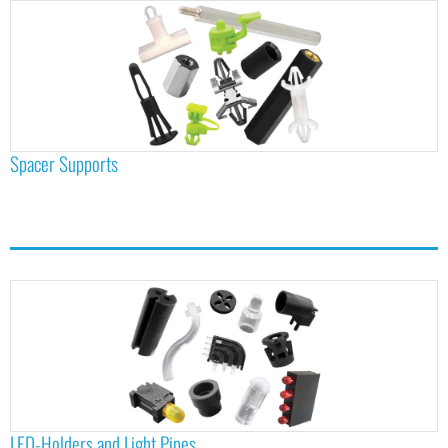
Spacer Supports
LED-Holders and Light Pipes