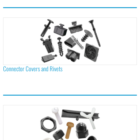
Connector Covers and Rivets