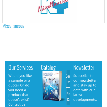
Miscellaneous
Our Services
Catalog
Newsletter
Download
Would you like
Subscribe to
a sample or a
our newsletter
as PDF
quote? Or do
and stay up to
you need a
date with our
Request
product that
latest
Catalog
doesn’t exist?
developments.
Contact us