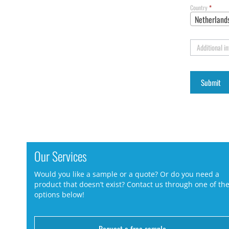
Country
*
Netherland
Additional i
Our Services
Would you like a sample or a quote? Or do you need a
product that doesn’t exist? Contact us through one of th
options below!
Request a free sample