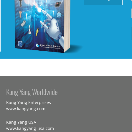
Kang Yang Worldwide
Kang Yang Enterprises
www.kangyang.com
Kang Yang USA
www.kangyang-usa.com