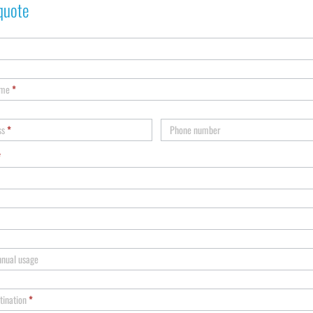
quote
ame
*
ss
*
Phone number
*
nnual usage
tination
*