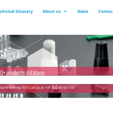
chnical Glossary
About us
News
Contac
0+ products database:
u’re looking for? Call us at +31 (0) 345 651937