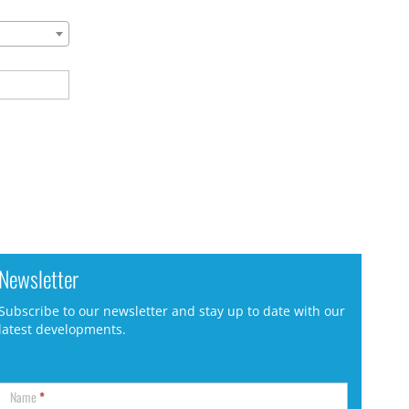
Newsletter
Subscribe to our newsletter and stay up to date with our
latest developments.
Name
*