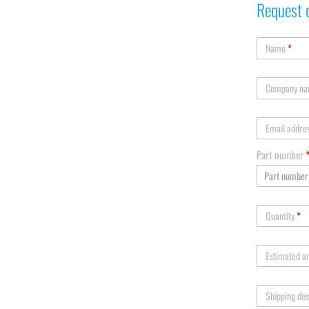
Request 
Name
*
Company n
Email addre
Part number
Quantity
*
Estimated a
Shipping des