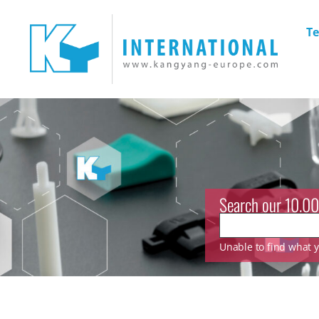
Te
Search our 10.00
Unable to find what yo