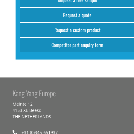
Request a quote
Request a custom product
Competitor part enquiry form
Kang Yang Europe
Meinte 12
4153 XE Beesd
THE NETHERLANDS
+31 (0)345-651937