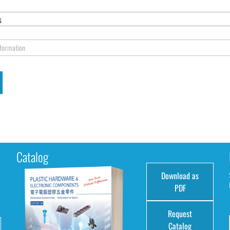
s
nformation
Catalog
Download as
e
PDF
Request
Catalog