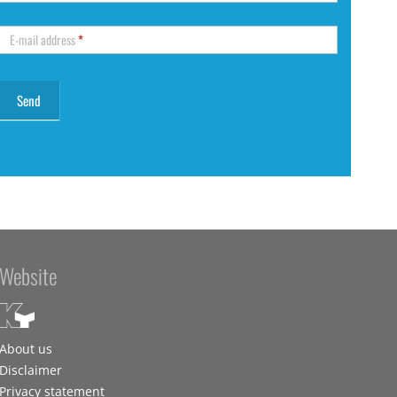
E-mail address
*
Website
About us
Disclaimer
Privacy statement