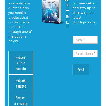
a sample or a
our newsletter
as PDF
quote? Or do
and stay up to
you need a
date with our
Request
product that
latest
Catalog
doesn’t exist?
developments.
Contact us
through one of
the options
Name
*
below!
E-mail address
*
Request
a free
sample
Request
a quote
Request
a custom