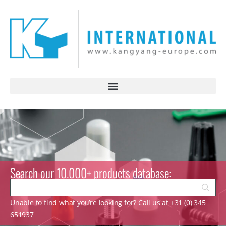
Search our 10.000+ products database:
Unable to find what you’re looking for? Call us at +31 (0) 345
651937