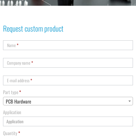
Request custom product
Name
*
Company name
*
E-mail address
*
Part type
*
PCB Hardware
Application
Quantity
*