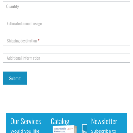
Estimated annual usage
Shipping destination
*
Additional information
Our Services
Catalog
Newsletter
Download
Would you like
Subscribe to