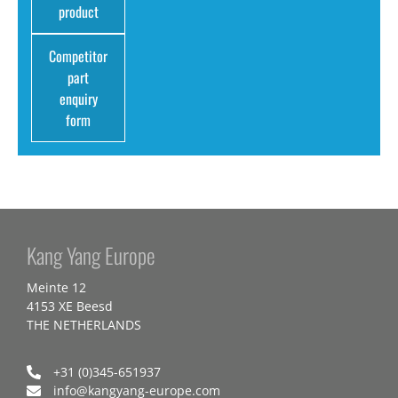
product
Competitor
part
enquiry
form
Kang Yang Europe
Meinte 12
4153 XE Beesd
THE NETHERLANDS
+31 (0)345-651937
info@kangyang-europe.com