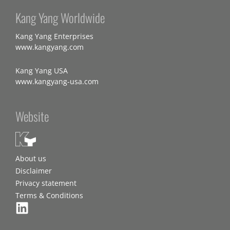
Kang Yang Worldwide
Kang Yang Enterprises
www.kangyang.com
Kang Yang USA
www.kangyang-usa.com
Website
About us
Disclaimer
Privacy statement
Terms & Conditions