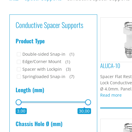
Conductive Spacer Supports
Product Type
Double-sided Snap-in
(1)
Edge/Corner Mount
(1)
ALUCA-10
Spacer with Lockpin
(3)
Spacer Flat Res
Springloaded Snap-in
(7)
Lock Conductive.
Length (mm)
Ø 4.0mm. Panel.
Read more
3,00
30,00
Chassis Hole Ø (mm)