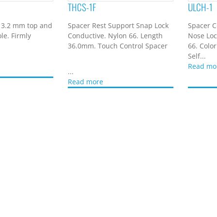
THCS-1F
ULCH-1
 3.2 mm top and
Spacer Rest Support Snap Lock
Spacer C
le. Firmly
Conductive. Nylon 66. Length
Nose Loc
36.0mm. Touch Control Spacer
66. Color
Self...
Read mo
...
Read more