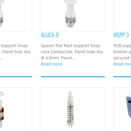
ALUCA-9
MSPP-3
t Support Snap
Spacer Flat Rest Support Snap
PCB supp
 Panel hole dia.
Lock Conductive. Panel hole dia.
bottom p
..
Ø 4.0mm. Panel...
secured w
Read more
Read mo