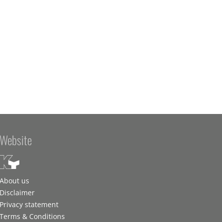
Website
About us
Disclaimer
Privacy statement
Terms & Conditions