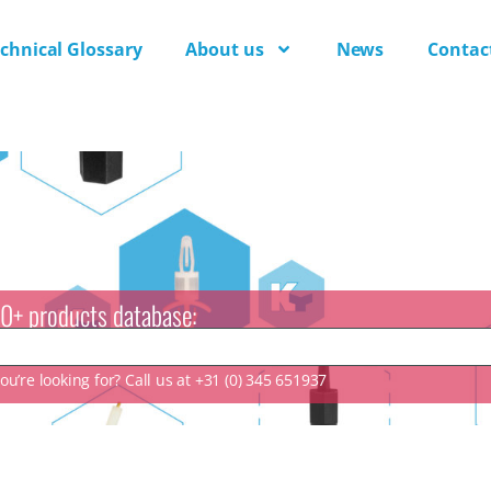
chnical Glossary
About us
News
Contac
0+ products database:
u’re looking for? Call us at +31 (0) 345 651937