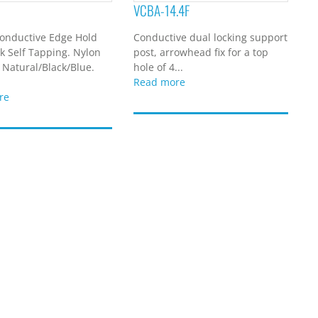
VCBA-14.4F
onductive Edge Hold
Conductive dual locking support
k Self Tapping. Nylon
post, arrowhead fix for a top
 Natural/Black/Blue.
hole of 4...
Read more
re