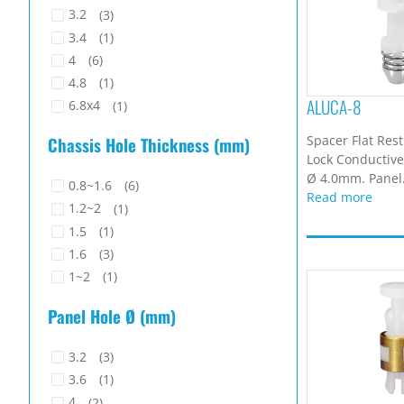
3.2
(3)
3.4
(1)
4
(6)
4.8
(1)
ALUCA-8
6.8x4
(1)
Spacer Flat Res
Chassis Hole Thickness (mm)
Lock Conductive.
Ø 4.0mm. Panel.
0.8~1.6
(6)
Read more
1.2~2
(1)
1.5
(1)
1.6
(3)
1~2
(1)
Panel Hole Ø (mm)
3.2
(3)
3.6
(1)
4
(2)