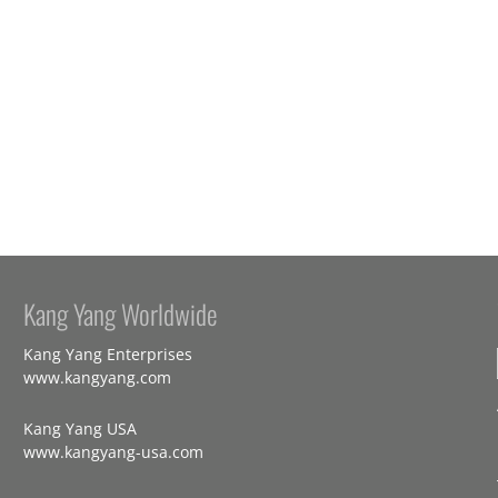
Kang Yang Worldwide
Kang Yang Enterprises
www.kangyang.com
Kang Yang USA
www.kangyang-usa.com