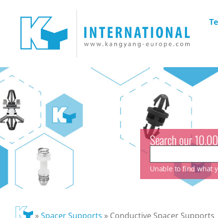
Te
Search our 10.00
Unable to find what yo
»
Spacer Supports
»
Conductive Spacer Supports