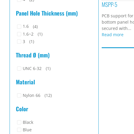
MSPP-5
Panel Hole Thickness (mm)
PCB support for
bottom panel ho
1.6
(4)
secured with...
1.6~2
(1)
Read more
3
(1)
Thread Ø (mm)
UNC 6-32
(1)
Material
Nylon 66
(12)
Color
Black
Blue