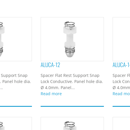
ALUCA-12
ALUCA-1
t Support Snap
Spacer Flat Rest Support Snap
Spacer F
 Panel hole dia.
Lock Conductive. Panel hole dia.
Lock Con
..
Ø 4.0mm. Panel...
Ø 4.0mm.
Read more
Read mo