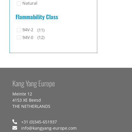
Natural
Flammability Class
94V-2
(11)
94V-0
(12)
Kang Yang Europe
Meinte 12
4153 XE Beesd
THE NETHERLANDS
+31 (0)345-651937
info@kangyang-europe.com