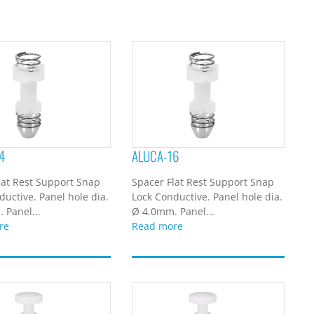
4
ALUCA-16
lat Rest Support Snap
Spacer Flat Rest Support Snap
ductive. Panel hole dia.
Lock Conductive. Panel hole dia.
 Panel...
Ø 4.0mm. Panel...
re
Read more