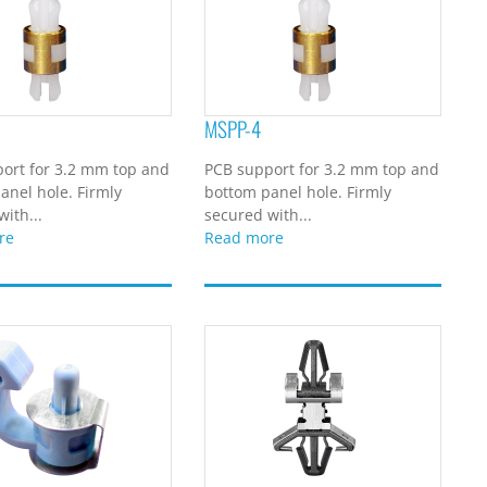
MSPP-4
ort for 3.2 mm top and
PCB support for 3.2 mm top and
anel hole. Firmly
bottom panel hole. Firmly
ith...
secured with...
re
Read more