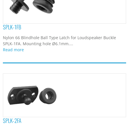
SPLK-1FB
Nylon 66 Blindhole Ball Type Latch for Loudspeaker Buckle
SPLK-1FA. Mounting hole Ø6.1mm....
Read more
SPLK-2FA