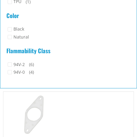
TPU
(1)
Color
Black
Natural
Flammability Class
94V-2
(6)
94V-0
(4)