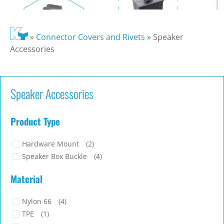
»
Connector Covers and Rivets
»
Speaker
Accessories
Speaker Accessories
Product Type
Hardware Mount
(2)
Speaker Box Buckle
(4)
Material
Nylon 66
(4)
TPE
(1)