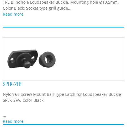
TPE Blindhole Loudspeaker Buckle. Mounting hole Ø10.5mm.
Color Black. Socket type grill guide...
Read more
SPLK-2FB
Nylon 66 Screw Mount Ball Type Latch for Loudspeaker Buckle
SPLK-2FA. Color Black
...
Read more