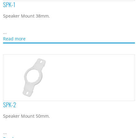
SPK-1
Speaker Mount 38mm.
...
Read more
SPK-2
Speaker Mount 50mm.
...