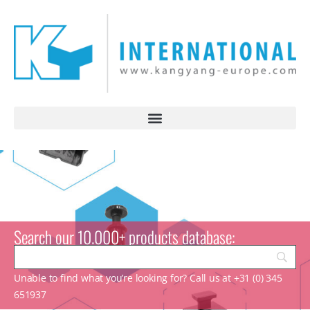
Search our 10.000+ products database:
Unable to find what you’re looking for? Call us at +31 (0) 345
651937