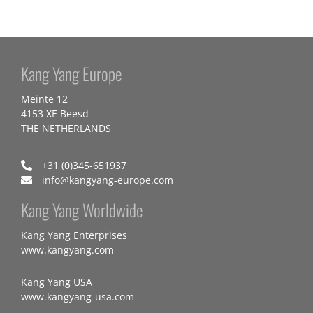
Kang Yang Europe
Meinte 12
4153 XE Beesd
THE NETHERLANDS
+31 (0)345-651937
info@kangyang-europe.com
Kang Yang Worldwide
Kang Yang Enterprises
www.kangyang.com
Kang Yang USA
www.kangyang-usa.com