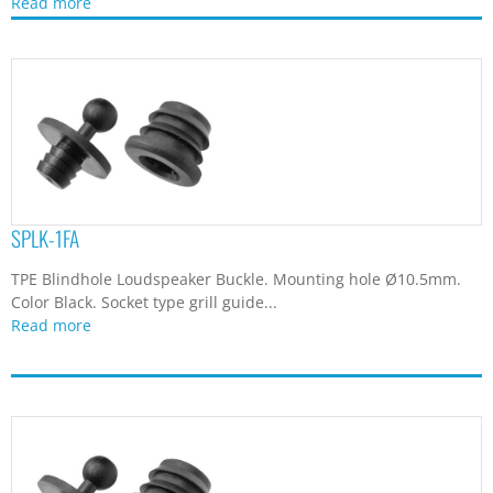
Read more
SPLK-1FA
TPE Blindhole Loudspeaker Buckle. Mounting hole Ø10.5mm.
Color Black. Socket type grill guide...
Read more