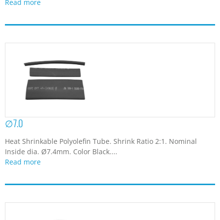
Read more
∅7.0
Heat Shrinkable Polyolefin Tube. Shrink Ratio 2:1. Nominal
Inside dia. Ø7.4mm. Color Black....
Read more