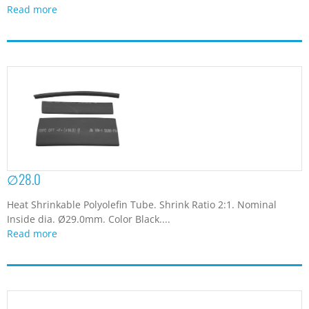
Read more
∅28.0
Heat Shrinkable Polyolefin Tube. Shrink Ratio 2:1. Nominal
Inside dia. Ø29.0mm. Color Black....
Read more