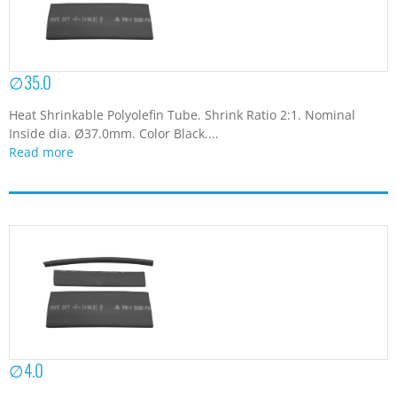
∅35.0
Heat Shrinkable Polyolefin Tube. Shrink Ratio 2:1. Nominal
Inside dia. Ø37.0mm. Color Black....
Read more
∅4.0