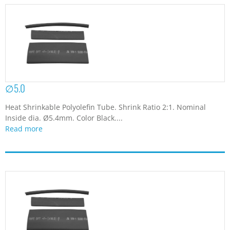
∅5.0
Heat Shrinkable Polyolefin Tube. Shrink Ratio 2:1. Nominal
Inside dia. Ø5.4mm. Color Black....
Read more