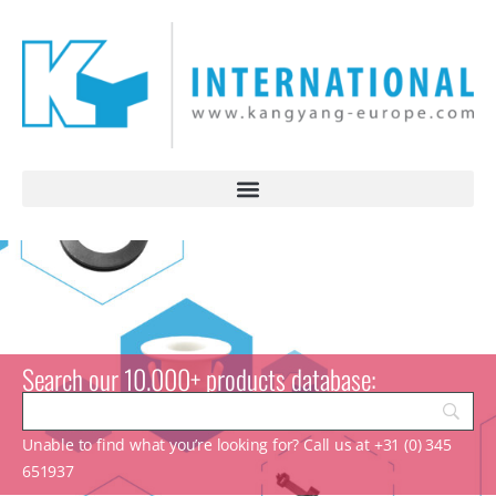
Search our 10.000+ products database:
Unable to find what you’re looking for? Call us at +31 (0) 345
651937