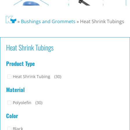
»
Bushings and Grommets
»
Heat Shrink Tubings
Heat Shrink Tubings
Product Type
Heat Shrink Tubing
(30)
Material
Polyolefin
(30)
Color
Black