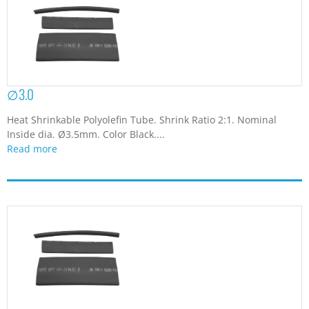
∅3.0
Heat Shrinkable Polyolefin Tube. Shrink Ratio 2:1. Nominal
Inside dia. Ø3.5mm. Color Black....
Read more