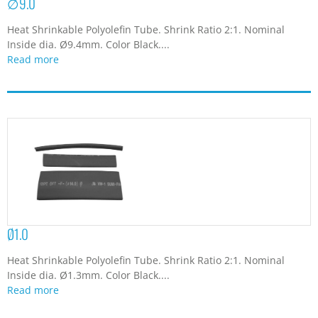
∅9.0
Heat Shrinkable Polyolefin Tube. Shrink Ratio 2:1. Nominal
Inside dia. Ø9.4mm. Color Black....
Read more
Ø1.0
Heat Shrinkable Polyolefin Tube. Shrink Ratio 2:1. Nominal
Inside dia. Ø1.3mm. Color Black....
Read more