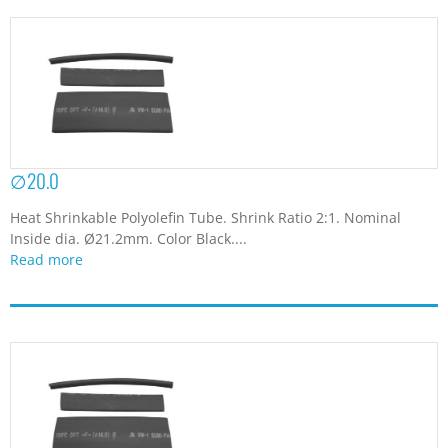
∅20.0
Heat Shrinkable Polyolefin Tube. Shrink Ratio 2:1. Nominal
Inside dia. Ø21.2mm. Color Black....
Read more