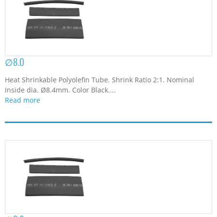
∅8.0
Heat Shrinkable Polyolefin Tube. Shrink Ratio 2:1. Nominal
Inside dia. Ø8.4mm. Color Black....
Read more