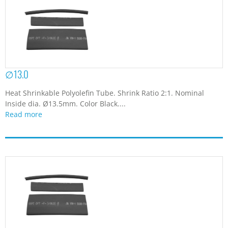
∅13.0
Heat Shrinkable Polyolefin Tube. Shrink Ratio 2:1. Nominal
Inside dia. Ø13.5mm. Color Black....
Read more