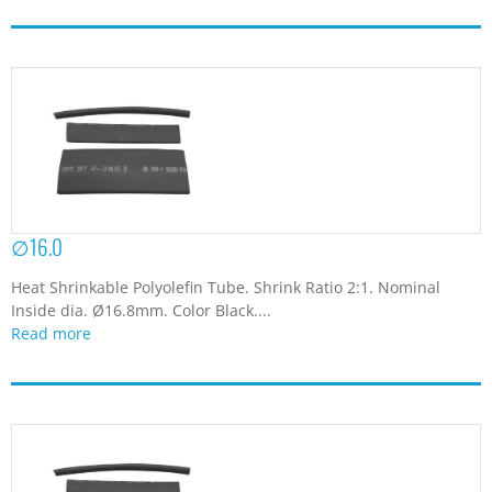
∅16.0
Heat Shrinkable Polyolefin Tube. Shrink Ratio 2:1. Nominal
Inside dia. Ø16.8mm. Color Black....
Read more