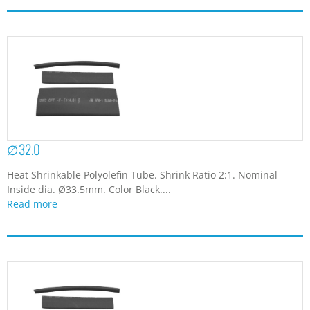
∅32.0
Heat Shrinkable Polyolefin Tube. Shrink Ratio 2:1. Nominal
Inside dia. Ø33.5mm. Color Black....
Read more