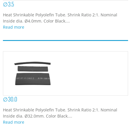
∅3.5
Heat Shrinkable Polyolefin Tube. Shrink Ratio 2:1. Nominal
Inside dia. Ø4.0mm. Color Black....
Read more
∅30.0
Heat Shrinkable Polyolefin Tube. Shrink Ratio 2:1. Nominal
Inside dia. Ø32.0mm. Color Black....
Read more