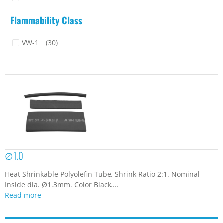
Flammability Class
VW-1
(30)
∅1.0
Heat Shrinkable Polyolefin Tube. Shrink Ratio 2:1. Nominal
Inside dia. Ø1.3mm. Color Black....
Read more