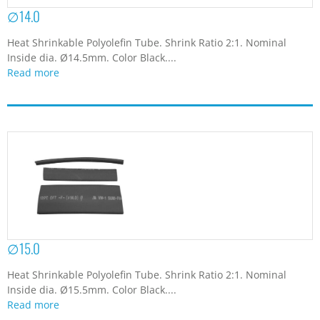
∅14.0
Heat Shrinkable Polyolefin Tube. Shrink Ratio 2:1. Nominal
Inside dia. Ø14.5mm. Color Black....
Read more
∅15.0
Heat Shrinkable Polyolefin Tube. Shrink Ratio 2:1. Nominal
Inside dia. Ø15.5mm. Color Black....
Read more