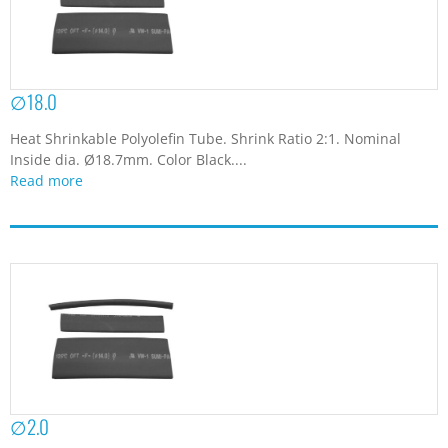
∅18.0
Heat Shrinkable Polyolefin Tube. Shrink Ratio 2:1. Nominal
Inside dia. Ø18.7mm. Color Black....
Read more
∅2.0