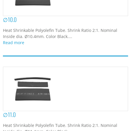
∅10.0
Heat Shrinkable Polyolefin Tube. Shrink Ratio 2:1. Nominal
Inside dia. Ø10.4mm. Color Black....
Read more
∅11.0
Heat Shrinkable Polyolefin Tube. Shrink Ratio 2:1. Nominal