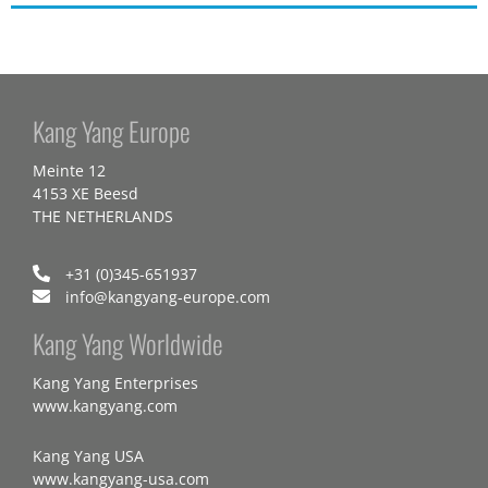
Kang Yang Europe
Meinte 12
4153 XE Beesd
THE NETHERLANDS
+31 (0)345-651937
info@kangyang-europe.com
Kang Yang Worldwide
Kang Yang Enterprises
www.kangyang.com
Kang Yang USA
www.kangyang-usa.com