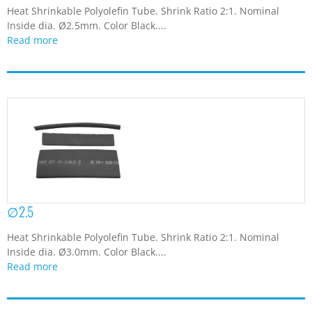
Heat Shrinkable Polyolefin Tube. Shrink Ratio 2:1. Nominal
Inside dia. Ø2.5mm. Color Black....
Read more
∅2.5
Heat Shrinkable Polyolefin Tube. Shrink Ratio 2:1. Nominal
Inside dia. Ø3.0mm. Color Black....
Read more