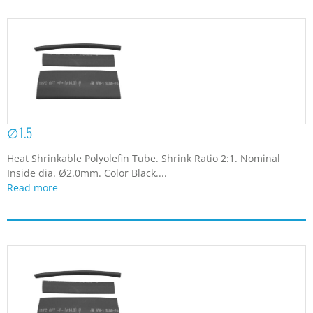
∅1.5
Heat Shrinkable Polyolefin Tube. Shrink Ratio 2:1. Nominal
Inside dia. Ø2.0mm. Color Black....
Read more