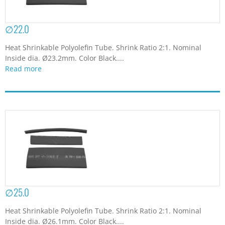
∅22.0
Heat Shrinkable Polyolefin Tube. Shrink Ratio 2:1. Nominal
Inside dia. Ø23.2mm. Color Black....
Read more
∅25.0
Heat Shrinkable Polyolefin Tube. Shrink Ratio 2:1. Nominal
Inside dia. Ø26.1mm. Color Black....