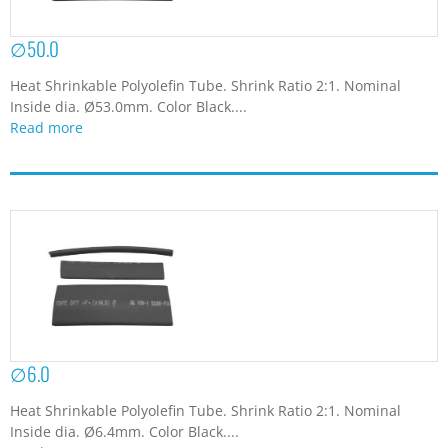
∅50.0
Heat Shrinkable Polyolefin Tube. Shrink Ratio 2:1. Nominal
Inside dia. Ø53.0mm. Color Black....
Read more
∅6.0
Heat Shrinkable Polyolefin Tube. Shrink Ratio 2:1. Nominal
Inside dia. Ø6.4mm. Color Black....