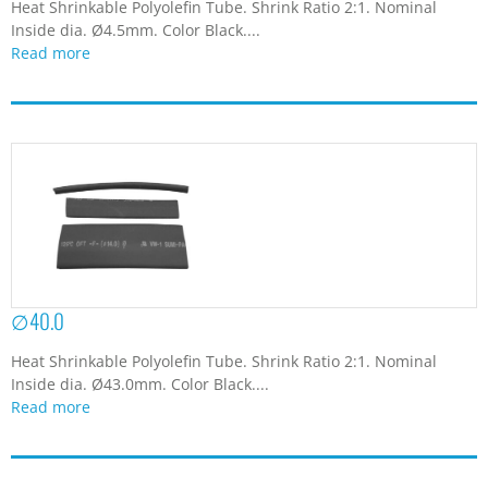
Heat Shrinkable Polyolefin Tube. Shrink Ratio 2:1. Nominal
Inside dia. Ø4.5mm. Color Black....
Read more
∅40.0
Heat Shrinkable Polyolefin Tube. Shrink Ratio 2:1. Nominal
Inside dia. Ø43.0mm. Color Black....
Read more