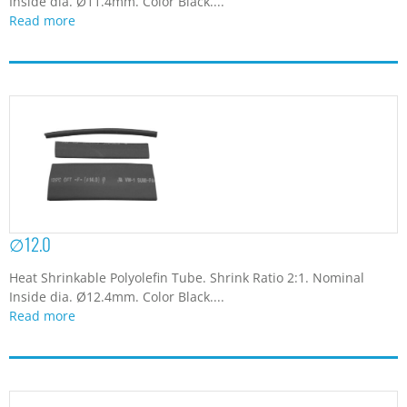
Inside dia. Ø11.4mm. Color Black....
Read more
∅12.0
Heat Shrinkable Polyolefin Tube. Shrink Ratio 2:1. Nominal
Inside dia. Ø12.4mm. Color Black....
Read more