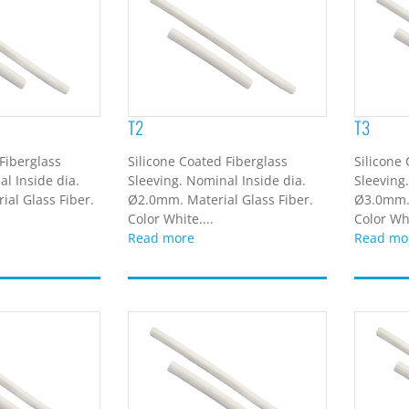
T2
T3
Fiberglass
Silicone Coated Fiberglass
Silicone
l Inside dia.
Sleeving. Nominal Inside dia.
Sleeving
al Glass Fiber.
Ø2.0mm. Material Glass Fiber.
Ø3.0mm. 
Color White....
Color Whi
Read more
Read mo