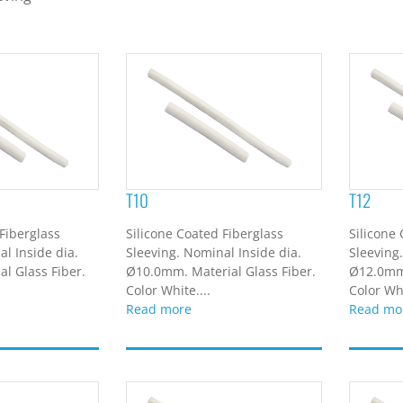
T10
T12
Fiberglass
Silicone Coated Fiberglass
Silicone
l Inside dia.
Sleeving. Nominal Inside dia.
Sleeving
l Glass Fiber.
Ø10.0mm. Material Glass Fiber.
Ø12.0mm.
Color White....
Color Whi
Read more
Read mo