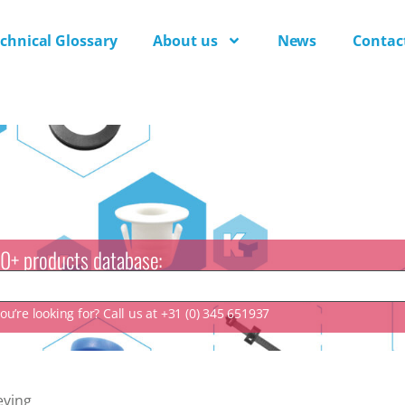
chnical Glossary
About us
News
Contac
0+ products database:
u’re looking for? Call us at +31 (0) 345 651937
eving