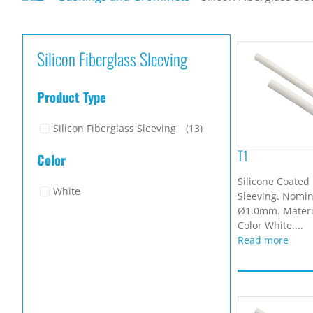
Silicon Fiberglass Sleeving
Product Type
Silicon Fiberglass Sleeving
(13)
T1
Color
Silicone Coated 
White
Sleeving. Nomina
Ø1.0mm. Materia
Color White....
Read more