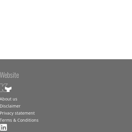
Website
About us
Disclaimer
Privacy statement
Terms & Conditions