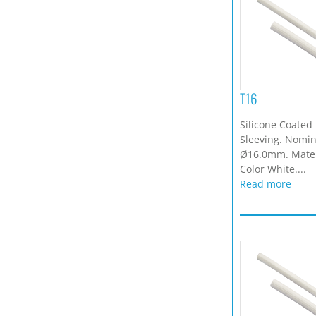
T16
Silicone Coated 
Sleeving. Nomina
Ø16.0mm. Materi
Color White....
Read more