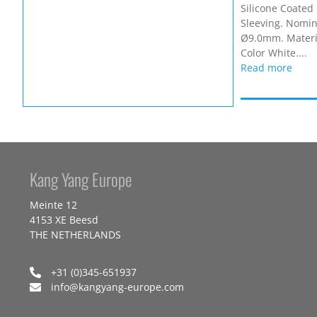
Silicone Coated 
Sleeving. Nomina
Ø9.0mm. Materia
Color White....
Read more
Kang Yang Europe
Meinte 12
4153 XE Beesd
THE NETHERLANDS
+31 (0)345-651937
info@kangyang-europe.com