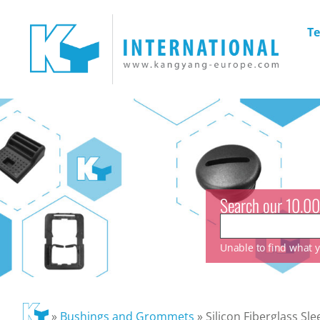
Te
Search our 10.00
Unable to find what yo
»
Bushings and Grommets
»
Silicon Fiberglass Sle