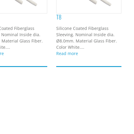
T8
 Coated Fiberglass
Silicone Coated Fiberglass
. Nominal Inside dia.
Sleeving. Nominal Inside dia.
Material Glass Fiber.
Ø8.0mm. Material Glass Fiber.
te....
Color White....
re
Read more