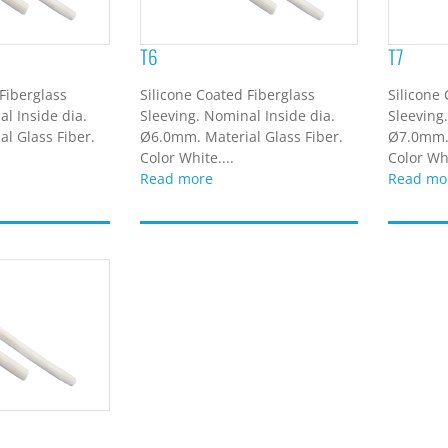
T6
T7
Fiberglass
Silicone Coated Fiberglass
Silicone
l Inside dia.
Sleeving. Nominal Inside dia.
Sleeving
l Glass Fiber.
Ø6.0mm. Material Glass Fiber.
Ø7.0mm. 
Color White....
Color Whi
Read more
Read mo