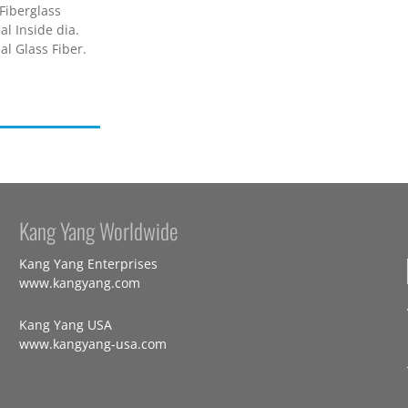
Fiberglass
l Inside dia.
l Glass Fiber.
Kang Yang Worldwide
Kang Yang Enterprises
www.kangyang.com
Kang Yang USA
www.kangyang-usa.com