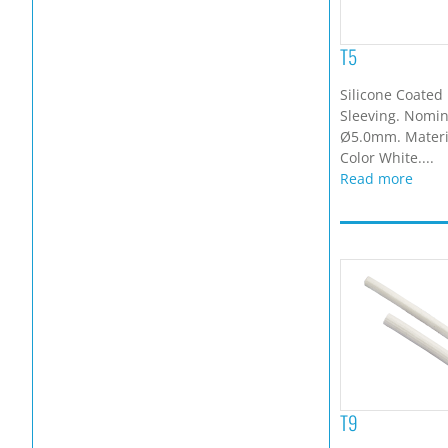
T5
Silicone Coated 
Sleeving. Nomina
Ø5.0mm. Materia
Color White....
Read more
T9