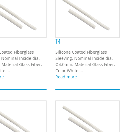
T4
 Coated Fiberglass
Silicone Coated Fiberglass
. Nominal Inside dia.
Sleeving. Nominal Inside dia.
Material Glass Fiber.
Ø4.0mm. Material Glass Fiber.
te....
Color White....
re
Read more