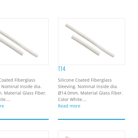
T14
 Coated Fiberglass
Silicone Coated Fiberglass
. Nominal Inside dia.
Sleeving. Nominal Inside dia.
 Material Glass Fiber.
Ø14.0mm. Material Glass Fiber.
te....
Color White....
re
Read more