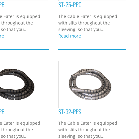
PB
ST-25-PPG
e Eater is equipped
The Cable Eater is equipped
s throughout the
with slits throughout the
 so that you...
sleeving, so that you...
re
Read more
PB
ST-32-PPS
e Eater is equipped
The Cable Eater is equipped
s throughout the
with slits throughout the
 so that you...
sleeving, so that you...