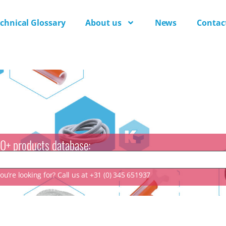
chnical Glossary
About us
News
Contac
0+ products database:
u’re looking for? Call us at +31 (0) 345 651937