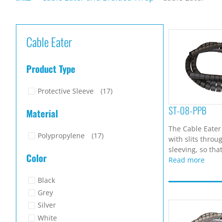
Cable Eater
Product Type
Protective Sleeve
(17)
ST-08-PPB
Material
The Cable Eater
Polypropylene
(17)
with slits throu
sleeving, so that
Color
Read more
Black
Grey
Silver
White