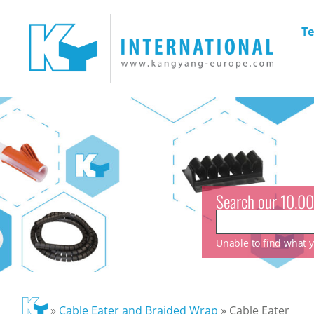
Te
Search our 10.00
Unable to find what yo
»
Cable Eater and Braided Wrap
»
Cable Eater