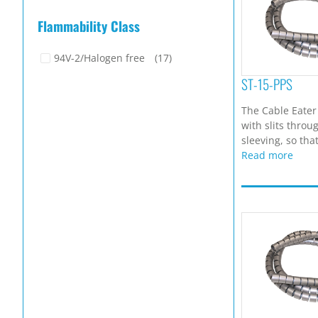
Flammability Class
94V-2/Halogen free
(17)
ST-15-PPS
The Cable Eater
with slits throu
sleeving, so that
Read more