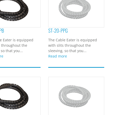
PB
ST-20-PPG
e Eater is equipped
The Cable Eater is equipped
s throughout the
with slits throughout the
 so that you...
sleeving, so that you...
re
Read more