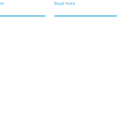
re
Read more