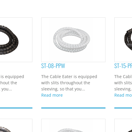
ST-08-PPW
ST-15-P
 is equipped
The Cable Eater is equipped
The Cabl
ghout the
with slits throughout the
with slit
 you...
sleeving, so that you...
sleeving,
Read more
Read mo