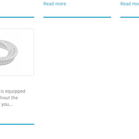
Read more
Read mo
 is equipped
ghout the
 you...