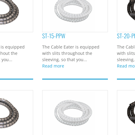
ST-15-PPW
ST-20-P
 is equipped
The Cable Eater is equipped
The Cabl
ghout the
with slits throughout the
with slit
 you...
sleeving, so that you...
sleeving,
Read more
Read mo