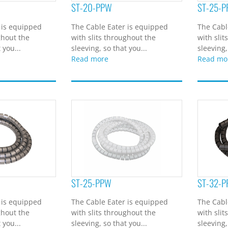
ST-20-PPW
ST-25-P
 is equipped
The Cable Eater is equipped
The Cabl
ghout the
with slits throughout the
with slit
 you...
sleeving, so that you...
sleeving,
Read more
Read mo
ST-25-PPW
ST-32-P
 is equipped
The Cable Eater is equipped
The Cabl
ghout the
with slits throughout the
with slit
 you...
sleeving, so that you...
sleeving,