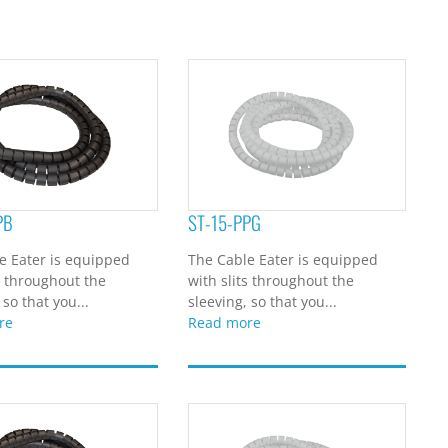
PB
ST-15-PPG
e Eater is equipped
The Cable Eater is equipped
s throughout the
with slits throughout the
 so that you...
sleeving, so that you...
re
Read more