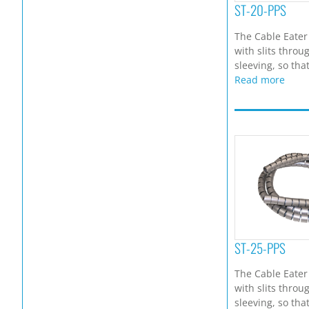
ST-20-PPS
The Cable Eater
with slits throu
sleeving, so that
Read more
ST-25-PPS
The Cable Eater
with slits throu
sleeving, so that