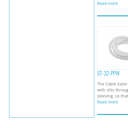
Read more
ST-32-PPW
The Cable Eater
with slits throu
sleeving, so that
Read more