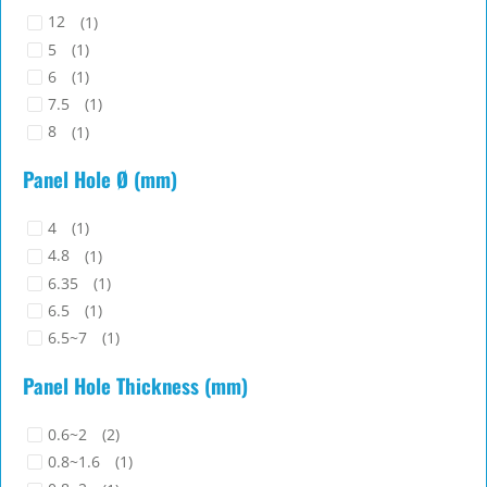
12
(1)
5
(1)
6
(1)
7.5
(1)
8
(1)
Panel Hole Ø (mm)
4
(1)
4.8
(1)
6.35
(1)
6.5
(1)
6.5~7
(1)
Panel Hole Thickness (mm)
0.6~2
(2)
0.8~1.6
(1)