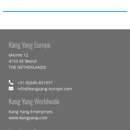
Kang Yang Europe
Meinte 12
4153 XE Beesd
THE NETHERLANDS
+31 (0)345-651937
info@kangyang-europe.com
Kang Yang Worldwide
Kang Yang Enterprises
www.kangyang.com