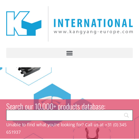
Search our 10.000+ products database:
Unable to find what you’re looking for? Call us at +31 (0) 345
651937