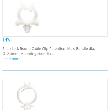
THW-1
Snap Lock Round Cable Clip Retention. Max. Bundle dia.
Ø12.3mm. Mounting Hole dia....
Read more