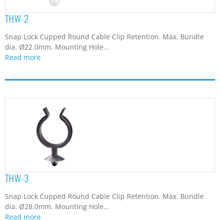
THW-2
Snap Lock Cupped Round Cable Clip Retention. Max. Bundle
dia. Ø22.0mm. Mounting Hole...
Read more
THW-3
Snap Lock Cupped Round Cable Clip Retention. Max. Bundle
dia. Ø28.0mm. Mounting Hole...
Read more