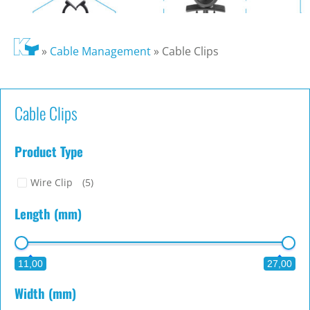
»
Cable Management
»
Cable Clips
Cable Clips
Product Type
Wire Clip
(5)
Length (mm)
11,00
27,00
Width (mm)