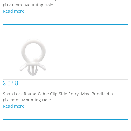
Ø17.0mm. Mounting Hole...
Read more
SLCB-8
Snap Lock Round Cable Clip Side Entry. Max. Bundle dia.
Ø7.7mm. Mounting Hole...
Read more