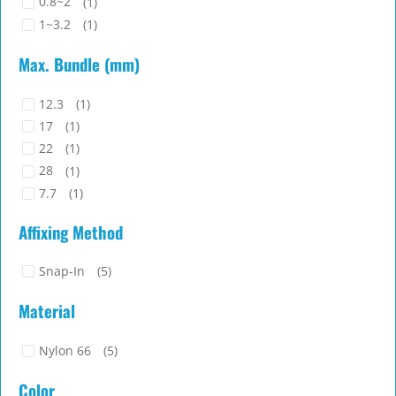
0.8~2
(1)
1~3.2
(1)
Max. Bundle (mm)
12.3
(1)
17
(1)
22
(1)
28
(1)
7.7
(1)
Affixing Method
Snap-In
(5)
Material
Nylon 66
(5)
Color