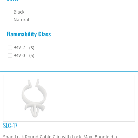
Black
Natural
Flammability Class
94V-2
(5)
94V-0
(5)
SLC-17
Snap Lock Round Cable Clip with Lock. Max. Bundle dia.