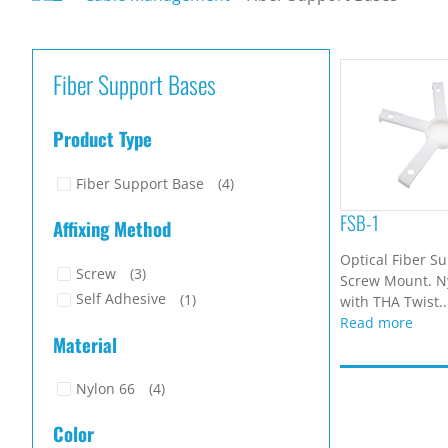
Fiber Support Bases
Product Type
Fiber Support Base
(4)
FSB-1
Affixing Method
Optical Fiber S
Screw
(3)
Screw Mount. Ny
Self Adhesive
(1)
with THA Twist..
Read more
Material
Nylon 66
(4)
Color