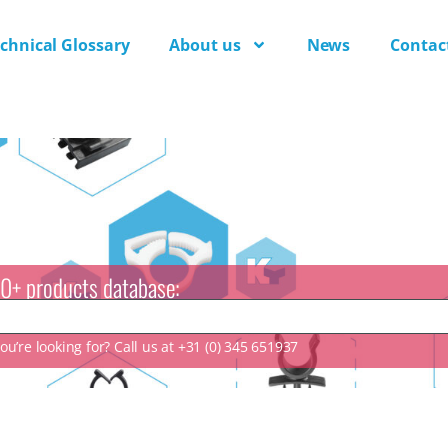
chnical Glossary
About us
News
Contac
0+ products database:
u’re looking for? Call us at +31 (0) 345 651937