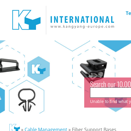
Te
Search our 10.00
Unable to find what yo
»
Cable Management
»
Fiber Support Bases