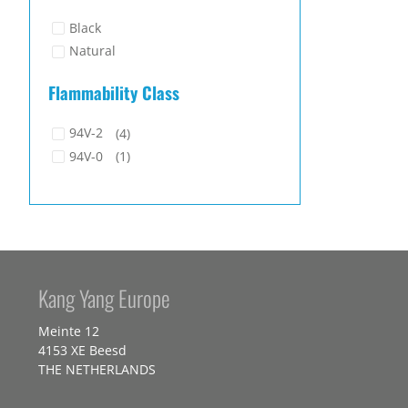
Black
Natural
Flammability Class
94V-2
(4)
94V-0
(1)
Kang Yang Europe
Meinte 12
4153 XE Beesd
THE NETHERLANDS