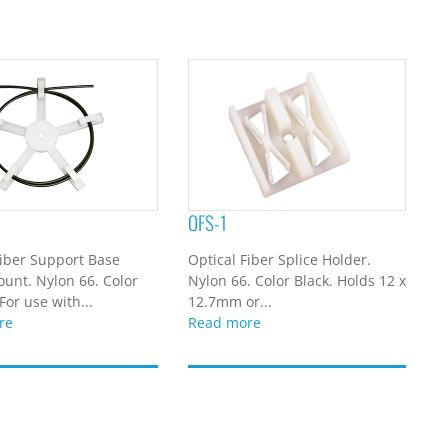
OFS-1
Fiber Support Base
Optical Fiber Splice Holder.
unt. Nylon 66. Color
Nylon 66. Color Black. Holds 12 x
For use with...
12.7mm or...
re
Read more