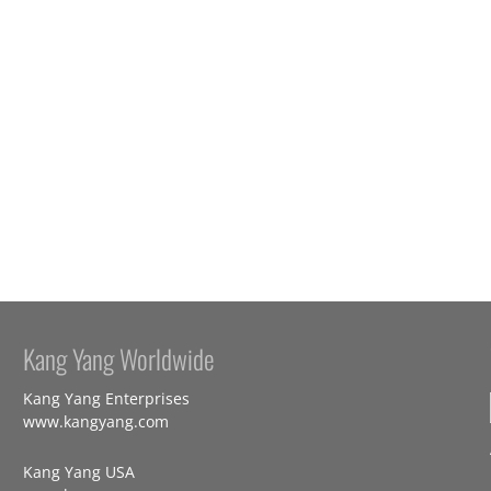
Kang Yang Worldwide
Kang Yang Enterprises
www.kangyang.com
Kang Yang USA