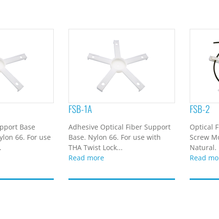
FSB-1A
FSB-2
upport Base
Adhesive Optical Fiber Support
Optical 
lon 66. For use
Base. Nylon 66. For use with
Screw Mo
.
THA Twist Lock...
Natural. 
Read more
Read mo