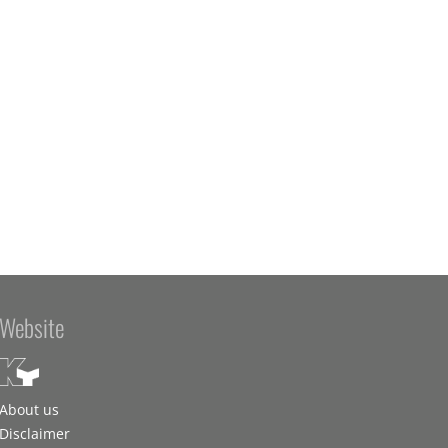
Website
About us
Disclaimer