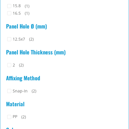
15.8
(1)
16.5
(1)
Panel Hole Ø (mm)
12.5x7
(2)
Panel Hole Thickness (mm)
2
(2)
Affixing Method
Snap-In
(2)
Material
PP
(2)