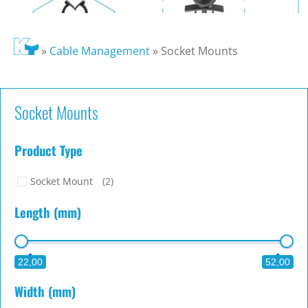
»
Cable Management
»
Socket Mounts
Socket Mounts
Product Type
Socket Mount
(2)
Length (mm)
22,00
52,00
Width (mm)