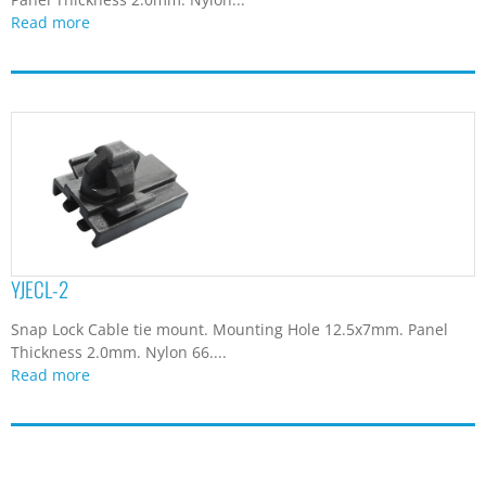
Read more
YJECL-2
Snap Lock Cable tie mount. Mounting Hole 12.5x7mm. Panel
Thickness 2.0mm. Nylon 66....
Read more