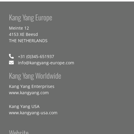
Kang Yang Europe
Meinte 12
4153 XE Beesd
THE NETHERLANDS
+31 (0)345-651937
info@kangyang-europe.com
Kang Yang Worldwide
Kang Yang Enterprises
www.kangyang.com
Kang Yang USA
www.kangyang-usa.com
Website