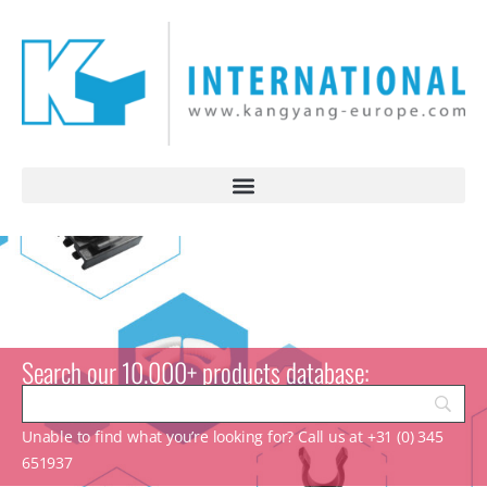
Search our 10.000+ products database:
Unable to find what you’re looking for? Call us at +31 (0) 345
651937