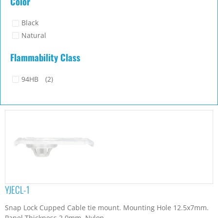
Color
Black
Natural
Flammability Class
94HB
(2)
YJECL-1
Snap Lock Cupped Cable tie mount. Mounting Hole 12.5x7mm.
Panel Thickness 2.0mm. Nylon...