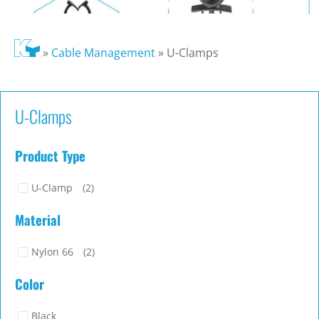
»
Cable Management
»
U-Clamps
U-Clamps
Product Type
U-Clamp
(2)
Material
Nylon 66
(2)
Color
Black