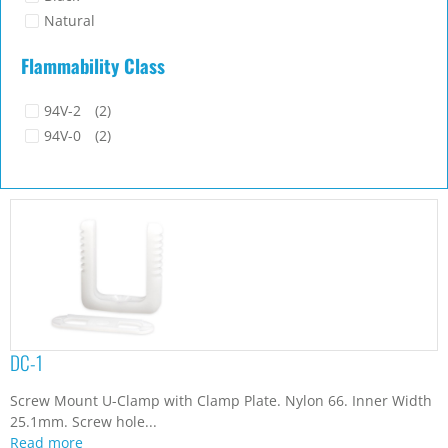
Natural
Flammability Class
94V-2
(2)
94V-0
(2)
DC-1
Screw Mount U-Clamp with Clamp Plate. Nylon 66. Inner Width
25.1mm. Screw hole...
Read more