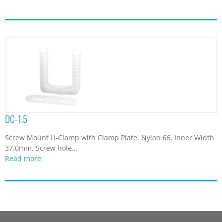
DC-1.5
Screw Mount U-Clamp with Clamp Plate. Nylon 66. Inner Width
37.0mm. Screw hole...
Read more