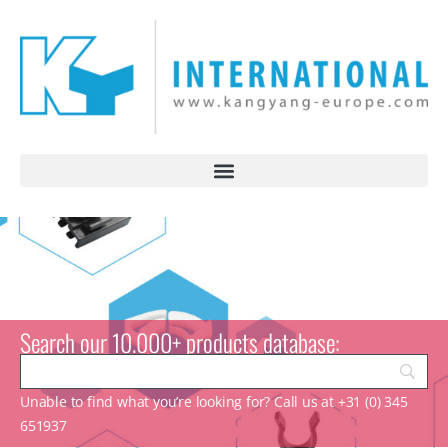
Search our 10.000+ products database:
Unable to find what you’re looking for? Call us at +31 (0) 345
651937