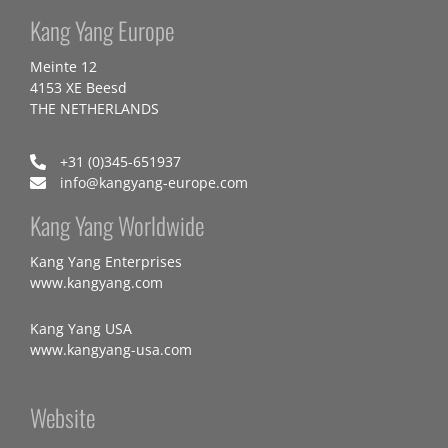
Kang Yang Europe
Meinte 12
4153 XE Beesd
THE NETHERLANDS
+31 (0)345-651937
info@kangyang-europe.com
Kang Yang Worldwide
Kang Yang Enterprises
www.kangyang.com
Kang Yang USA
www.kangyang-usa.com
Website