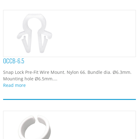
OCCB-6.5
Snap Lock Pre-Fit Wire Mount. Nylon 66. Bundle dia. Ø6.3mm.
Mounting hole Ø6.5mm....
Read more