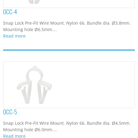
OCC-4
Snap Lock Pre-Fit Wire Mount. Nylon 66. Bundle dia. Ø3.8mm.
Mounting hole Ø6.5mm....
Read more
OCC-5
Snap Lock Pre-Fit Wire Mount. Nylon 66. Bundle dia. Ø4.5mm.
Mounting hole Ø6.0mm....
Read more