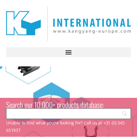
Search our 10.000+ products database:
Unable to find what you’re looking for? Call us at +31 (0) 345
651937