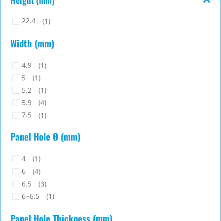
22.4
(1)
Width (mm)
4.9
(1)
5
(1)
5.2
(1)
5.9
(4)
7.5
(1)
8
(1)
Panel Hole Ø (mm)
4
(1)
6
(4)
6.5
(3)
6~6.5
(1)
Panel Hole Thickness (mm)