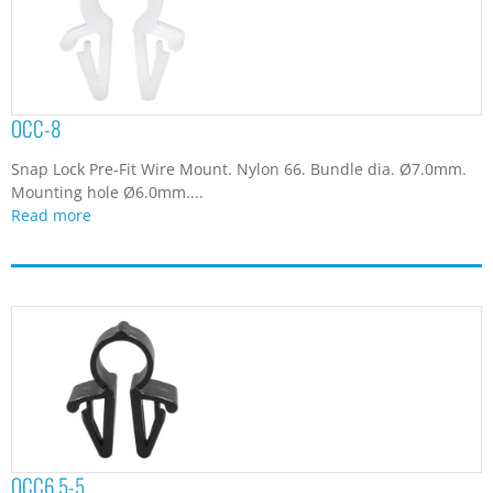
OCC-8
Snap Lock Pre-Fit Wire Mount. Nylon 66. Bundle dia. Ø7.0mm.
Mounting hole Ø6.0mm....
Read more
OCC6.5-5