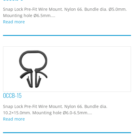
Snap Lock Pre-Fit Wire Mount. Nylon 66. Bundle dia. Ø5.0mm.
Mounting hole Ø6.5mm....
Read more
OCCB-15
Snap Lock Pre-Fit Wire Mount. Nylon 66. Bundle dia.
10.2×15.0mm. Mounting hole Ø6.0-6.5mm....
Read more