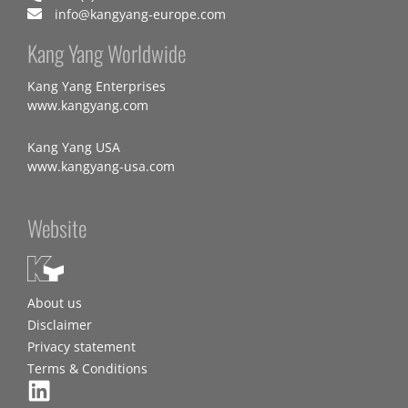
info@kangyang-europe.com
Kang Yang Worldwide
Kang Yang Enterprises
www.kangyang.com
Kang Yang USA
www.kangyang-usa.com
Website
About us
Disclaimer
Privacy statement
Terms & Conditions