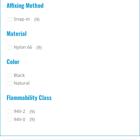
Affixing Method
Snap-In
(9)
Material
Nylon 66
(9)
Color
Black
Natural
Flammability Class
94V-2
(9)
94V-0
(9)