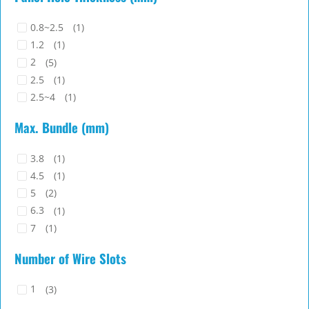
0.8~2.5
(1)
1.2
(1)
2
(5)
2.5
(1)
2.5~4
(1)
Max. Bundle (mm)
3.8
(1)
4.5
(1)
5
(2)
6.3
(1)
7
(1)
9
(1)
Number of Wire Slots
1
(3)