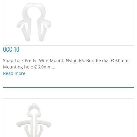
OCC-10
Snap Lock Pre-Fit Wire Mount. Nylon 66. Bundle dia. Ø9.0mm.
Mounting hole Ø6.0mm....
Read more