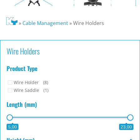
»
Cable Management
»
Wire Holders
Wire Holders
Product Type
Wire Holder
(8)
Wire Saddle
(1)
Length (mm)
5,00
23,00
Height (mm)