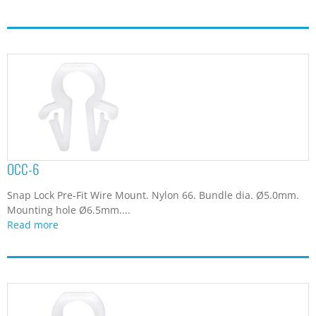
OCC-6
Snap Lock Pre-Fit Wire Mount. Nylon 66. Bundle dia. Ø5.0mm.
Mounting hole Ø6.5mm....
Read more