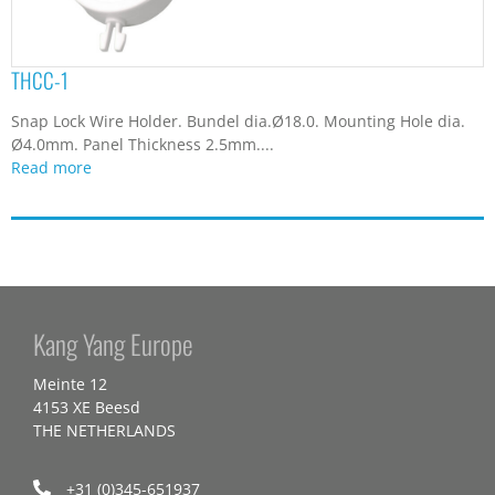
THCC-1
Snap Lock Wire Holder. Bundel dia.Ø18.0. Mounting Hole dia.
Ø4.0mm. Panel Thickness 2.5mm....
Read more
Kang Yang Europe
Meinte 12
4153 XE Beesd
THE NETHERLANDS
+31 (0)345-651937