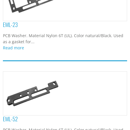
EML-23
PCB Washer. Material Nylon 6T (UL). Color natural/Black. Used
as a gasket for...
Read more
EML-52
PCB Washer. Material Nylon 6T (UL). Color natural/Black. Used