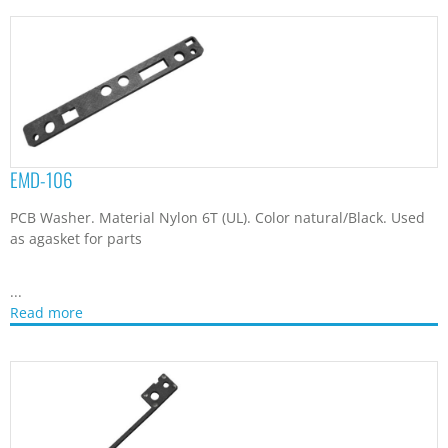
EMD-106
PCB Washer. Material Nylon 6T (UL). Color natural/Black. Used
as agasket for parts
...
Read more