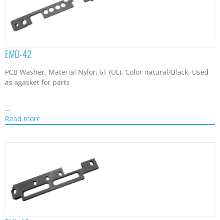
EMD-42
PCB Washer. Material Nylon 6T (UL). Color natural/Black. Used
as agasket for parts
...
Read more