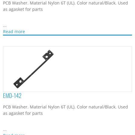
PCB Washer. Material Nylon 6T (UL). Color natural/Black. Used
as agasket for parts
...
Read more
EMD-142
PCB Washer. Material Nylon 6T (UL). Color natural/Black. Used
as agasket for parts
...