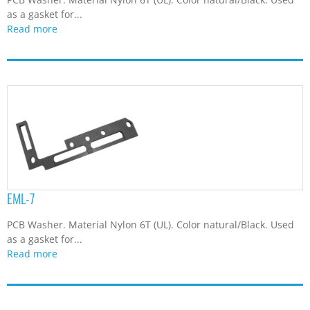
as a gasket for...
Read more
EML-7
PCB Washer. Material Nylon 6T (UL). Color natural/Black. Used
as a gasket for...
Read more