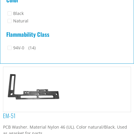
Black
Natural
Flammability Class
94V-0
(14)
EM-51
PCB Washer. Material Nylon 46 (UL). Color natural/Black. Used
as agasket for parts