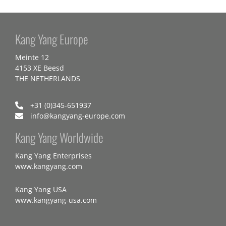
Kang Yang Europe
Meinte 12
4153 XE Beesd
THE NETHERLANDS
+31 (0)345-651937
info@kangyang-europe.com
Kang Yang Worldwide
Kang Yang Enterprises
www.kangyang.com
Kang Yang USA
www.kangyang-usa.com