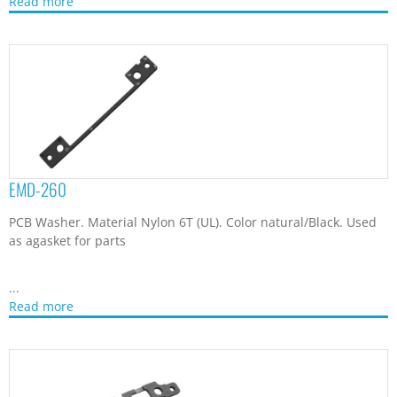
Read more
EMD-260
PCB Washer. Material Nylon 6T (UL). Color natural/Black. Used
as agasket for parts
...
Read more