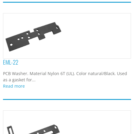
EML-22
PCB Washer. Material Nylon 6T (UL). Color natural/Black. Used
as a gasket for...
Read more