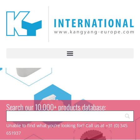
Search our 10.000+ products database:
Unable to find what you’re looking for? Call us at +31 (0) 345
651937