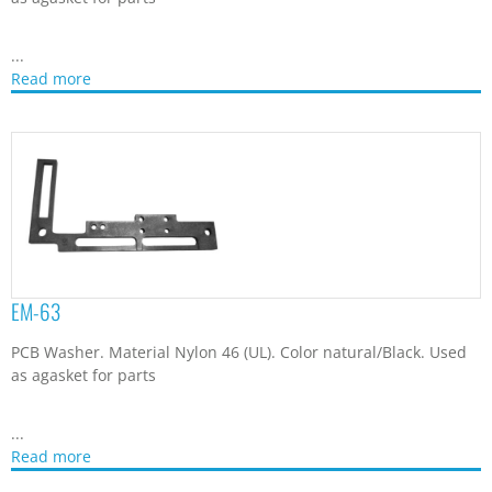
...
Read more
EM-63
PCB Washer. Material Nylon 46 (UL). Color natural/Black. Used
as agasket for parts
...
Read more