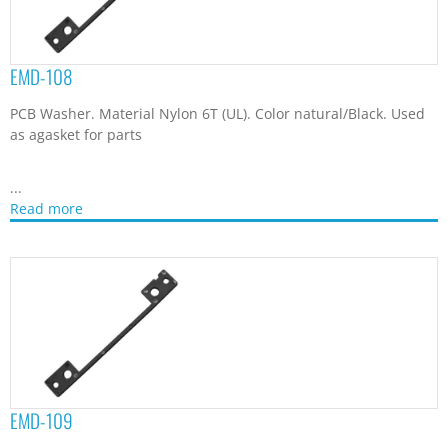
EMD-108
PCB Washer. Material Nylon 6T (UL). Color natural/Black. Used
as agasket for parts
...
Read more
EMD-109