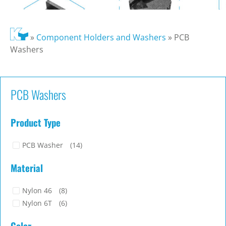
»
Component Holders and Washers
»
PCB
Washers
PCB Washers
Product Type
PCB Washer
(14)
Material
Nylon 46
(8)
Nylon 6T
(6)
Color