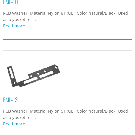
EML-10
PCB Washer. Material Nylon 6T (UL). Color natural/Black. Used
as a gasket for...
Read more
EML-13
PCB Washer. Material Nylon 6T (UL). Color natural/Black. Used
as a gasket for...
Read more