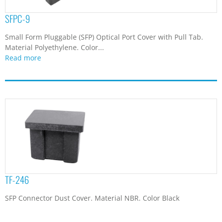
SFPC-9
Small Form Pluggable (SFP) Optical Port Cover with Pull Tab.
Material Polyethylene. Color...
Read more
TF-246
SFP Connector Dust Cover. Material NBR. Color Black