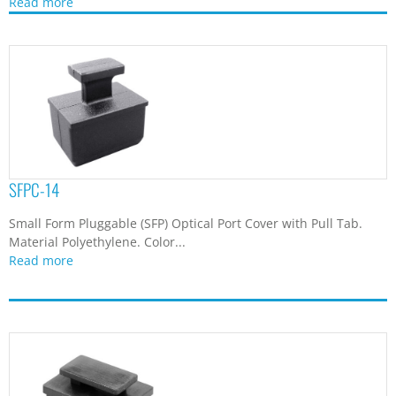
Read more
SFPC-14
Small Form Pluggable (SFP) Optical Port Cover with Pull Tab.
Material Polyethylene. Color...
Read more