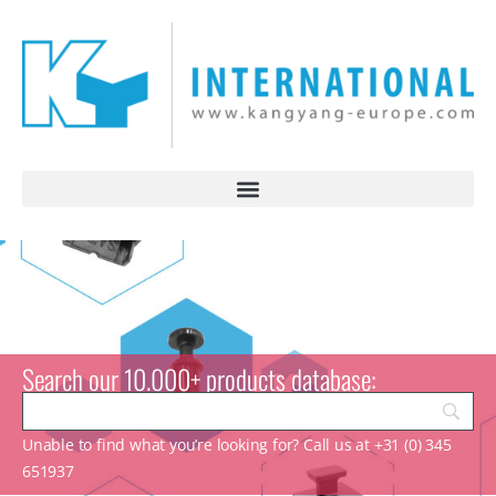
Search our 10.000+ products database:
Unable to find what you’re looking for? Call us at +31 (0) 345
651937