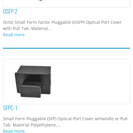
OSFP-2
Octal Small Form Factor Pluggable (OSFP) Optical Port Cover
with Pull Tab. Material...
Read more
SFPC-1
Small Form Pluggable (SFP) Optical Port Cover w/Handle or Pull
Tab. Material Polyethylene....
Read more