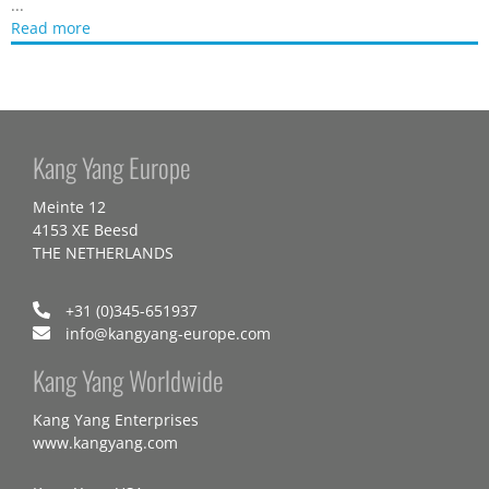
...
Read more
Kang Yang Europe
Meinte 12
4153 XE Beesd
THE NETHERLANDS
+31 (0)345-651937
info@kangyang-europe.com
Kang Yang Worldwide
Kang Yang Enterprises
www.kangyang.com