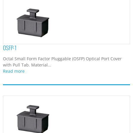
OSFP-1
Octal Small Form Factor Pluggable (OSFP) Optical Port Cover
with Pull Tab. Material...
Read more