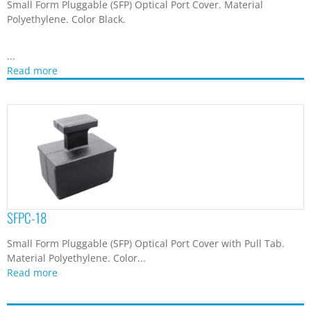
Small Form Pluggable (SFP) Optical Port Cover. Material
Polyethylene. Color Black.
...
Read more
SFPC-18
Small Form Pluggable (SFP) Optical Port Cover with Pull Tab.
Material Polyethylene. Color...
Read more