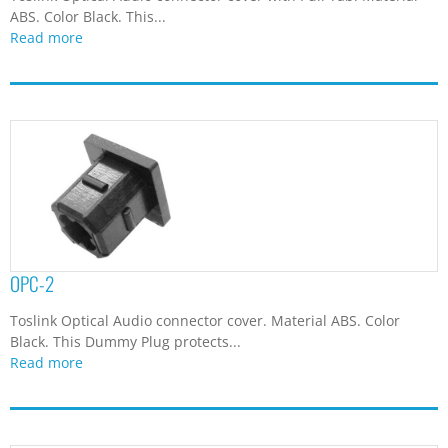
ABS. Color Black. This...
Read more
OPC-2
Toslink Optical Audio connector cover. Material ABS. Color
Black. This Dummy Plug protects...
Read more