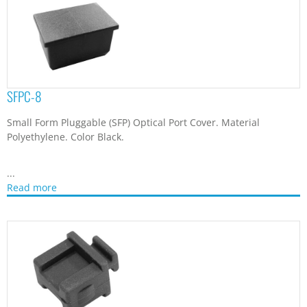
SFPC-8
Small Form Pluggable (SFP) Optical Port Cover. Material
Polyethylene. Color Black.
...
Read more