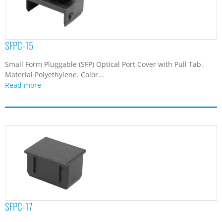
SFPC-15
Small Form Pluggable (SFP) Optical Port Cover with Pull Tab.
Material Polyethylene. Color...
Read more
SFPC-17