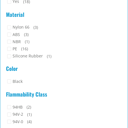
Yes
(18)
Material
Nylon 66
(3)
ABS
(3)
NBR
(1)
PE
(16)
Silicone Rubber
(1)
TPE
(2)
Color
Black
Flammability Class
94HB
(2)
94V-2
(1)
94V-0
(4)