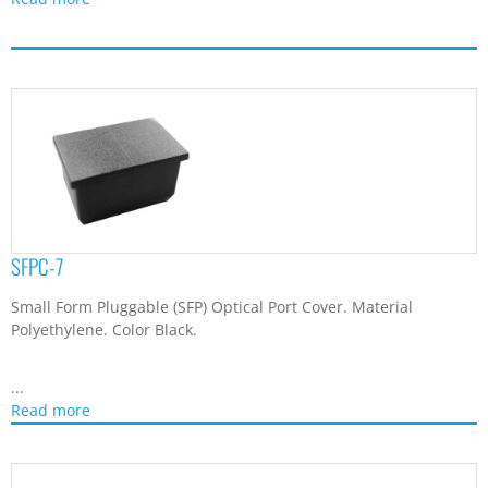
SFPC-7
Small Form Pluggable (SFP) Optical Port Cover. Material
Polyethylene. Color Black.
...
Read more