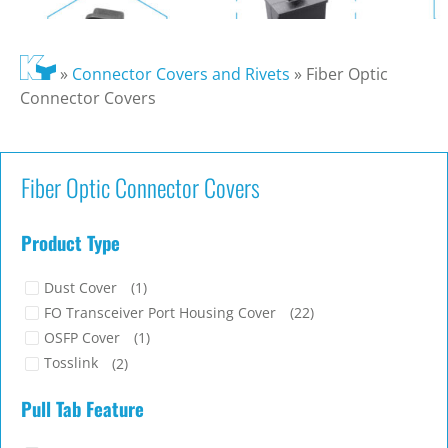
»
Connector Covers and Rivets
»
Fiber Optic
Connector Covers
Fiber Optic Connector Covers
Product Type
Dust Cover
(1)
FO Transceiver Port Housing Cover
(22)
OSFP Cover
(1)
Tosslink
(2)
Pull Tab Feature