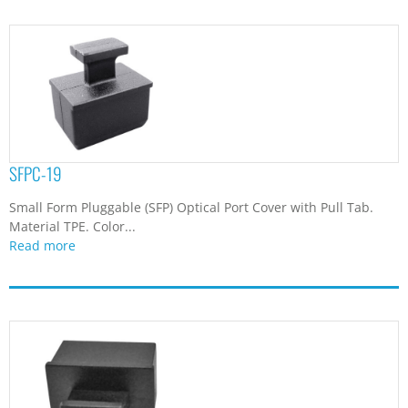
SFPC-19
Small Form Pluggable (SFP) Optical Port Cover with Pull Tab.
Material TPE. Color...
Read more