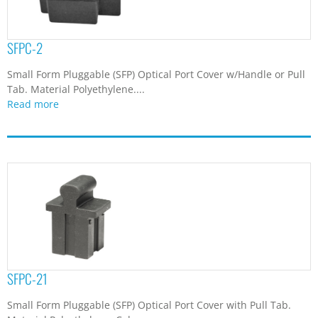
SFPC-2
Small Form Pluggable (SFP) Optical Port Cover w/Handle or Pull
Tab. Material Polyethylene....
Read more
SFPC-21
Small Form Pluggable (SFP) Optical Port Cover with Pull Tab.