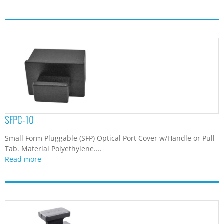
SFPC-10
Small Form Pluggable (SFP) Optical Port Cover w/Handle or Pull
Tab. Material Polyethylene....
Read more