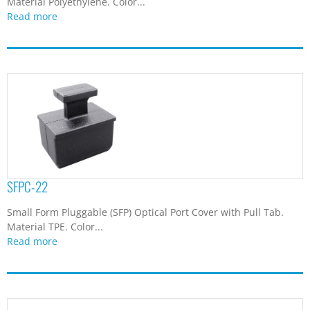
Material Polyethylene. Color...
Read more
SFPC-22
Small Form Pluggable (SFP) Optical Port Cover with Pull Tab.
Material TPE. Color...
Read more