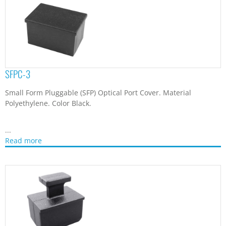
SFPC-3
Small Form Pluggable (SFP) Optical Port Cover. Material
Polyethylene. Color Black.
...
Read more