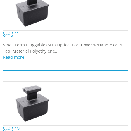
SFPC-11
Small Form Pluggable (SFP) Optical Port Cover w/Handle or Pull
Tab. Material Polyethylene....
Read more
SFPC-12