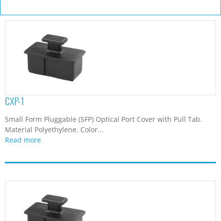
CXP-1
Small Form Pluggable (SFP) Optical Port Cover with Pull Tab.
Material Polyethylene. Color...
Read more