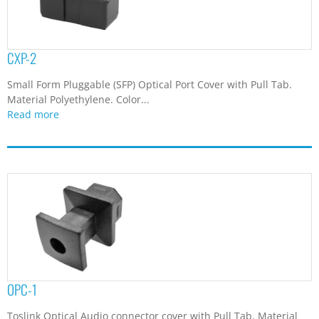
CXP-2
Small Form Pluggable (SFP) Optical Port Cover with Pull Tab.
Material Polyethylene. Color...
Read more
OPC-1
Toslink Optical Audio connector cover with Pull Tab. Material