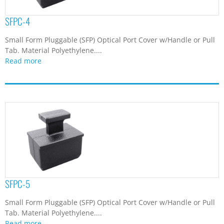
SFPC-4
Small Form Pluggable (SFP) Optical Port Cover w/Handle or Pull
Tab. Material Polyethylene....
Read more
SFPC-5
Small Form Pluggable (SFP) Optical Port Cover w/Handle or Pull
Tab. Material Polyethylene....
Read more