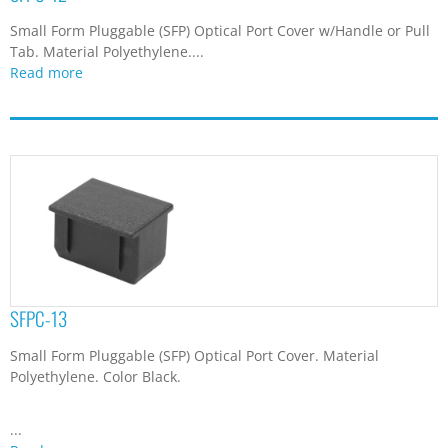
Small Form Pluggable (SFP) Optical Port Cover w/Handle or Pull
Tab. Material Polyethylene....
Read more
SFPC-13
Small Form Pluggable (SFP) Optical Port Cover. Material
Polyethylene. Color Black.
...