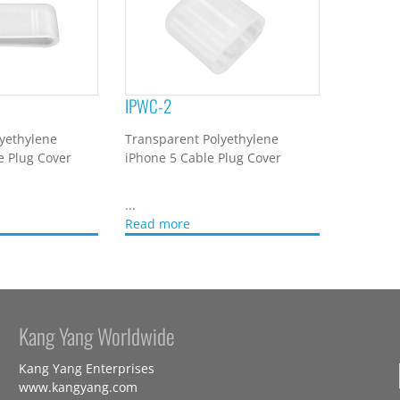
IPWC-2
yethylene
Transparent Polyethylene
e Plug Cover
iPhone 5 Cable Plug Cover
...
Read more
Kang Yang Worldwide
Kang Yang Enterprises
www.kangyang.com