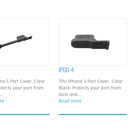
IPOD-4
ne 5 Port Cover. Color
TPU iPhone 3 Port Cover. Color
otects your port from
Black. Protects your port from
..
dust and...
re
Read more