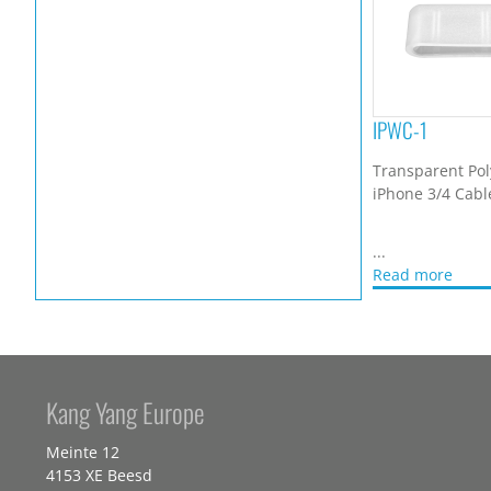
IPWC-1
Transparent Pol
iPhone 3/4 Cabl
...
Read more
Kang Yang Europe
Meinte 12
4153 XE Beesd