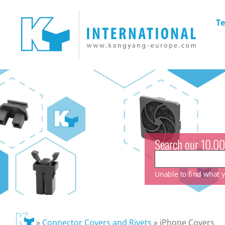
Te
Search our 10.00
Unable to find what yo
»
Connector Covers and Rivets
»
iPhone Covers