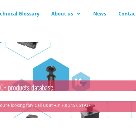
chnical Glossary
About us
News
Contac
0+ products database:
u’re looking for? Call us at +31 (0) 345 651937