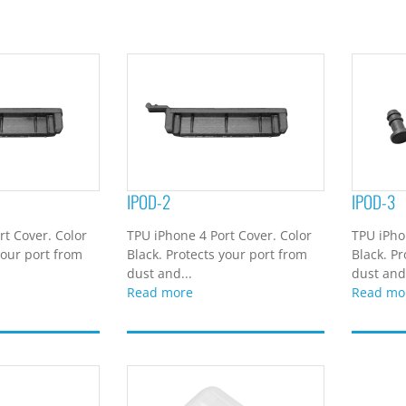
IPOD-2
IPOD-3
rt Cover. Color
TPU iPhone 4 Port Cover. Color
TPU iPho
your port from
Black. Protects your port from
Black. Pr
dust and...
dust and.
Read more
Read mo