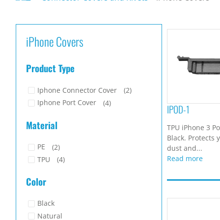
iPhone Covers
Product Type
Iphone Connector Cover
(2)
Iphone Port Cover
(4)
IPOD-1
Material
TPU iPhone 3 Po
Black. Protects 
PE
(2)
dust and...
Read more
TPU
(4)
Color
Black
Natural