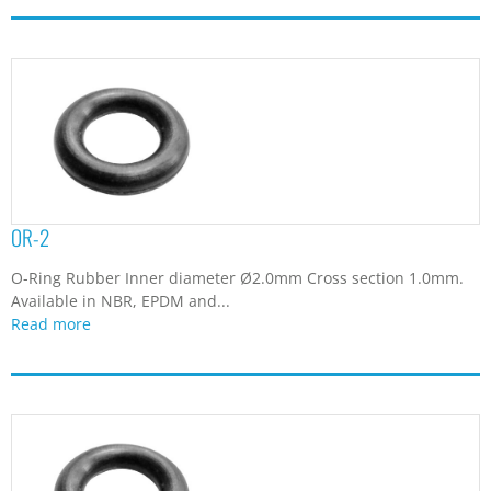
OR-2
O-Ring Rubber Inner diameter Ø2.0mm Cross section 1.0mm.
Available in NBR, EPDM and...
Read more