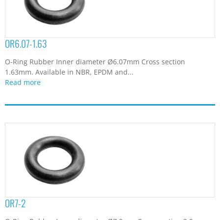
OR6.07-1.63
O-Ring Rubber Inner diameter Ø6.07mm Cross section
1.63mm. Available in NBR, EPDM and...
Read more
OR7-2