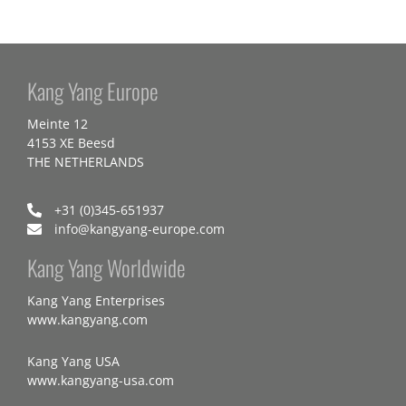
Kang Yang Europe
Meinte 12
4153 XE Beesd
THE NETHERLANDS
+31 (0)345-651937
info@kangyang-europe.com
Kang Yang Worldwide
Kang Yang Enterprises
www.kangyang.com
Kang Yang USA
www.kangyang-usa.com