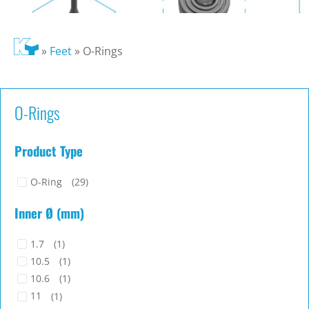
»
Feet
»
O-Rings
O-Rings
Product Type
O-Ring
(29)
Inner Ø (mm)
1.7
(1)
10.5
(1)
10.6
(1)
11
(1)