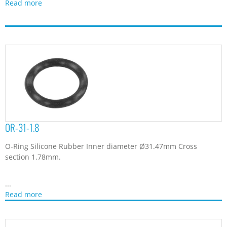
Read more
OR-31-1.8
O-Ring Silicone Rubber Inner diameter Ø31.47mm Cross
section 1.78mm.
...
Read more