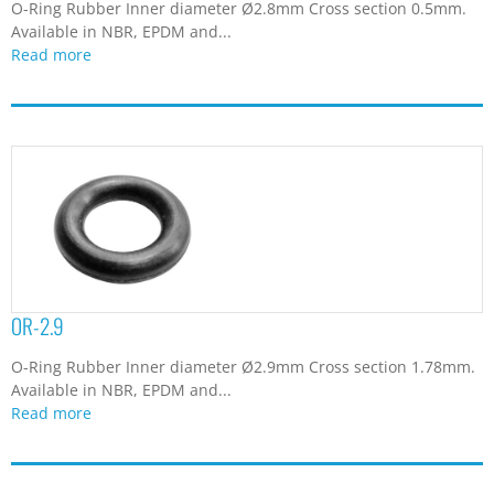
O-Ring Rubber Inner diameter Ø2.8mm Cross section 0.5mm.
Available in NBR, EPDM and...
Read more
OR-2.9
O-Ring Rubber Inner diameter Ø2.9mm Cross section 1.78mm.
Available in NBR, EPDM and...
Read more