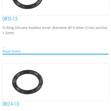
OR15-1.5
O-Ring Silicone Rubber Inner diameter Ø15.0mm Cross section
1.5mm.
...
Read more
OR2.4-1.9