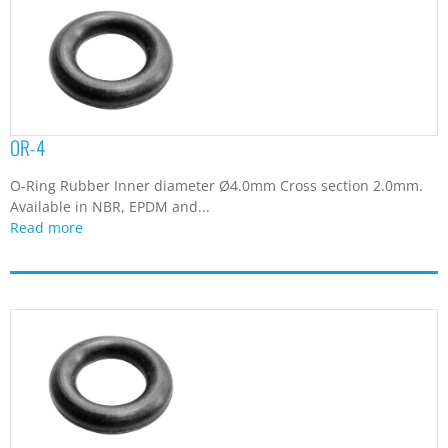
OR-4
O-Ring Rubber Inner diameter Ø4.0mm Cross section 2.0mm.
Available in NBR, EPDM and...
Read more