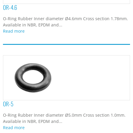
OR-4.6
O-Ring Rubber Inner diameter Ø4.6mm Cross section 1.78mm.
Available in NBR, EPDM and...
Read more
OR-5
O-Ring Rubber Inner diameter Ø5.0mm Cross section 1.0mm.
Available in NBR, EPDM and...
Read more