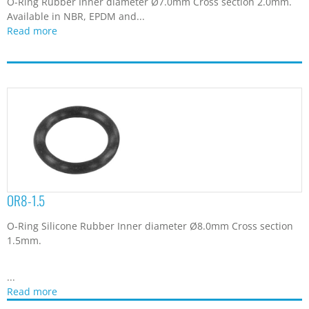
O-Ring Rubber Inner diameter Ø7.0mm Cross section 2.0mm.
Available in NBR, EPDM and...
Read more
OR8-1.5
O-Ring Silicone Rubber Inner diameter Ø8.0mm Cross section
1.5mm.
...
Read more