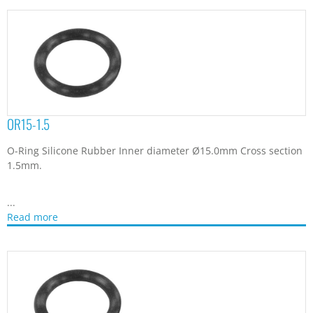
OR15-1.5
O-Ring Silicone Rubber Inner diameter Ø15.0mm Cross section
1.5mm.
...
Read more