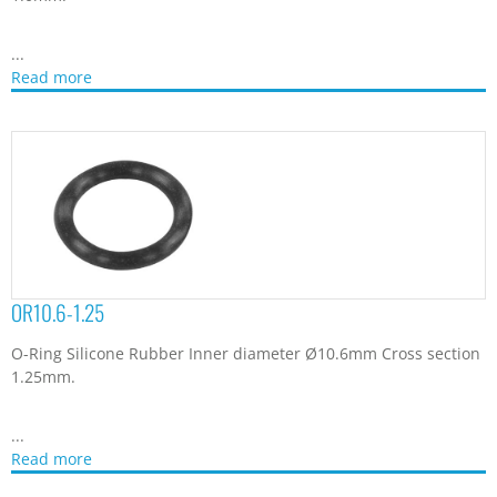
...
Read more
OR10.6-1.25
O-Ring Silicone Rubber Inner diameter Ø10.6mm Cross section
1.25mm.
...
Read more