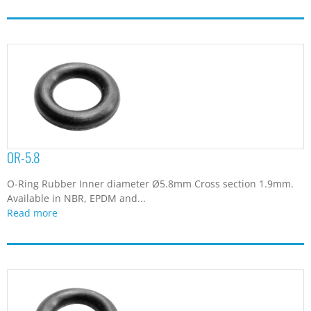
OR-5.8
O-Ring Rubber Inner diameter Ø5.8mm Cross section 1.9mm.
Available in NBR, EPDM and...
Read more