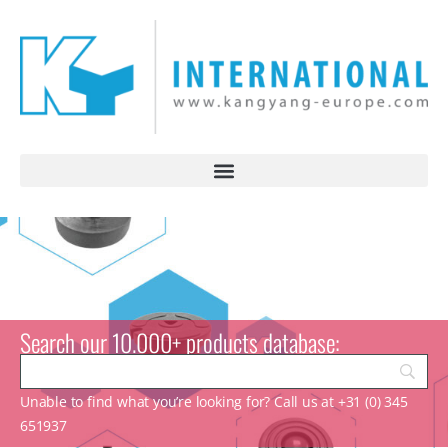
Search our 10.000+ products database:
Unable to find what you’re looking for? Call us at +31 (0) 345
651937