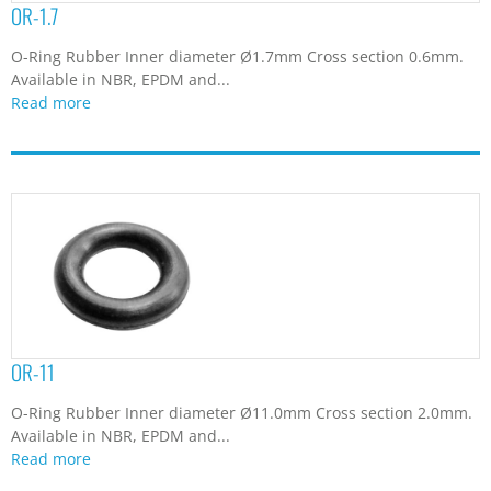
OR-1.7
6.07
(1)
7
(1)
O-Ring Rubber Inner diameter Ø1.7mm Cross section 0.6mm.
7.65
(1)
Available in NBR, EPDM and...
7.9
(1)
Read more
8
(1)
84.4
(1)
OR-11
O-Ring Rubber Inner diameter Ø11.0mm Cross section 2.0mm.
Available in NBR, EPDM and...
Read more