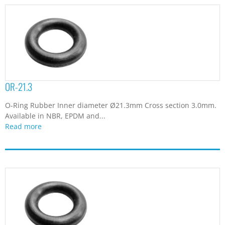
OR-21.3
O-Ring Rubber Inner diameter Ø21.3mm Cross section 3.0mm.
Available in NBR, EPDM and...
Read more