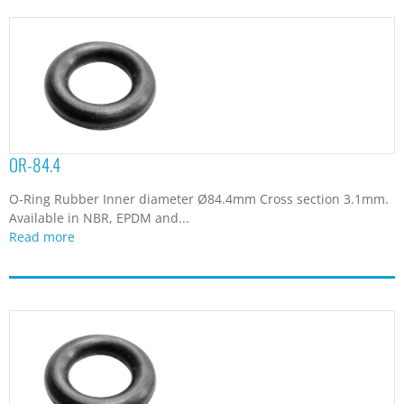
OR-84.4
O-Ring Rubber Inner diameter Ø84.4mm Cross section 3.1mm.
Available in NBR, EPDM and...
Read more