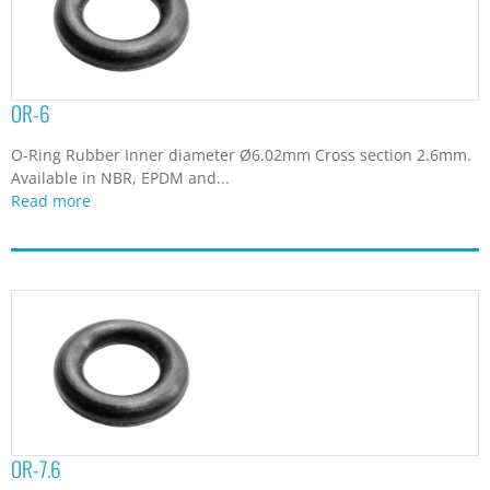
OR-6
O-Ring Rubber Inner diameter Ø6.02mm Cross section 2.6mm.
Available in NBR, EPDM and...
Read more
OR-7.6