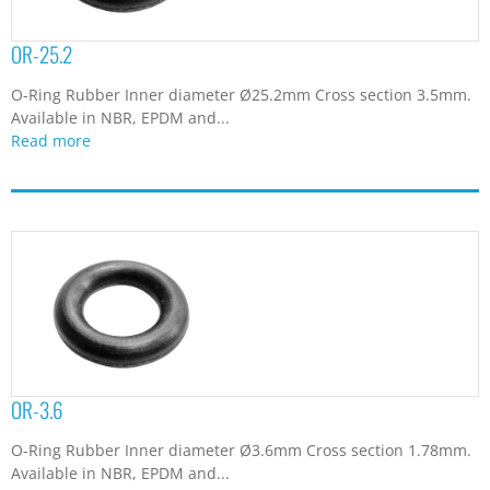
OR-25.2
O-Ring Rubber Inner diameter Ø25.2mm Cross section 3.5mm.
Available in NBR, EPDM and...
Read more
OR-3.6
O-Ring Rubber Inner diameter Ø3.6mm Cross section 1.78mm.
Available in NBR, EPDM and...