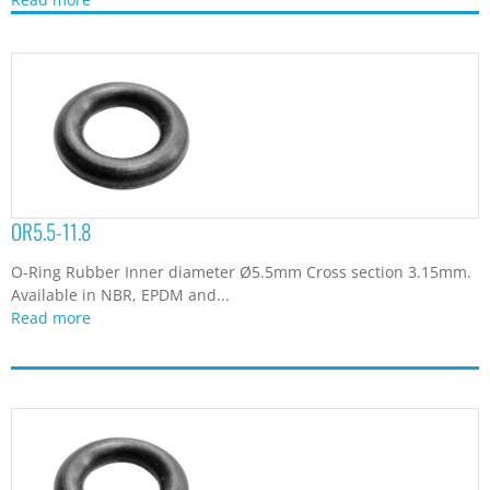
OR5.5-11.8
O-Ring Rubber Inner diameter Ø5.5mm Cross section 3.15mm.
Available in NBR, EPDM and...
Read more