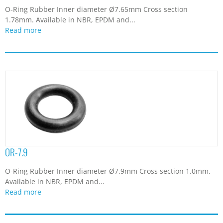
O-Ring Rubber Inner diameter Ø7.65mm Cross section
1.78mm. Available in NBR, EPDM and...
Read more
OR-7.9
O-Ring Rubber Inner diameter Ø7.9mm Cross section 1.0mm.
Available in NBR, EPDM and...
Read more