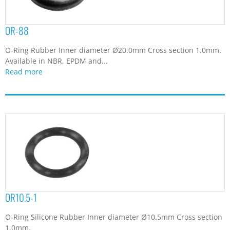
OR-88
O-Ring Rubber Inner diameter Ø20.0mm Cross section 1.0mm.
Available in NBR, EPDM and...
Read more
OR10.5-1
O-Ring Silicone Rubber Inner diameter Ø10.5mm Cross section
1.0mm.