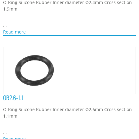
O-Ring Silicone Rubber Inner diameter Ø2.4mm Cross section
1.9mm.
...
Read more
OR2.6-1.1
O-Ring Silicone Rubber Inner diameter Ø2.6mm Cross section
1.1mm.
...
Read more