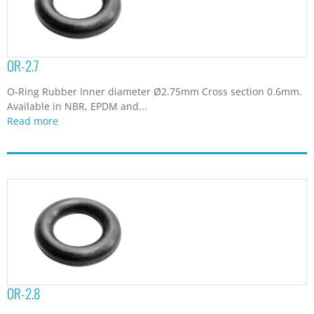
OR-2.7
O-Ring Rubber Inner diameter Ø2.75mm Cross section 0.6mm.
Available in NBR, EPDM and...
Read more
OR-2.8