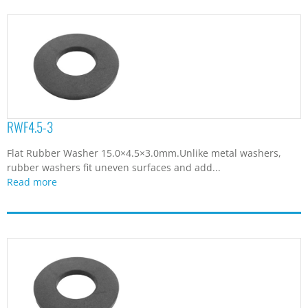
RWF4.5-3
Flat Rubber Washer 15.0×4.5×3.0mm.Unlike metal washers,
rubber washers fit uneven surfaces and add...
Read more