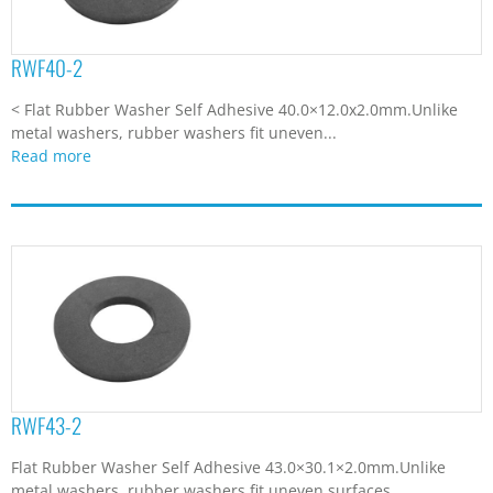
RWF40-2
< Flat Rubber Washer Self Adhesive 40.0×12.0x2.0mm.Unlike
metal washers, rubber washers fit uneven...
Read more
RWF43-2
Flat Rubber Washer Self Adhesive 43.0×30.1×2.0mm.Unlike
metal washers, rubber washers fit uneven surfaces...