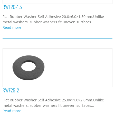
RWF20-1.5
Flat Rubber Washer Self Adhesive 20.0×6.0×1.50mm.Unlike
metal washers, rubber washers fit uneven surfaces...
Read more
RWF25-2
Flat Rubber Washer Self Adhesive 25.0×11.0×2.0mm.Unlike
metal washers, rubber washers fit uneven surfaces...
Read more