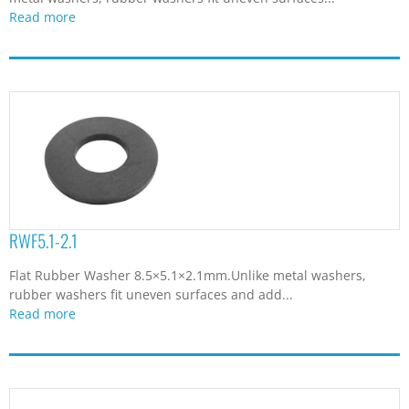
Read more
RWF5.1-2.1
Flat Rubber Washer 8.5×5.1×2.1mm.Unlike metal washers,
rubber washers fit uneven surfaces and add...
Read more