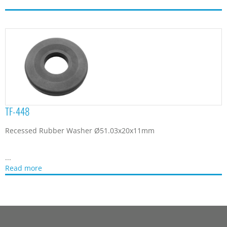
TF-448
Recessed Rubber Washer Ø51.03x20x11mm
...
Read more