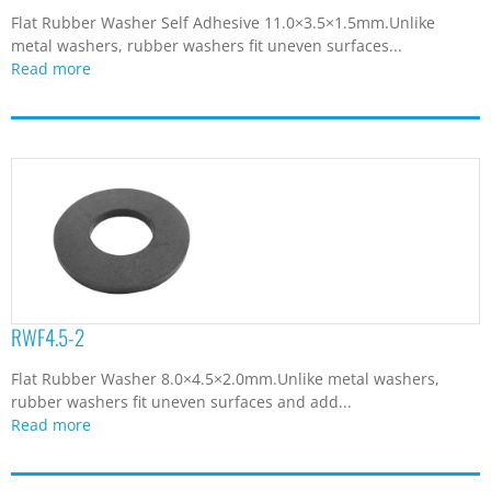
Flat Rubber Washer Self Adhesive 11.0×3.5×1.5mm.Unlike
metal washers, rubber washers fit uneven surfaces...
Read more
RWF4.5-2
Flat Rubber Washer 8.0×4.5×2.0mm.Unlike metal washers,
rubber washers fit uneven surfaces and add...
Read more