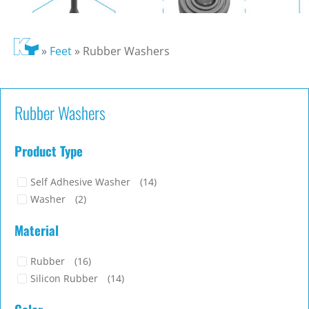
»
Feet
»
Rubber Washers
Rubber Washers
Product Type
Self Adhesive Washer
(14)
Washer
(2)
Material
Rubber
(16)
Silicon Rubber
(14)