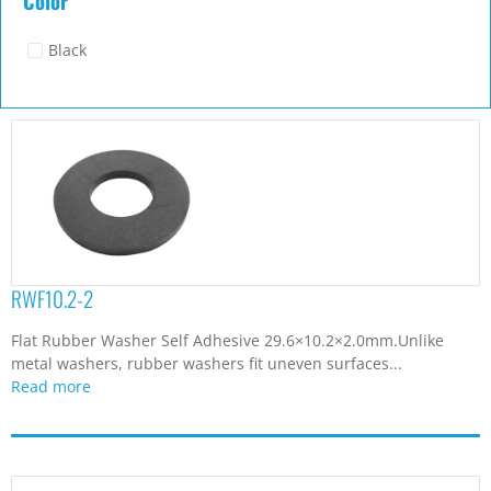
Color
Black
RWF10.2-2
Flat Rubber Washer Self Adhesive 29.6×10.2×2.0mm.Unlike
metal washers, rubber washers fit uneven surfaces...
Read more