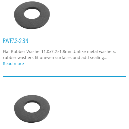
RWF7.2-2.8N
Flat Rubber Washer11.0x7.2×1.8mm.Unlike metal washers,
rubber washers fit uneven surfaces and add sealing...
Read more