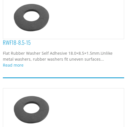
RWF18-8.5-15
Flat Rubber Washer Self Adhesive 18.0×8.5×1.5mm.Unlike
metal washers, rubber washers fit uneven surfaces...
Read more