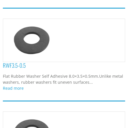
RWF3.5-0.5
Flat Rubber Washer Self Adhesive 8.0×3.5×0.5mm.Unlike metal
washers, rubber washers fit uneven surfaces...
Read more