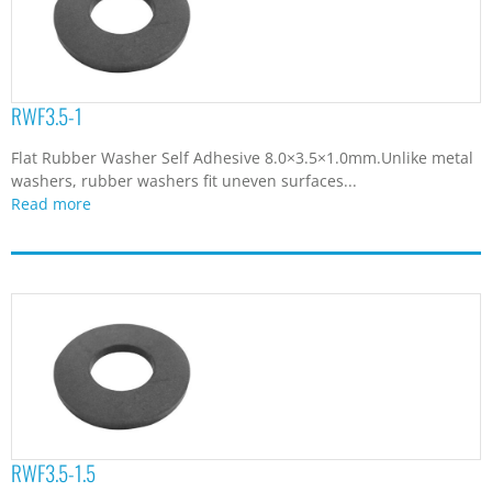
RWF3.5-1
Flat Rubber Washer Self Adhesive 8.0×3.5×1.0mm.Unlike metal
washers, rubber washers fit uneven surfaces...
Read more
RWF3.5-1.5