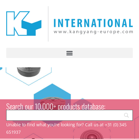
Search our 10.000+ products database:
Unable to find what you’re looking for? Call us at +31 (0) 345
651937