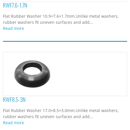
RWF7.6-1.7N
Flat Rubber Washer 10.9×7.6×1.7mm.Unlike metal washers,
rubber washers fit uneven surfaces and add...
Read more
RWF8.5-3N
Flat Rubber Washer 17.0×8.5×3.0mm.Unlike metal washers,
rubber washers fit uneven surfaces and add...
Read more