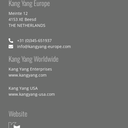
Kang Yang Europe
Meinte 12
4153 XE Beesd
THE NETHERLANDS
+31 (0)345-651937
info@kangyang-europe.com
Kang Yang Worldwide
Kang Yang Enterprises
www.kangyang.com
Kang Yang USA
www.kangyang-usa.com
Website