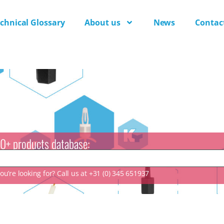
chnical Glossary
About us
News
Contac
0+ products database:
u’re looking for? Call us at +31 (0) 345 651937