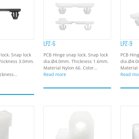
LPZ-6
LPZ-9
lock. Snap lock
PCB Hinge snap lock. Snap lock
PCB Hing
hickness 3.0mm.
dia.Ø4.0mm. Thickness 1.6mm.
dia.Ø4.
Material Nylon 66. Color...
Material 
kness...
Read more
Read mo