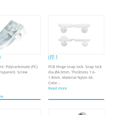
9
LPZ-1
t. Polycarbonate (PC).
PCB Hinge snap lock. Snap lock
ansparent. Screw
dia.Ø4.0mm. Thickness 1.6-
1.8mm. Material Nylon 66.
Color...
Read more
re