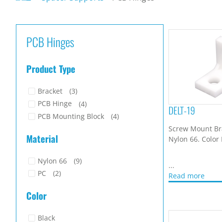
PCB Hinges
Product Type
Bracket
(3)
PCB Hinge
(4)
DELT-19
PCB Mounting Block
(4)
Screw Mount Br
Material
Nylon 66. Color
Nylon 66
(9)
...
PC
(2)
Read more
Color
Black