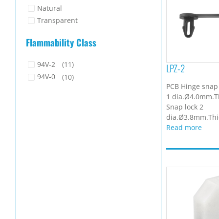
Natural
Transparent
Flammability Class
94V-2
(11)
LPZ-2
94V-0
(10)
PCB Hinge snap 
1 dia.Ø4.0mm.T
Snap lock 2
dia.Ø3.8mm.Thic
Read more