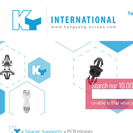
Te
Search our 10.00
Unable to find what yo
»
Spacer Supports
»
PCB Hinges