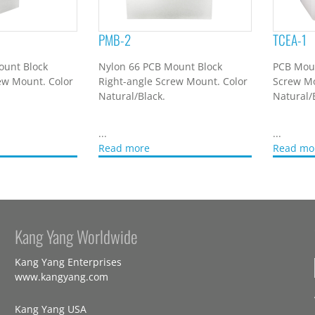
PMB-2
TCEA-1
ount Block
Nylon 66 PCB Mount Block
PCB Moun
ew Mount. Color
Right-angle Screw Mount. Color
Screw Mo
Natural/Black.
Natural/
...
...
Read more
Read mo
Kang Yang Worldwide
Kang Yang Enterprises
www.kangyang.com
Kang Yang USA