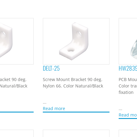
DELT-25
HW283
acket 90 deg.
Screw Mount Bracket 90 deg.
PCB Moun
 Natural/Black
Nylon 66. Color Natural/Black
Color tr
fixation
...
Read more
...
Read mo