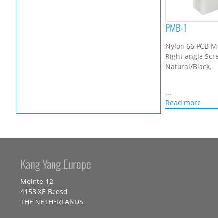
PMB-1
Nylon 66 PCB M
Right-angle Scr
Natural/Black.
...
Read more
Kang Yang Europe
Meinte 12
4153 XE Beesd
THE NETHERLANDS