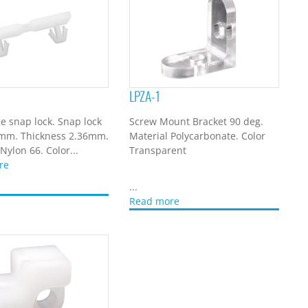
LPZA-1
e snap lock. Snap lock
Screw Mount Bracket 90 deg.
0mm. Thickness 2.36mm.
Material Polycarbonate. Color
Nylon 66. Color...
Transparent
re
...
Read more