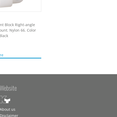
t Block Right-angle
unt. Nylon 66. Color
Black
re
Website
About us
Disclaimer