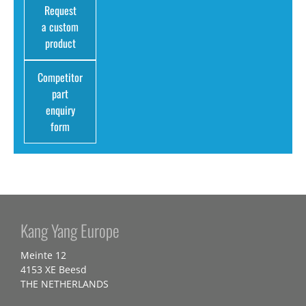
Request
a custom
product
Competitor
part
enquiry
form
Kang Yang Europe
Meinte 12
4153 XE Beesd
THE NETHERLANDS