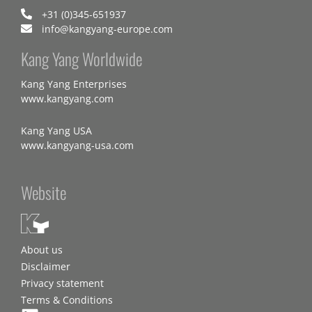
+31 (0)345-651937
info@kangyang-europe.com
Kang Yang Worldwide
Kang Yang Enterprises
www.kangyang.com
Kang Yang USA
www.kangyang-usa.com
Website
About us
Disclaimer
Privacy statement
Terms & Conditions