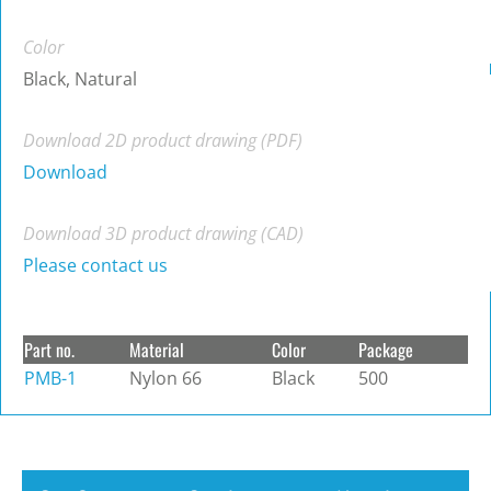
Color
Black, Natural
Download 2D product drawing (PDF)
Download
Download 3D product drawing (CAD)
Please contact us
Part no.
Material
Color
Package
PMB-1
Nylon 66
Black
500