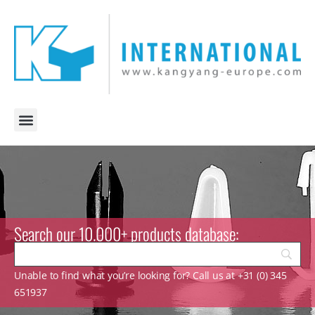
Search our 10.000+ products database:
Unable to find what you’re looking for? Call us at +31 (0) 345
651937