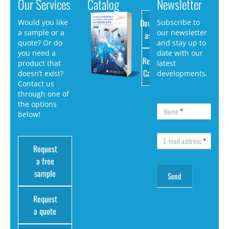
Our Services
Catalog
Newsletter
Download
Would you like
Subscribe to
a sample or a
our newsletter
as PDF
quote? Or do
and stay up to
you need a
date with our
Request
product that
latest
Catalog
doesn’t exist?
developments.
Contact us
through one of
the options
Name
*
below!
E-mail address
*
Request
a free
sample
Request
a quote