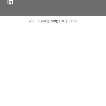
© 2026 Kang Yang Europe B.V.