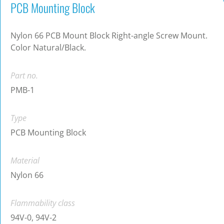
PCB Mounting Block
Nylon 66 PCB Mount Block Right-angle Screw Mount.
Color Natural/Black.
Part no.
PMB-1
Type
PCB Mounting Block
Material
Nylon 66
Flammability class
94V-0, 94V-2