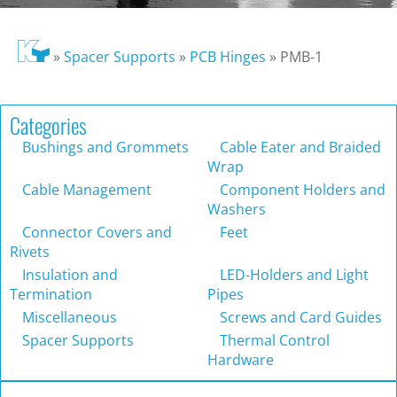
»
Spacer Supports
»
PCB Hinges
»
PMB-1
Categories
Bushings and Grommets
Cable Eater and Braided
Wrap
Cable Management
Component Holders and
Washers
Connector Covers and
Feet
Rivets
Insulation and
LED-Holders and Light
Termination
Pipes
Miscellaneous
Screws and Card Guides
Spacer Supports
Thermal Control
Hardware