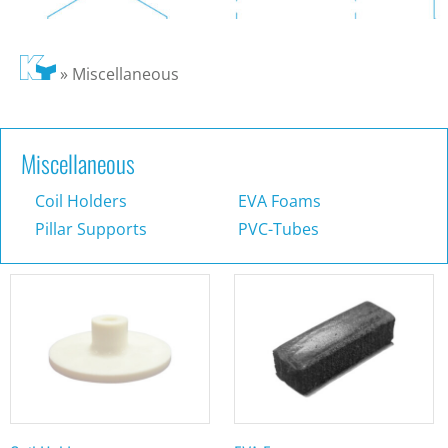
»
Miscellaneous
Miscellaneous
Coil Holders
EVA Foams
Pillar Supports
PVC-Tubes