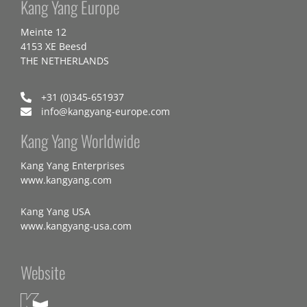
Kang Yang Europe
Meinte 12
4153 XE Beesd
THE NETHERLANDS
+31 (0)345-651937
info@kangyang-europe.com
Kang Yang Worldwide
Kang Yang Enterprises
www.kangyang.com
Kang Yang USA
www.kangyang-usa.com
Website