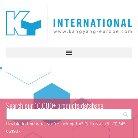
Search our 10.000+ products database:
Unable to find what you’re looking for? Call us at +31 (0) 345
651937