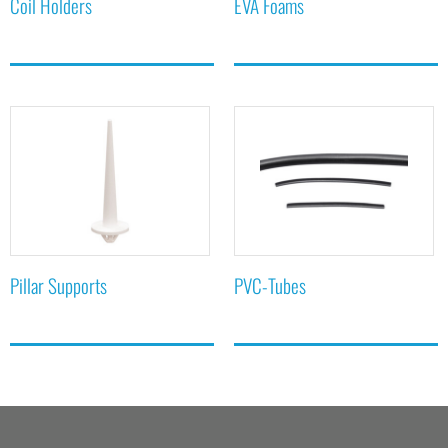
Coil Holders
EVA Foams
Pillar Supports
PVC-Tubes