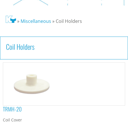
»
Miscellaneous
»
Coil Holders
Coil Holders
TRMH-20
Coil Cover