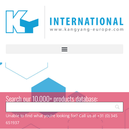
Search our 10.000+ products database:
Unable to find what you’re looking for? Call us at +31 (0) 345
651937