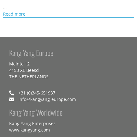
...
Read more
Kang Yang Europe
Meinte 12
4153 XE Beesd
THE NETHERLANDS
+31 (0)345-651937
info@kangyang-europe.com
Kang Yang Worldwide
Kang Yang Enterprises
www.kangyang.com