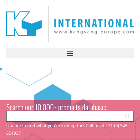
Search our 10.000+ products database:
Unable to find what you’re looking for? Call us at +31 (0) 345
651937