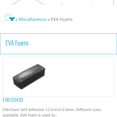
»
Miscellaneous
»
EVA Foams
EVA Foams
EVA120430
EVA Foam Self Adhesive 12.0×4.0×3.0mm. Different sizes
available. EVA foam is used to...