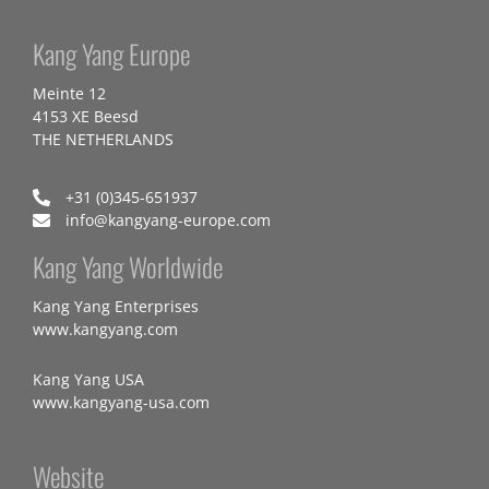
Kang Yang Europe
Meinte 12
4153 XE Beesd
THE NETHERLANDS
+31 (0)345-651937
info@kangyang-europe.com
Kang Yang Worldwide
Kang Yang Enterprises
www.kangyang.com
Kang Yang USA
www.kangyang-usa.com
Website