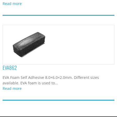
Read more
EVA862
EVA Foam Self Adhesive 8.0×6.0×2.0mm. Different sizes
available. EVA foam is used to...
Read more