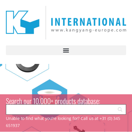
Search our 10.000+ products database:
Unable to find what you’re looking for? Call us at +31 (0) 345
651937