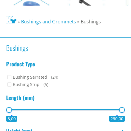
»
Bushings and Grommets
»
Bushings
Bushings
Product Type
Bushing Serrated
(24)
Bushing Strip
(5)
Length (mm)
8,00
290,00
Height (mm)