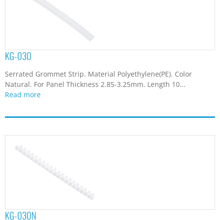
KG-030
Serrated Grommet Strip. Material Polyethylene(PE). Color
Natural. For Panel Thickness 2.85-3.25mm. Length 10...
Read more
KG-030N