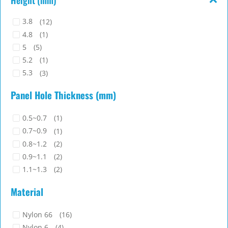
3.8
(12)
4.8
(1)
5
(5)
5.2
(1)
5.3
(3)
5.4
(4)
Panel Hole Thickness (mm)
5.7
(1)
6.1
(1)
0.5~0.7
(1)
6.5
(1)
0.7~0.9
(1)
0.8~1.2
(2)
0.9~1.1
(2)
1.1~1.3
(2)
1.3~1.5
(2)
Material
1.4~1.7
(4)
1.45~1.75
(3)
Nylon 66
(16)
1.8~2
(1)
Nylon 6
(4)