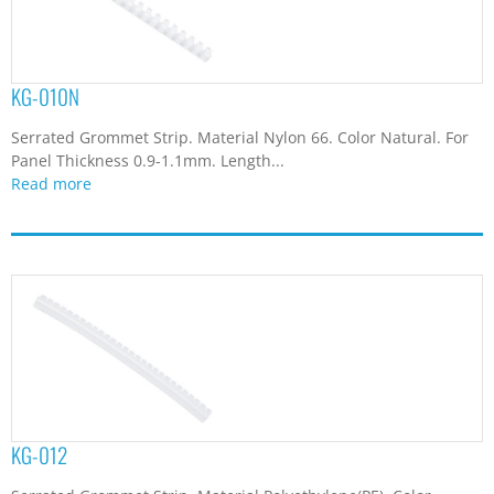
KG-010N
Serrated Grommet Strip. Material Nylon 66. Color Natural. For
Panel Thickness 0.9-1.1mm. Length...
Read more
KG-012