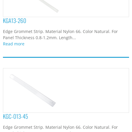
KGA13-260
Edge Grommet Strip. Material Nylon 66. Color Natural. For
Panel Thickness 0.8-1.2mm. Length...
Read more
KGC-013-45
Edge Grommet Strip. Material Nylon 66. Color Natural. For