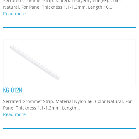
Serrated Grommet Strip. Material Polyethylene(PE). Color
Natural. For Panel Thickness 1.1-1.3mm. Length 10...
Read more
KG-012N
Serrated Grommet Strip. Material Nylon 66. Color Natural. For
Panel Thickness 1.1-1.3mm. Length...
Read more