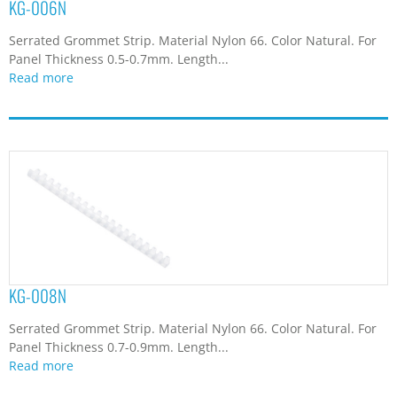
KG-006N
Serrated Grommet Strip. Material Nylon 66. Color Natural. For
Panel Thickness 0.5-0.7mm. Length...
Read more
KG-008N
Serrated Grommet Strip. Material Nylon 66. Color Natural. For
Panel Thickness 0.7-0.9mm. Length...
Read more