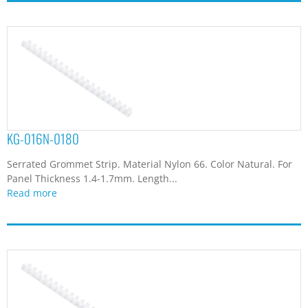
KG-016N-0180
Serrated Grommet Strip. Material Nylon 66. Color Natural. For
Panel Thickness 1.4-1.7mm. Length...
Read more