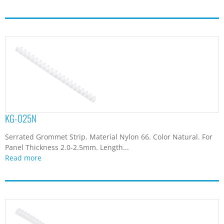
KG-025N
Serrated Grommet Strip. Material Nylon 66. Color Natural. For
Panel Thickness 2.0-2.5mm. Length...
Read more