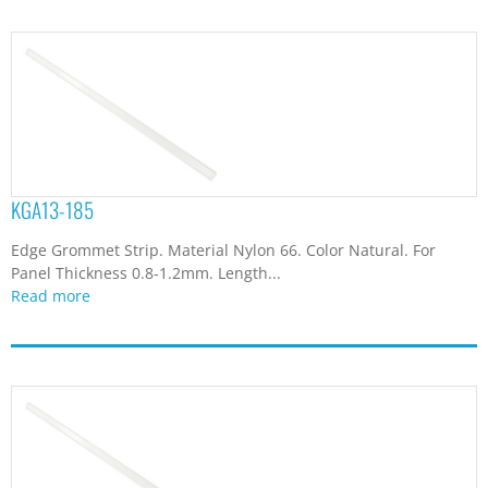
KGA13-185
Edge Grommet Strip. Material Nylon 66. Color Natural. For
Panel Thickness 0.8-1.2mm. Length...
Read more