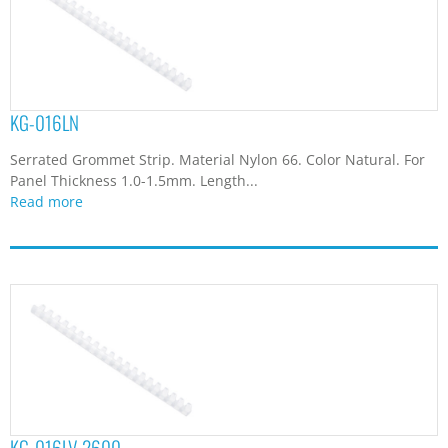
KG-016LN
Serrated Grommet Strip. Material Nylon 66. Color Natural. For
Panel Thickness 1.0-1.5mm. Length...
Read more
KG-016LV-2600