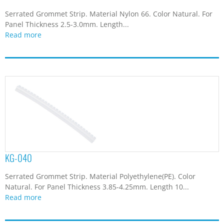
Serrated Grommet Strip. Material Nylon 66. Color Natural. For
Panel Thickness 2.5-3.0mm. Length...
Read more
KG-040
Serrated Grommet Strip. Material Polyethylene(PE). Color
Natural. For Panel Thickness 3.85-4.25mm. Length 10...
Read more