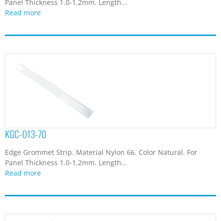
Panel Thickness 1.0-1.2mm. Length...
Read more
KGC-013-70
Edge Grommet Strip. Material Nylon 66. Color Natural. For
Panel Thickness 1.0-1.2mm. Length...
Read more