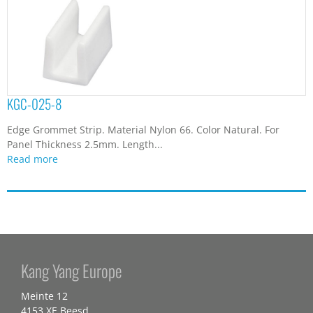
KGC-025-8
Edge Grommet Strip. Material Nylon 66. Color Natural. For
Panel Thickness 2.5mm. Length...
Read more
Kang Yang Europe
Meinte 12
4153 XE Beesd