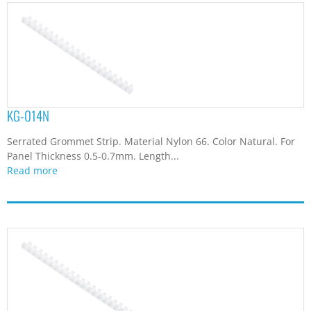
KG-014N
Serrated Grommet Strip. Material Nylon 66. Color Natural. For
Panel Thickness 0.5-0.7mm. Length...
Read more