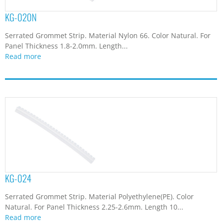
KG-020N
Serrated Grommet Strip. Material Nylon 66. Color Natural. For
Panel Thickness 1.8-2.0mm. Length...
Read more
KG-024
Serrated Grommet Strip. Material Polyethylene(PE). Color
Natural. For Panel Thickness 2.25-2.6mm. Length 10...
Read more