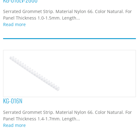
Serrated Grommet Strip. Material Nylon 66. Color Natural. For
Panel Thickness 1.0-1.5mm. Length...
Read more
KG-016N
Serrated Grommet Strip. Material Nylon 66. Color Natural. For
Panel Thickness 1.4-1.7mm. Length...
Read more