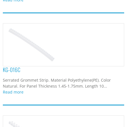
KG-016C
Serrated Grommet Strip. Material Polyethylene(PE). Color
Natural. For Panel Thickness 1.45-1.75mm. Length 10...
Read more