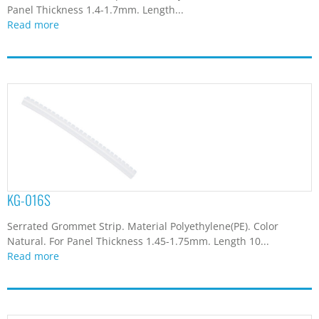
Panel Thickness 1.4-1.7mm. Length...
Read more
KG-016S
Serrated Grommet Strip. Material Polyethylene(PE). Color
Natural. For Panel Thickness 1.45-1.75mm. Length 10...
Read more