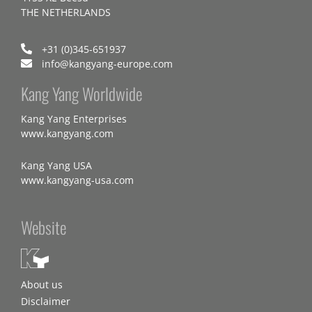
THE NETHERLANDS
+31 (0)345-651937
info@kangyang-europe.com
Kang Yang Worldwide
Kang Yang Enterprises
www.kangyang.com
Kang Yang USA
www.kangyang-usa.com
Website
About us
Disclaimer