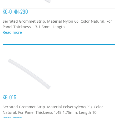
KG-014N-290
Serrated Grommet Strip. Material Nylon 66. Color Natural. For
Panel Thickness 1.3-1.5mm. Length...
Read more
KG-016
Serrated Grommet Strip. Material Polyethylene(PE). Color
Natural. For Panel Thickness 1.45-1.75mm. Length 10...
Read more