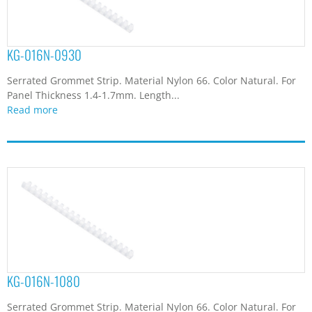
KG-016N-0930
Serrated Grommet Strip. Material Nylon 66. Color Natural. For
Panel Thickness 1.4-1.7mm. Length...
Read more
KG-016N-1080
Serrated Grommet Strip. Material Nylon 66. Color Natural. For