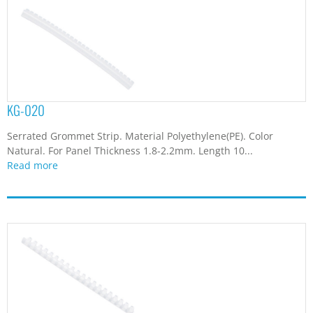
KG-020
Serrated Grommet Strip. Material Polyethylene(PE). Color
Natural. For Panel Thickness 1.8-2.2mm. Length 10...
Read more