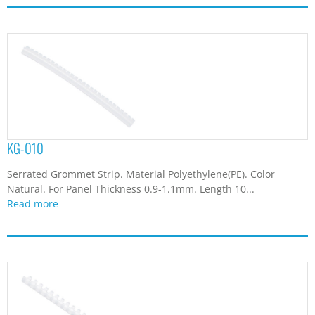
KG-010
Serrated Grommet Strip. Material Polyethylene(PE). Color
Natural. For Panel Thickness 0.9-1.1mm. Length 10...
Read more