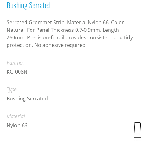
Bushing Serrated
Serrated Grommet Strip. Material Nylon 66. Color
Natural. For Panel Thickness 0.7-0.9mm. Length
260mm. Precision-fit rail provides consistent and tidy
protection. No adhesive required
Part no.
KG-008N
Type
Bushing Serrated
Material
Nylon 66