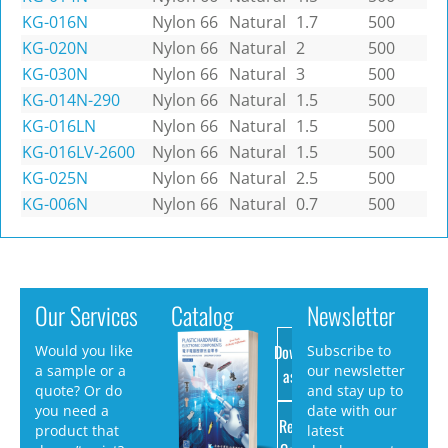
KG-016N
Nylon 66
Natural
1.7
500
KG-020N
Nylon 66
Natural
2
500
KG-030N
Nylon 66
Natural
3
500
KG-014N-290
Nylon 66
Natural
1.5
500
KG-016LN
Nylon 66
Natural
1.5
500
KG-016LV-2600
Nylon 66
Natural
1.5
500
KG-025N
Nylon 66
Natural
2.5
500
KG-006N
Nylon 66
Natural
0.7
500
Our Services
Catalog
Newsletter
Download
Would you like
Subscribe to
a sample or a
our newsletter
as PDF
quote? Or do
and stay up to
you need a
date with our
Request
product that
latest