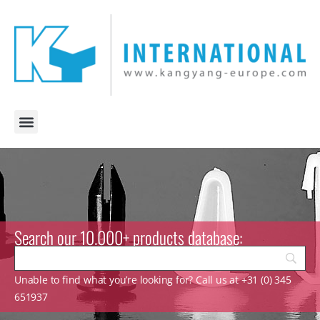
Search our 10.000+ products database:
Unable to find what you’re looking for? Call us at +31 (0) 345
651937