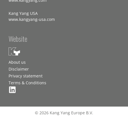
www.kangyang.com
Kang Yang USA
www.kangyang-usa.com
Website
About us
Disclaimer
Privacy statement
Terms & Conditions
© 2026 Kang Yang Europe B.V.