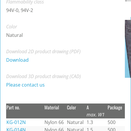
Flammability class
94V-0, 94V-2
Color
Natural
Download 2D product drawing (PDF)
Download
Download 3D product drawing (CAD)
Please contact us
Part no.
Material
Color
A
Package
max. W1
KG-012N
Nylon 66
Natural
1.3
500
KG-014N
Nylon 66
Natural
1.5
500