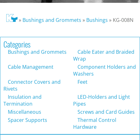
»
Bushings and Grommets
»
Bushings
»
KG-008N
Categories
Bushings and Grommets
Cable Eater and Braided
Wrap
Cable Management
Component Holders and
Washers
Connector Covers and
Feet
Rivets
Insulation and
LED-Holders and Light
Termination
Pipes
Miscellaneous
Screws and Card Guides
Spacer Supports
Thermal Control
Hardware