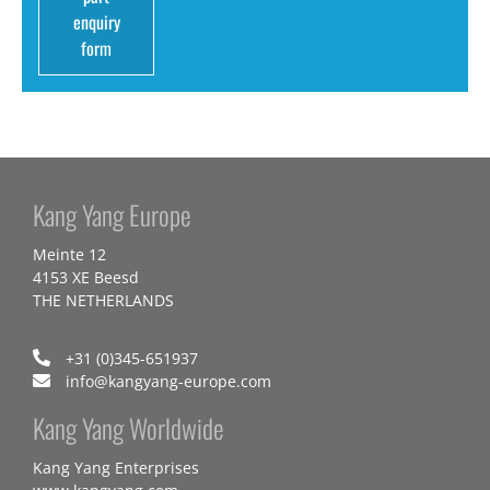
enquiry
form
Kang Yang Europe
Meinte 12
4153 XE Beesd
THE NETHERLANDS
+31 (0)345-651937
info@kangyang-europe.com
Kang Yang Worldwide
Kang Yang Enterprises