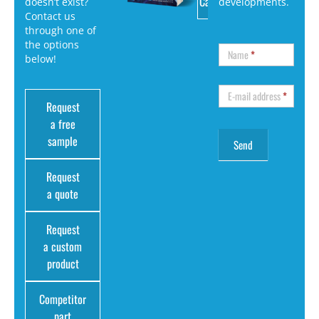
Catalog
doesn’t exist?
developments.
Contact us
through one of
the options
Name
*
below!
E-mail address
*
Request
a free
sample
Request
a quote
Request
a custom
product
Competitor
part