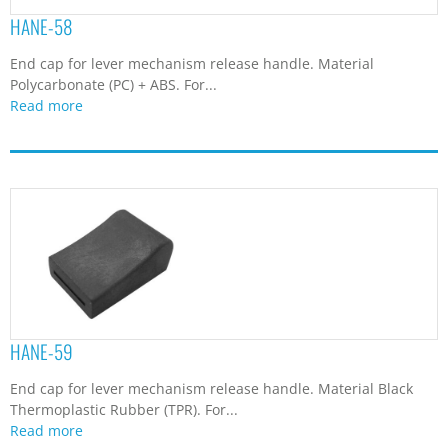
HANE-58
End cap for lever mechanism release handle. Material
Polycarbonate (PC) + ABS. For...
Read more
HANE-59
End cap for lever mechanism release handle. Material Black
Thermoplastic Rubber (TPR). For...
Read more