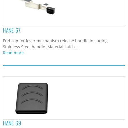
HANE-67
End cap for lever mechanism release handle including
Stainless Steel handle. Material Latch...
Read more
HANE-69