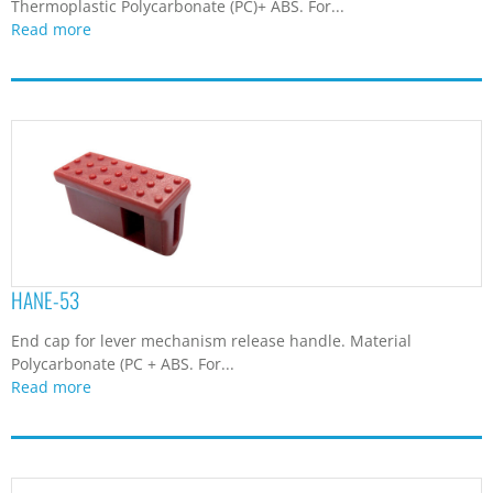
Thermoplastic Polycarbonate (PC)+ ABS. For...
Read more
HANE-53
End cap for lever mechanism release handle. Material
Polycarbonate (PC + ABS. For...
Read more