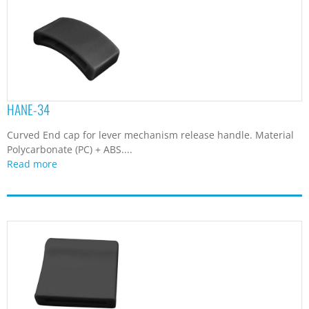
HANE-34
Curved End cap for lever mechanism release handle. Material
Polycarbonate (PC) + ABS....
Read more