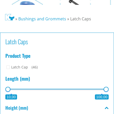
»
Bushings and Grommets
»
Latch Caps
Latch Caps
Product Type
Latch Cap
(46)
Length (mm)
10,00
100,00
Height (mm)