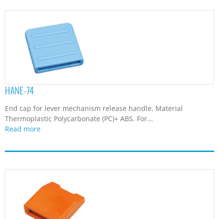
HANE-74
End cap for lever mechanism release handle. Material
Thermoplastic Polycarbonate (PC)+ ABS. For...
Read more