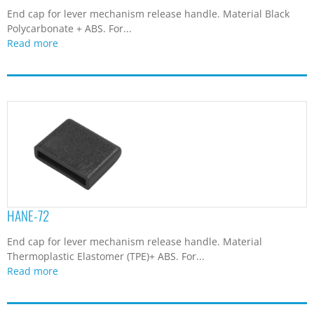
End cap for lever mechanism release handle. Material Black
Polycarbonate + ABS. For...
Read more
HANE-72
End cap for lever mechanism release handle. Material
Thermoplastic Elastomer (TPE)+ ABS. For...
Read more