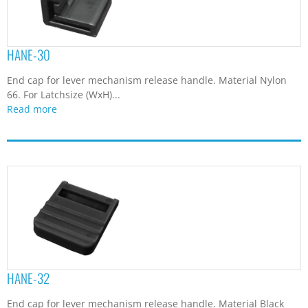
HANE-30
End cap for lever mechanism release handle. Material Nylon
66. For Latchsize (WxH)...
Read more
HANE-32
End cap for lever mechanism release handle. Material Black