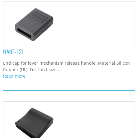
HANE-121
End cap for lever mechanism release handle. Material Silicon
Rubber (UL). For Latchsize...
Read more