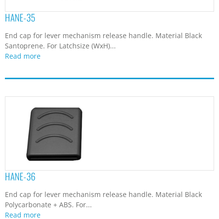
HANE-35
End cap for lever mechanism release handle. Material Black
Santoprene. For Latchsize (WxH)...
Read more
HANE-36
End cap for lever mechanism release handle. Material Black
Polycarbonate + ABS. For...
Read more