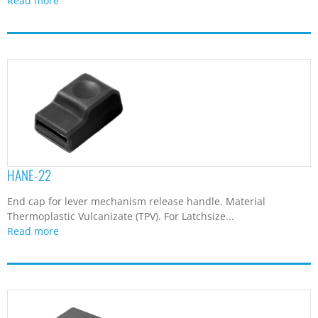
Read more
HANE-22
End cap for lever mechanism release handle. Material
Thermoplastic Vulcanizate (TPV). For Latchsize...
Read more