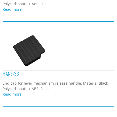
Polycarbonate + ABS. For...
Read more
HANE-33
End cap for lever mechanism release handle. Material Black
Polycarbonate + ABS. For...
Read more