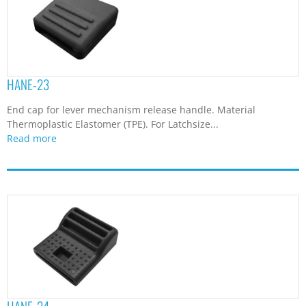
HANE-23
End cap for lever mechanism release handle. Material
Thermoplastic Elastomer (TPE). For Latchsize...
Read more