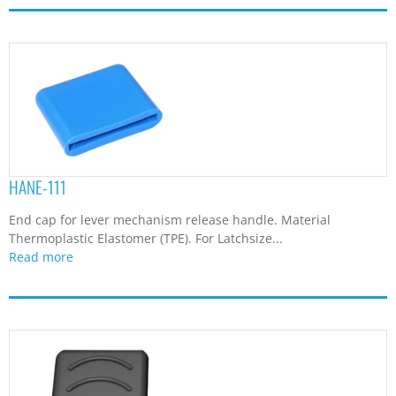
HANE-111
End cap for lever mechanism release handle. Material
Thermoplastic Elastomer (TPE). For Latchsize...
Read more