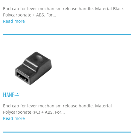
End cap for lever mechanism release handle. Material Black
Polycarbonate + ABS. For...
Read more
HANE-41
End cap for lever mechanism release handle. Material
Polycarbonate (PC) + ABS. For...
Read more