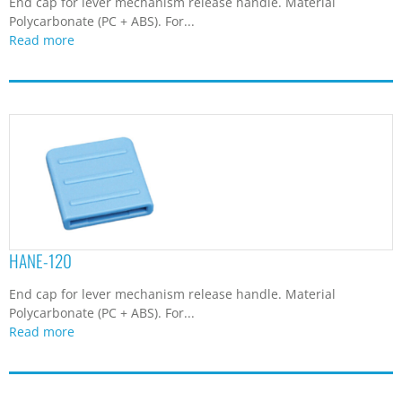
End cap for lever mechanism release handle. Material
Polycarbonate (PC + ABS). For...
Read more
HANE-120
End cap for lever mechanism release handle. Material
Polycarbonate (PC + ABS). For...
Read more