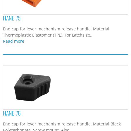
HANE-75
End cap for lever mechanism release handle. Material
Thermoplastic Elastomer (TPE). For Latchsize...
Read more
HANE-76
End cap for lever mechanism release handle. Material Black
Polycarbonate. Screw mount. Also...