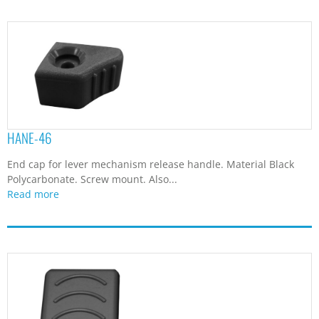
HANE-46
End cap for lever mechanism release handle. Material Black
Polycarbonate. Screw mount. Also...
Read more