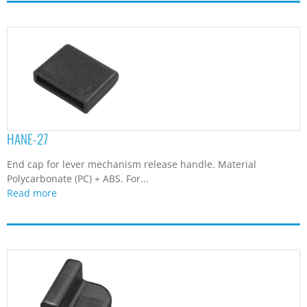
HANE-27
End cap for lever mechanism release handle. Material
Polycarbonate (PC) + ABS. For...
Read more