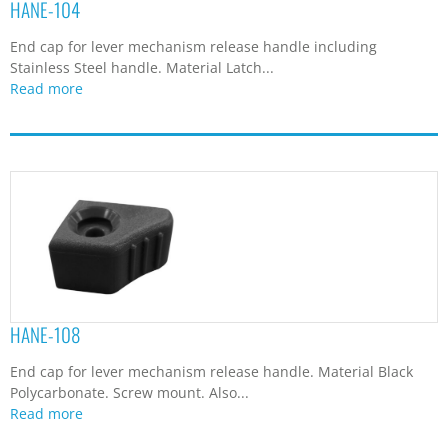
HANE-104
End cap for lever mechanism release handle including
Stainless Steel handle. Material Latch...
Read more
HANE-108
End cap for lever mechanism release handle. Material Black
Polycarbonate. Screw mount. Also...
Read more