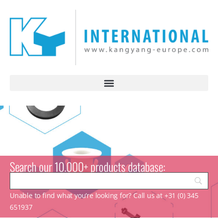
Search our 10.000+ products database:
Unable to find what you’re looking for? Call us at +31 (0) 345
651937