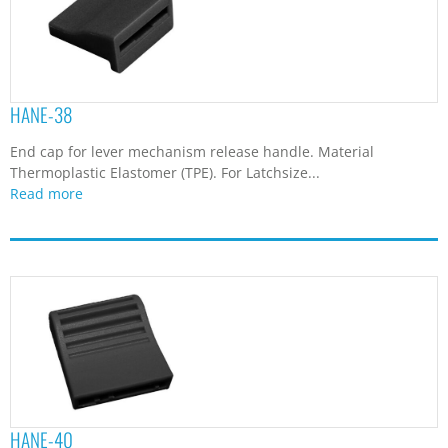
HANE-38
End cap for lever mechanism release handle. Material
Thermoplastic Elastomer (TPE). For Latchsize...
Read more
HANE-40