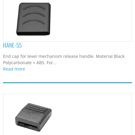
HANE-55
End cap for lever mechanism release handle. Material Black
Polycarbonate + ABS. For...
Read more