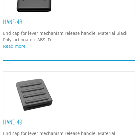
HANE-48
End cap for lever mechanism release handle. Material Black
Polycarbonate + ABS. For...
Read more
HANE-49
End cap for lever mechanism release handle. Material