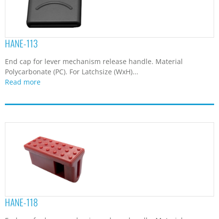
HANE-113
End cap for lever mechanism release handle. Material
Polycarbonate (PC). For Latchsize (WxH)...
Read more
HANE-118