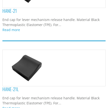
HANE-21
End cap for lever mechanism release handle. Material Black
Thermoplastic Elastomer (TPE). For...
Read more
HANE-21L
End cap for lever mechanism release handle. Material Black
Thermoplastic Elastomer (TPE). For...