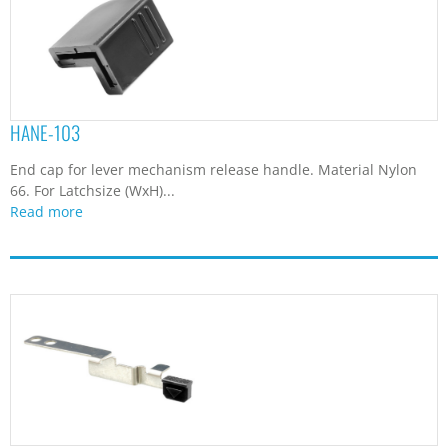
HANE-103
End cap for lever mechanism release handle. Material Nylon
66. For Latchsize (WxH)...
Read more