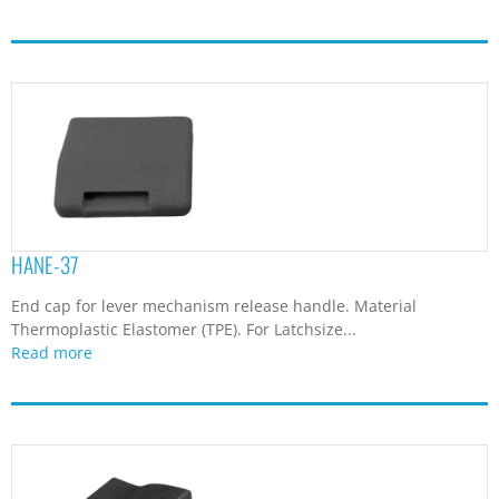
HANE-37
End cap for lever mechanism release handle. Material
Thermoplastic Elastomer (TPE). For Latchsize...
Read more