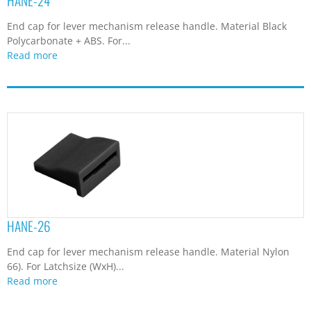
HANE-24
End cap for lever mechanism release handle. Material Black
Polycarbonate + ABS. For...
Read more
HANE-26
End cap for lever mechanism release handle. Material Nylon
66). For Latchsize (WxH)...
Read more