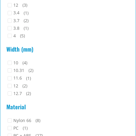
12
(3)
3.4
(1)
3.7
(2)
3.8
(1)
4
(5)
4.5
(2)
Width (mm)
4.8
(2)
5
(2)
10
(4)
5.1
(1)
10.31
(2)
5.2
(1)
11.6
(1)
5.3
(1)
12
(2)
5.7
(2)
12.7
(2)
5.85
(1)
13.1
(1)
6
(2)
Material
13.15
(1)
6.1
(1)
13.5
(1)
6.2
(2)
Nylon 66
(8)
14
(5)
6.91
(1)
PC
(1)
16
(1)
7
(2)
PC + ABS
(27)