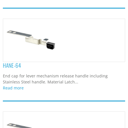
HANE-64
End cap for lever mechanism release handle including
Stainless Steel handle. Material Latch...
Read more