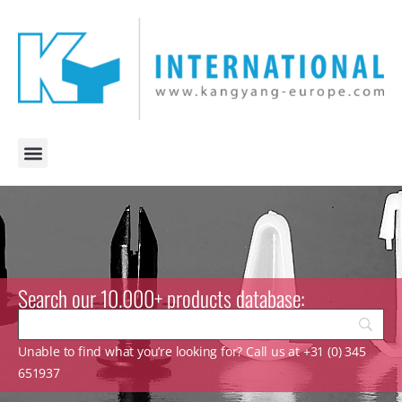
Search our 10.000+ products database:
Unable to find what you’re looking for? Call us at +31 (0) 345
651937