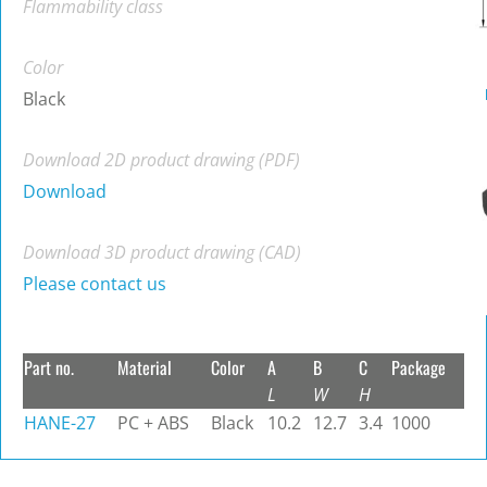
Flammability class
Color
Black
Download 2D product drawing (PDF)
Download
Download 3D product drawing (CAD)
Please contact us
Part no.
Material
Color
A
B
C
Package
L
W
H
HANE-27
PC + ABS
Black
10.2
12.7
3.4
1000