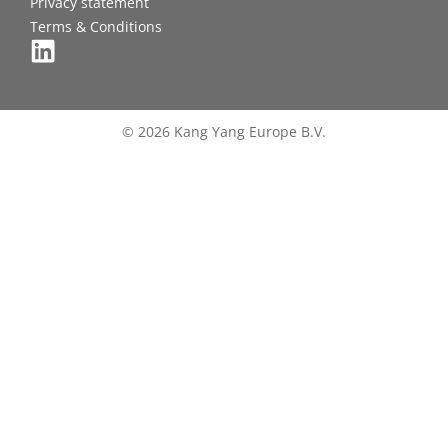
Privacy statement
Terms & Conditions
© 2026 Kang Yang Europe B.V.