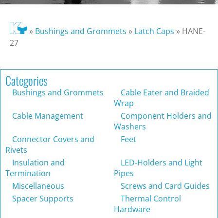
»
Bushings and Grommets
»
Latch Caps
»
HANE-
27
Categories
Bushings and Grommets
Cable Eater and Braided
Wrap
Cable Management
Component Holders and
Washers
Connector Covers and
Feet
Rivets
Insulation and
LED-Holders and Light
Termination
Pipes
Miscellaneous
Screws and Card Guides
Spacer Supports
Thermal Control
Hardware