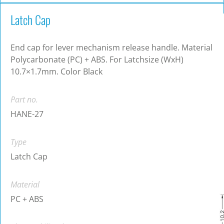
Latch Cap
End cap for lever mechanism release handle. Material
Polycarbonate (PC) + ABS. For Latchsize (WxH)
10.7×1.7mm. Color Black
Part no.
HANE-27
Type
Latch Cap
Material
PC + ABS