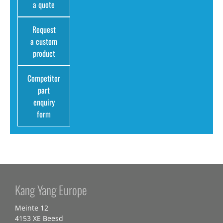
a quote
Request
a custom
product
Competitor
part
enquiry
form
Kang Yang Europe
Meinte 12
4153 XE Beesd