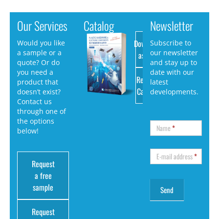
Our Services
Catalog
Newsletter
Download
Would you like
Subscribe to
a sample or a
our newsletter
as PDF
quote? Or do
and stay up to
you need a
date with our
Request
product that
latest
Catalog
doesn’t exist?
developments.
Contact us
through one of
the options
Name
*
below!
E-mail address
*
Request
a free
sample
Request