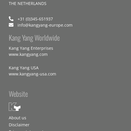
THE NETHERLANDS
+31 (0)345-651937
info@kangyang-europe.com
Kang Yang Worldwide
Kang Yang Enterprises
www.kangyang.com
Kang Yang USA
www.kangyang-usa.com
Website
About us
Disclaimer