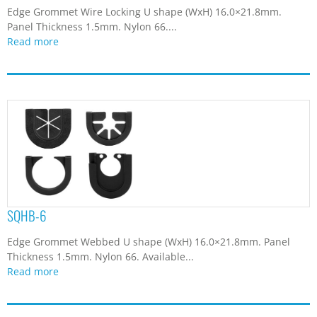
Edge Grommet Wire Locking U shape (WxH) 16.0×21.8mm.
Panel Thickness 1.5mm. Nylon 66....
Read more
SQHB-6
Edge Grommet Webbed U shape (WxH) 16.0×21.8mm. Panel
Thickness 1.5mm. Nylon 66. Available...
Read more