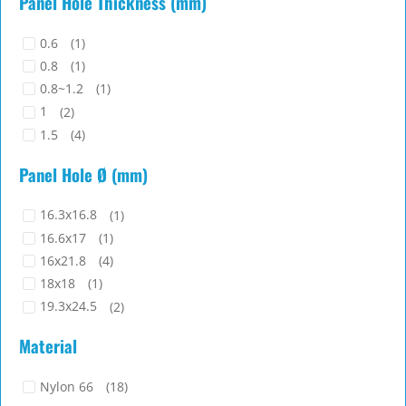
Panel Hole Thickness (mm)
28.3
(1)
28.9
(1)
0.6
(1)
29
(2)
0.8
(1)
29.4
(1)
0.8~1.2
(1)
29.6
(2)
1
(2)
1.5
(4)
1.6
(2)
Panel Hole Ø (mm)
1.6~1.8
(2)
1.7~1.8
(2)
16.3x16.8
(1)
2
(3)
16.6x17
(1)
16x21.8
(4)
18x18
(1)
19.3x24.5
(2)
22.2x33
(1)
Material
22x26.7
(1)
23.5x33
(2)
Nylon 66
(18)
23x19.45
(2)