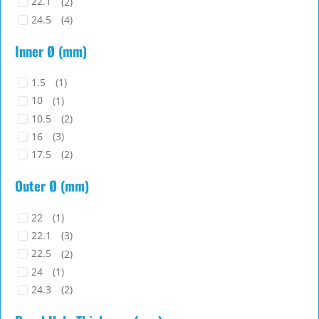
22.1
(2)
24.5
(4)
25.2
(1)
Inner Ø (mm)
27
(2)
29.2
(1)
1.5
(1)
29.5
(1)
10
(1)
35.9
(3)
10.5
(2)
16
(3)
17.5
(2)
19
(1)
Outer Ø (mm)
20
(2)
20.7
(1)
22
(1)
20.9
(1)
22.1
(3)
27.4
(1)
22.5
(2)
8
(2)
24
(1)
24.3
(2)
28
(1)