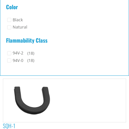
23x22.5
(1)
Color
29.4x29.2
(1)
9x15
(1)
Black
Natural
Flammability Class
94V-2
(18)
94V-0
(18)
SQH-1