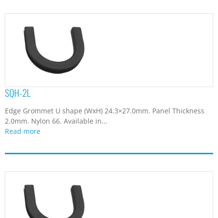
SQH-2L
Edge Grommet U shape (WxH) 24.3×27.0mm. Panel Thickness
2.0mm. Nylon 66. Available in...
Read more