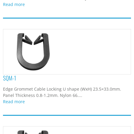
Read more
SQM-1
Edge Grommet Cable Locking U shape (WxH) 23.5×33.0mm.
Panel Thickness 0.8-1.2mm. Nylon 66....
Read more