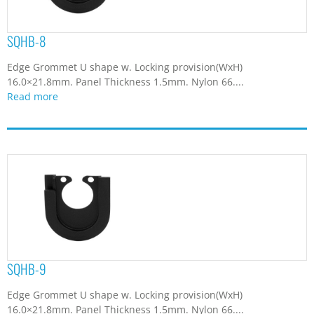
SQHB-8
Edge Grommet U shape w. Locking provision(WxH)
16.0×21.8mm. Panel Thickness 1.5mm. Nylon 66....
Read more
SQHB-9
Edge Grommet U shape w. Locking provision(WxH)
16.0×21.8mm. Panel Thickness 1.5mm. Nylon 66....