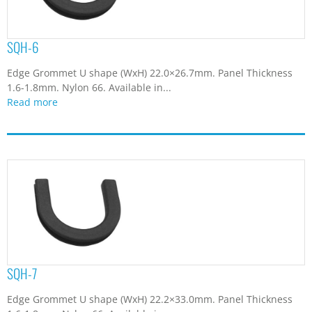
SQH-6
Edge Grommet U shape (WxH) 22.0×26.7mm. Panel Thickness
1.6-1.8mm. Nylon 66. Available in...
Read more
SQH-7
Edge Grommet U shape (WxH) 22.2×33.0mm. Panel Thickness