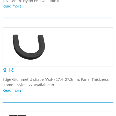
1.6-1.8mm. Nylon 66. Available in...
Read more
SQH-9
Edge Grommet U shape (WxH) 27.4×27.8mm. Panel Thickness
0.8mm. Nylon 66. Available in...
Read more