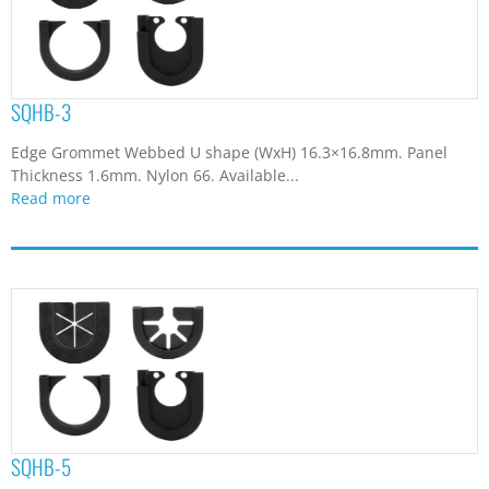
SQHB-3
Edge Grommet Webbed U shape (WxH) 16.3×16.8mm. Panel
Thickness 1.6mm. Nylon 66. Available...
Read more
SQHB-5