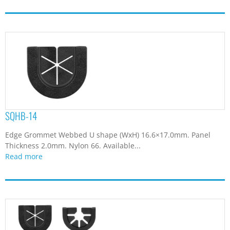
SQHB-14
Edge Grommet Webbed U shape (WxH) 16.6×17.0mm. Panel
Thickness 2.0mm. Nylon 66. Available...
Read more