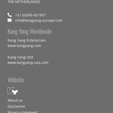
THE NETHERLANDS
+31 (0)345-651937
info@kangyang-europe.com
Kang Yang Worldwide
Kang Yang Enterprises
www.kangyang.com
Kang Yang USA
www.kangyang-usa.com
Website
About us
Disclaimer
Privacy statement