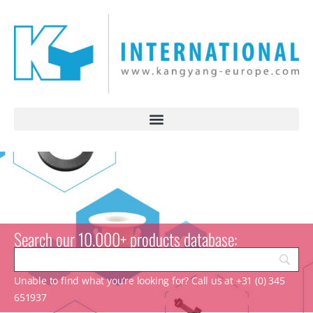
Search our 10.000+ products database:
Unable to find what you’re looking for? Call us at +31 (0) 345
651937