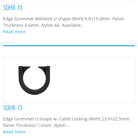
SQHB-10
Edge Grommet Webbed U shape (WxH) 9.0×15.0mm. Panel
Thickness 0.6mm. Nylon 66. Available...
Read more
SQHB-13
Edge Grommet U shape w. Cable Locking (WxH) 23.0×22.5mm.
Panel Thickness 1.6mm. Nylon...
Read more