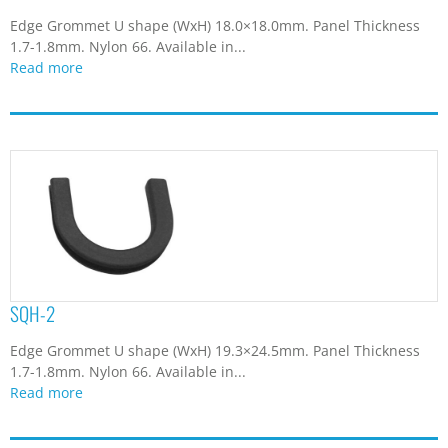
Edge Grommet U shape (WxH) 18.0×18.0mm. Panel Thickness
1.7-1.8mm. Nylon 66. Available in...
Read more
SQH-2
Edge Grommet U shape (WxH) 19.3×24.5mm. Panel Thickness
1.7-1.8mm. Nylon 66. Available in...
Read more