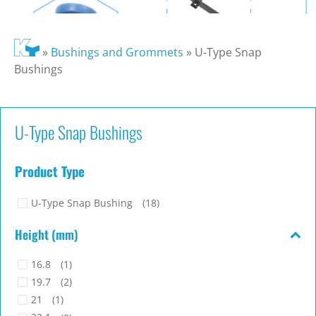
»
Bushings and Grommets
»
U-Type Snap
Bushings
U-Type Snap Bushings
Product Type
U-Type Snap Bushing
(18)
Height (mm)
16.8
(1)
19.7
(2)
21
(1)