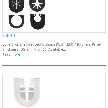
SQHB-1
Edge Grommet Webbed U shape (WxH) 23.0×19.45mm. Panel
Thickness 1.0mm. Nylon 66. Available...
Read more