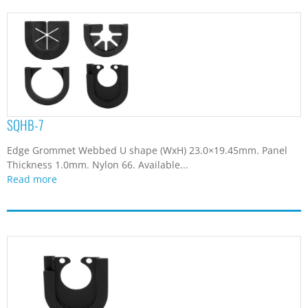
SQHB-7
Edge Grommet Webbed U shape (WxH) 23.0×19.45mm. Panel
Thickness 1.0mm. Nylon 66. Available...
Read more