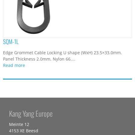
SQM-1L
Edge Grommet Cable Locking U shape (WxH) 23.5×33.0mm.
Panel Thickness 2.0mm. Nylon 66....
Read more
Kang Yang Europe
Meinte 12
4153 XE Beesd