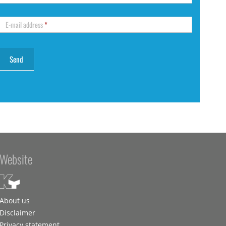
E-mail address
*
Website
About us
Disclaimer
Privacy statement