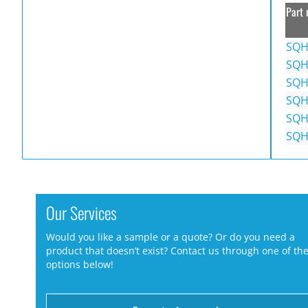
Part 
SQH
SQH
SQH
SQH
SQH
SQH
Our Services
Would you like a sample or a quote? Or do you need a
product that doesn’t exist? Contact us through one of th
options below!