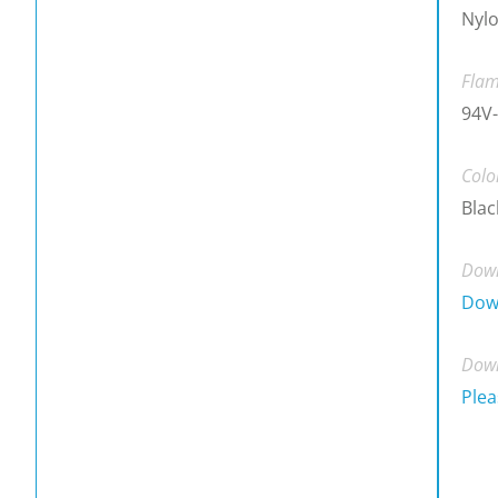
Nylo
Flam
94V-
Colo
Blac
Down
Dow
Down
Plea