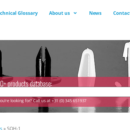
chnical Glossary
About us
News
Contac
0+ products database:
u’re looking for? Call us at +31 (0) 345 651937
s
»
SQH-1