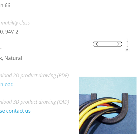
n 66
mability class
0, 94V-2
r
k, Natural
load 2D product drawing (PDF)
nload
load 3D product drawing (CAD)
se contact us