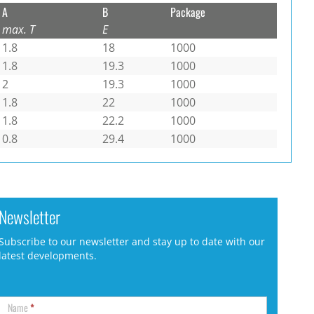
A
B
Package
max. T
E
1.8
18
1000
1.8
19.3
1000
2
19.3
1000
1.8
22
1000
1.8
22.2
1000
0.8
29.4
1000
Newsletter
Subscribe to our newsletter and stay up to date with our
latest developments.
Name
*