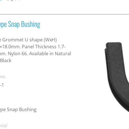
ype Snap Bushing
e Grommet U shape (WxH)
×18.0mm. Panel Thickness 1.7-
m. Nylon 66. Available in Natural
Black
 no.
-1
ype Snap Bushing
rial