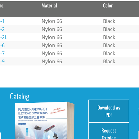
no.
Material
Color
-1
Nylon 66
Black
-2
Nylon 66
Black
-2L
Nylon 66
Black
-6
Nylon 66
Black
-7
Nylon 66
Black
-9
Nylon 66
Black
Catalog
Download as
e
PDF
Request
Catalog