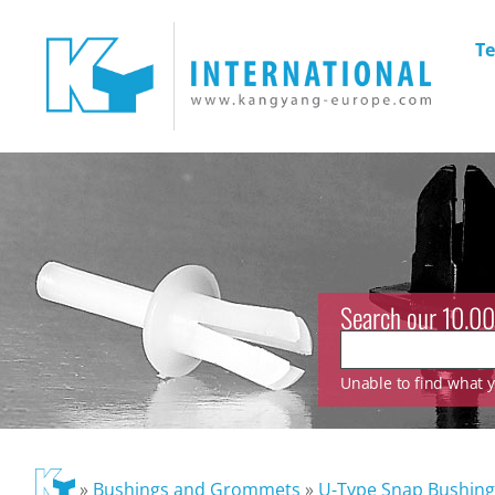
Te
Search our 10.00
Unable to find what yo
»
Bushings and Grommets
»
U-Type Snap Bushing