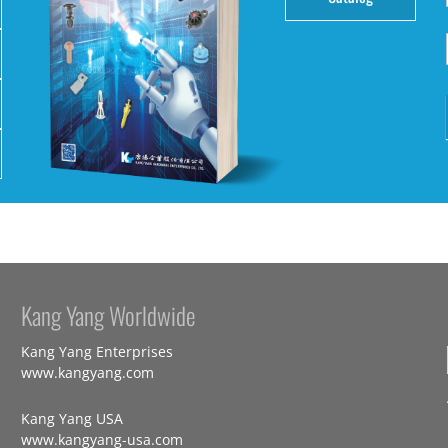
Kang Yang Worldwide
Kang Yang Enterprises
www.kangyang.com
Kang Yang USA
www.kangyang-usa.com