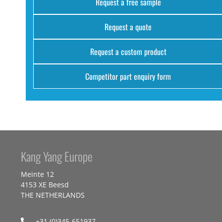
Request a free sample
Request a quote
Request a custom product
Competitor part enquiry form
Kang Yang Europe
Meinte 12
4153 XE Beesd
THE NETHERLANDS
+31 (0)345-651937