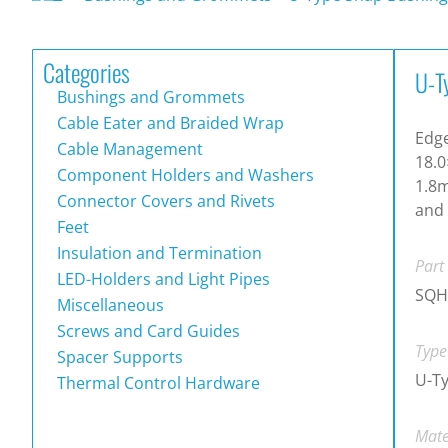
Categories
U-T
Bushings and Grommets
Cable Eater and Braided Wrap
Edg
Cable Management
18.0
Component Holders and Washers
1.8m
Connector Covers and Rivets
and 
Feet
Insulation and Termination
Part
LED-Holders and Light Pipes
SQH
Miscellaneous
Screws and Card Guides
Type
Spacer Supports
U-T
Thermal Control Hardware
Mate