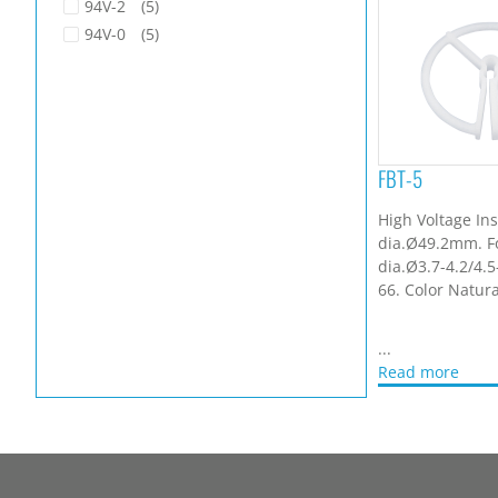
94V-2
(5)
94V-0
(5)
FBT-5
High Voltage Ins
dia.Ø49.2mm. F
dia.Ø3.7-4.2/4.
66. Color Natura
...
Read more