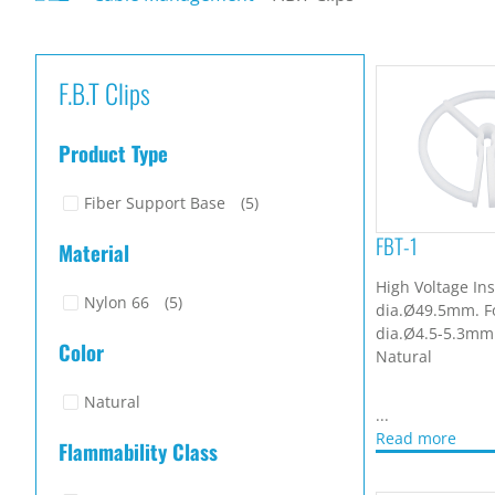
F.B.T Clips
Product Type
Fiber Support Base
(5)
FBT-1
Material
High Voltage Ins
Nylon 66
(5)
dia.Ø49.5mm. F
dia.Ø4.5-5.3mm.
Color
Natural
Natural
...
Read more
Flammability Class