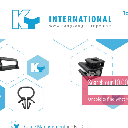
Te
Search our 10.00
Unable to find what yo
»
Cable Management
»
F.B.T Clips