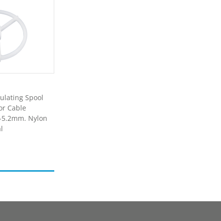
ulating Spool
or Cable
5-5.2mm. Nylon
l