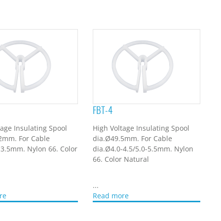
FBT-4
tage Insulating Spool
High Voltage Insulating Spool
2mm. For Cable
dia.Ø49.5mm. For Cable
-3.5mm. Nylon 66. Color
dia.Ø4.0-4.5/5.0-5.5mm. Nylon
66. Color Natural
...
re
Read more