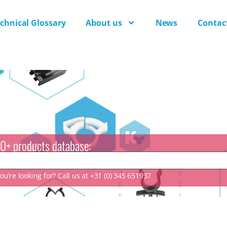
chnical Glossary
About us
News
Contac
0+ products database:
u’re looking for? Call us at +31 (0) 345 651937