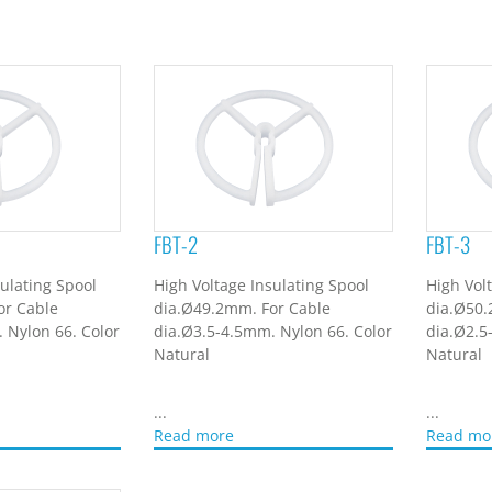
FBT-2
FBT-3
ulating Spool
High Voltage Insulating Spool
High Vol
or Cable
dia.Ø49.2mm. For Cable
dia.Ø50.
 Nylon 66. Color
dia.Ø3.5-4.5mm. Nylon 66. Color
dia.Ø2.5
Natural
Natural
...
...
Read more
Read mo