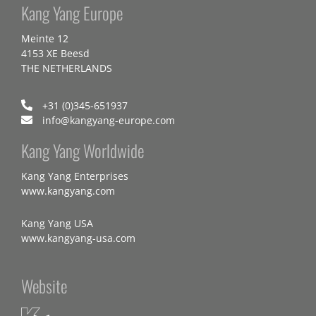
Kang Yang Europe
Meinte 12
4153 XE Beesd
THE NETHERLANDS
+31 (0)345-651937
info@kangyang-europe.com
Kang Yang Worldwide
Kang Yang Enterprises
www.kangyang.com
Kang Yang USA
www.kangyang-usa.com
Website