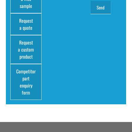
sample
Request
a quote
Request
a custom
product
Competitor
part
enquiry
form