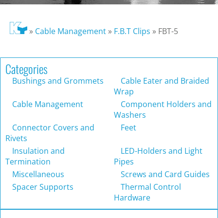
»
Cable Management
»
F.B.T Clips
»
FBT-5
Categories
Bushings and Grommets
Cable Eater and Braided
Wrap
Cable Management
Component Holders and
Washers
Connector Covers and
Feet
Rivets
Insulation and
LED-Holders and Light
Termination
Pipes
Miscellaneous
Screws and Card Guides
Spacer Supports
Thermal Control
Hardware