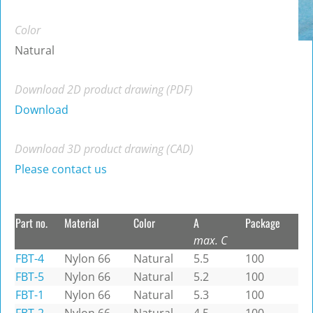
Color
Natural
Download 2D product drawing (PDF)
Download
Download 3D product drawing (CAD)
Please contact us
Part no.
Material
Color
A
Package
max. C
FBT-4
Nylon 66
Natural
5.5
100
FBT-5
Nylon 66
Natural
5.2
100
FBT-1
Nylon 66
Natural
5.3
100