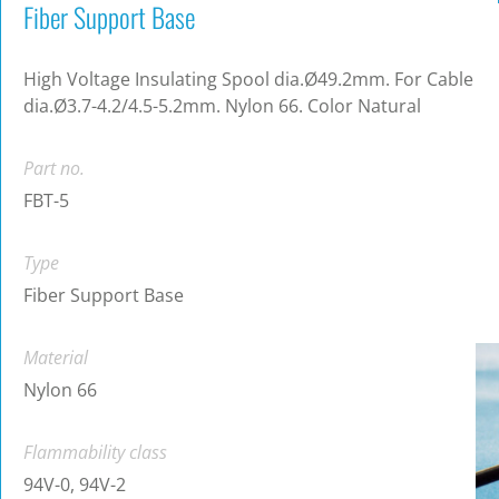
Fiber Support Base
High Voltage Insulating Spool dia.Ø49.2mm. For Cable
dia.Ø3.7-4.2/4.5-5.2mm. Nylon 66. Color Natural
Part no.
FBT-5
Type
Fiber Support Base
Material
Nylon 66
Flammability class
94V-0, 94V-2