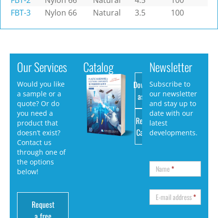
FBT-2
Nylon 66
Natural
4.5
100
FBT-3
Nylon 66
Natural
3.5
100
Our Services
Catalog
Newsletter
Download
Would you like
Subscribe to
a sample or a
our newsletter
as PDF
quote? Or do
and stay up to
you need a
date with our
Request
product that
latest
Catalog
doesn’t exist?
developments.
Contact us
through one of
the options
Name
*
below!
E-mail address
*
Request
a free