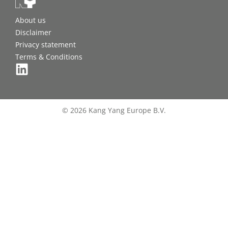
About us
Disclaimer
Privacy statement
Terms & Conditions
© 2026 Kang Yang Europe B.V.