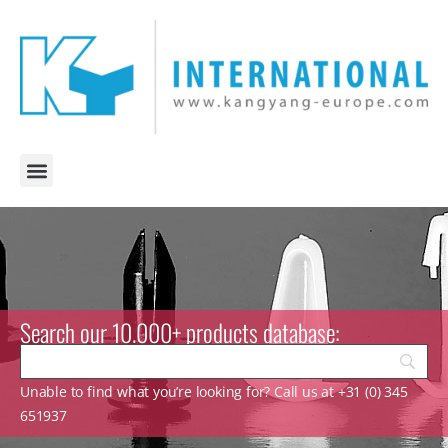
Search our 10.000+ products database:
Unable to find what you’re looking for? Call us at +31 (0) 345
651937