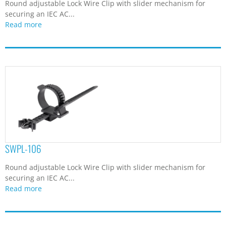
Round adjustable Lock Wire Clip with slider mechanism for
securing an IEC AC...
Read more
SWPL-106
Round adjustable Lock Wire Clip with slider mechanism for
securing an IEC AC...
Read more