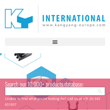
Search our 10.000+ products database:
Unable to find what you’re looking for? Call us at +31 (0) 345
651937