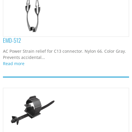
EMD-512
AC Power Strain relief for C13 connector. Nylon 66. Color Gray.
Prevents accidental...
Read more