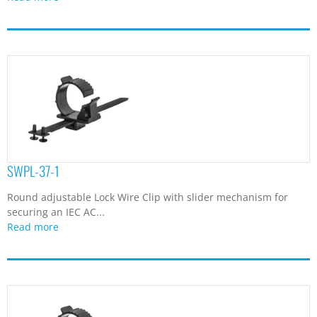
SWPL-37-1
Round adjustable Lock Wire Clip with slider mechanism for
securing an IEC AC...
Read more