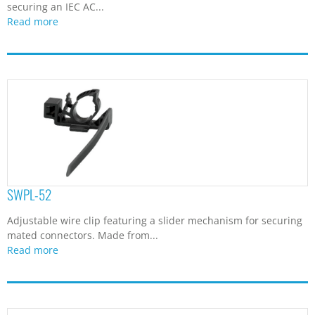
securing an IEC AC...
Read more
SWPL-52
Adjustable wire clip featuring a slider mechanism for securing
mated connectors. Made from...
Read more