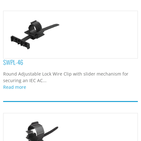
SWPL-46
Round Adjustable Lock Wire Clip with slider mechanism for
securing an IEC AC...
Read more