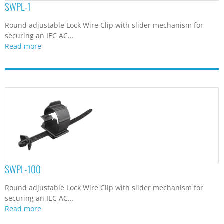
SWPL-1
Round adjustable Lock Wire Clip with slider mechanism for
securing an IEC AC...
Read more
SWPL-100
Round adjustable Lock Wire Clip with slider mechanism for
securing an IEC AC...
Read more