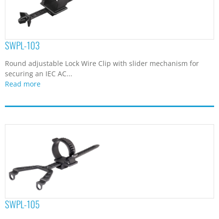
SWPL-103
Round adjustable Lock Wire Clip with slider mechanism for
securing an IEC AC...
Read more
SWPL-105