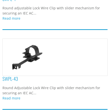
Round adjustable Lock Wire Clip with slider mechanism for
securing an IEC AC...
Read more
SWPL-43
Round Adjustable Lock Wire Clip with slider mechanism for
securing an IEC AC...
Read more