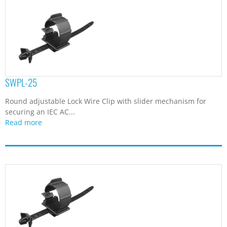
SWPL-25
Round adjustable Lock Wire Clip with slider mechanism for
securing an IEC AC...
Read more