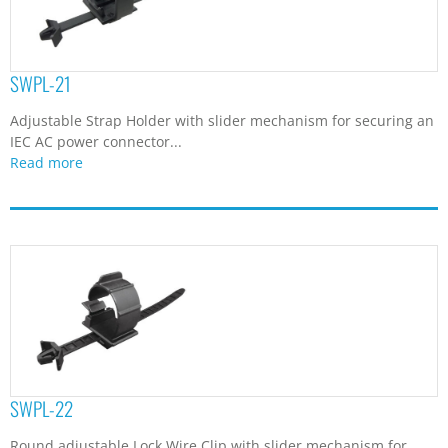
SWPL-21
Adjustable Strap Holder with slider mechanism for securing an
IEC AC power connector...
Read more
SWPL-22
Round adjustable Lock Wire Clip with slider mechanism for