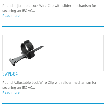
Round adjustable Lock Wire Clip with slider mechanism for
securing an IEC AC...
Read more
SWPL-64
Round Adjustable Lock Wire Clip with slider mechanism for
securing an IEC AC...
Read more