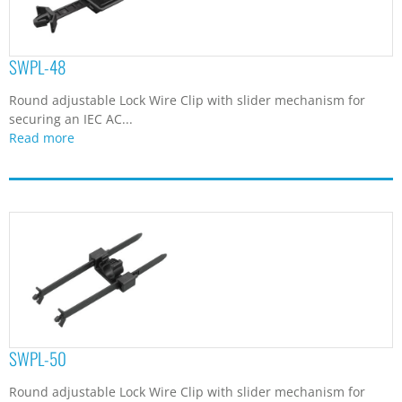
SWPL-48
Round adjustable Lock Wire Clip with slider mechanism for
securing an IEC AC...
Read more
SWPL-50
Round adjustable Lock Wire Clip with slider mechanism for