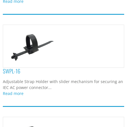
Read more
SWPL-16
Adjustable Strap Holder with slider mechanism for securing an
IEC AC power connector...
Read more