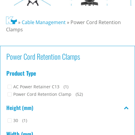
»
Cable Management
»
Power Cord Retention
Clamps
Power Cord Retention Clamps
Product Type
AC Power Retainer C13
(1)
Power Cord Retention Clamp
(52)
Height (mm)
30
(1)
Width (mm)