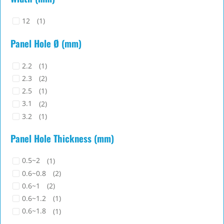
12
(1)
Panel Hole Ø (mm)
2.2
(1)
2.3
(2)
2.5
(1)
3.1
(2)
3.2
(1)
3.5
(7)
Panel Hole Thickness (mm)
3.7x1.4
(1)
3.8
(1)
0.5~2
(1)
4
(6)
0.6~0.8
(2)
4.8
(16)
0.6~1
(2)
4.8~5
(1)
0.6~1.2
(1)
4.8x2
(1)
0.6~1.8
(1)
5
(1)
0.8
(5)