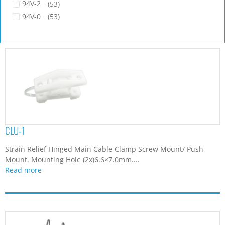
94V-2
(53)
94V-0
(53)
CLU-1
Strain Relief Hinged Main Cable Clamp Screw Mount/ Push
Mount. Mounting Hole (2x)6.6×7.0mm....
Read more