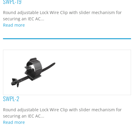
SWPL-19
Round adjustable Lock Wire Clip with slider mechanism for
securing an IEC AC...
Read more
SWPL-2
Round adjustable Lock Wire Clip with slider mechanism for
securing an IEC AC...
Read more