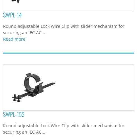
SWPL-14
Round adjustable Lock Wire Clip with slider mechanism for
securing an IEC AC...
Read more
SWPL-15S
Round adjustable Lock Wire Clip with slider mechanism for
securing an IEC AC...