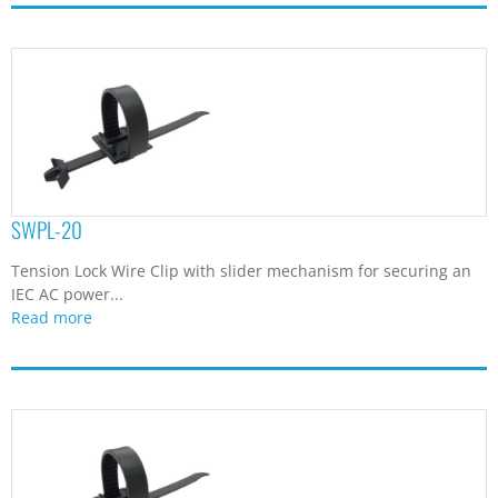
SWPL-20
Tension Lock Wire Clip with slider mechanism for securing an
IEC AC power...
Read more