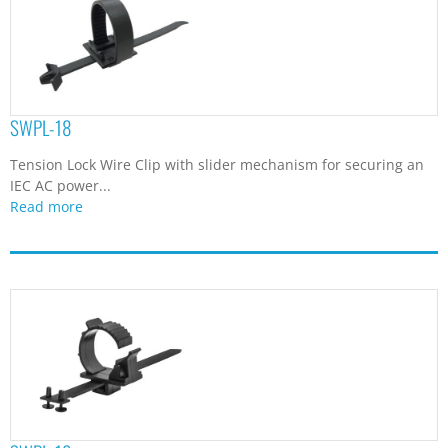
SWPL-18
Tension Lock Wire Clip with slider mechanism for securing an
IEC AC power...
Read more