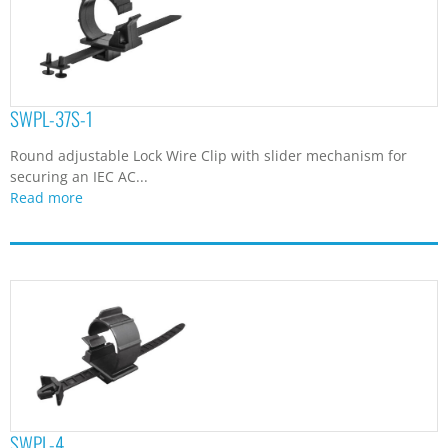
SWPL-37S-1
Round adjustable Lock Wire Clip with slider mechanism for
securing an IEC AC...
Read more
SWPL-4