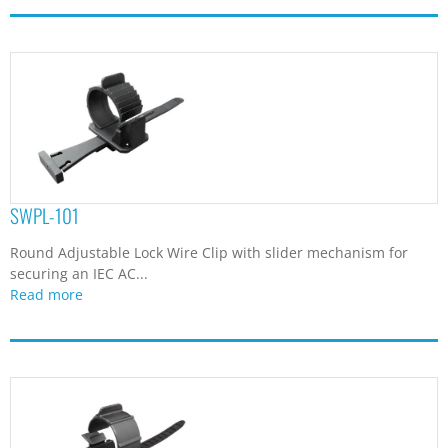
SWPL-101
Round Adjustable Lock Wire Clip with slider mechanism for
securing an IEC AC...
Read more