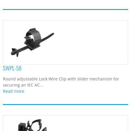
SWPL-58
Round adjustable Lock Wire Clip with slider mechanism for
securing an IEC AC...
Read more