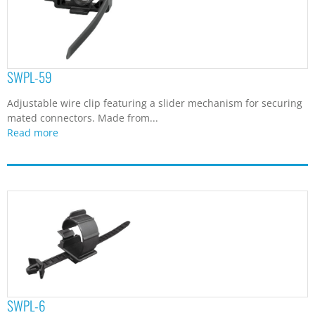
SWPL-59
Adjustable wire clip featuring a slider mechanism for securing
mated connectors. Made from...
Read more
SWPL-6