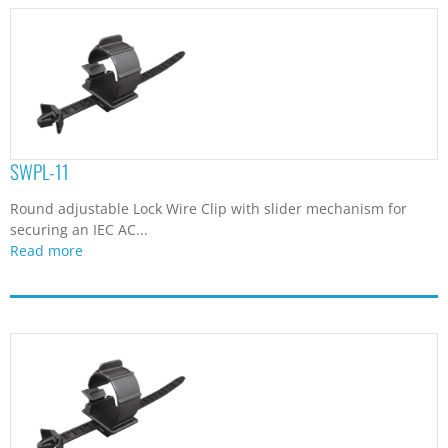
SWPL-11
Round adjustable Lock Wire Clip with slider mechanism for
securing an IEC AC...
Read more