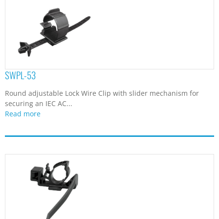
SWPL-53
Round adjustable Lock Wire Clip with slider mechanism for
securing an IEC AC...
Read more