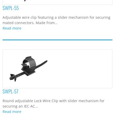
SWPL-55
Adjustable wire clip featuring a slider mechanism for securing
mated connectors. Made from...
Read more
SWPL-57
Round adjustable Lock Wire Clip with slider mechanism for
securing an IEC AC...
Read more