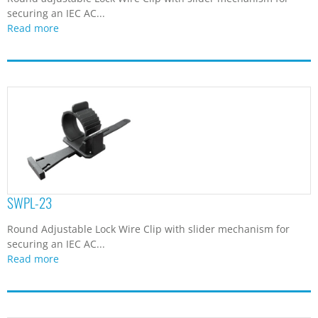
securing an IEC AC...
Read more
SWPL-23
Round Adjustable Lock Wire Clip with slider mechanism for
securing an IEC AC...
Read more