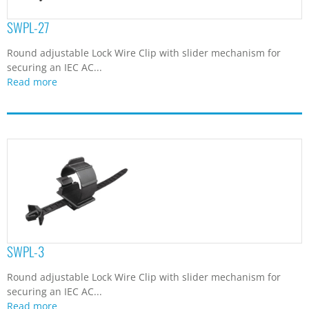
SWPL-27
Round adjustable Lock Wire Clip with slider mechanism for
securing an IEC AC...
Read more
SWPL-3
Round adjustable Lock Wire Clip with slider mechanism for
securing an IEC AC...
Read more