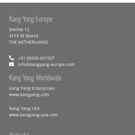
Kang Yang Europe
Meinte 12
4153 XE Beesd
THE NETHERLANDS
+31 (0)345-651937
info@kangyang-europe.com
Kang Yang Worldwide
Kang Yang Enterprises
www.kangyang.com
Kang Yang USA
www.kangyang-usa.com
Website