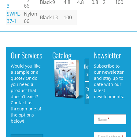
Black
9
4.8
4.8
0.8
2
100
3
66
SWPL-
Nylon
Black
13
100
37-1
66
Our Services
Catalog
Newsletter
Download
Would you like
Subscribe to
a sample or a
our newsletter
as PDF
quote? Or do
and stay up to
you need a
date with our
Request
product that
latest
Catalog
doesn’t exist?
developments.
Contact us
through one of
the options
Name
*
below!
E-mail address
*