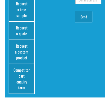
Request
a free
sample
Request
a quote
Request
a custom
product
Competitor
part
enquiry
form