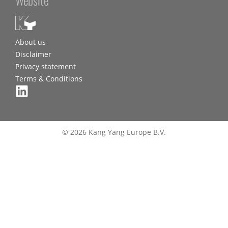
About us
Disclaimer
Privacy statement
Terms & Conditions
© 2026 Kang Yang Europe B.V.