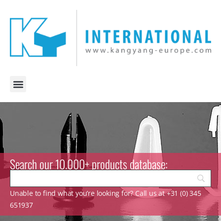
Search our 10.000+ products database:
Unable to find what you’re looking for? Call us at +31 (0) 345
651937