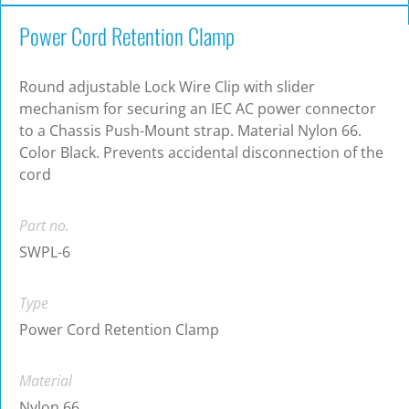
Power Cord Retention Clamp
Round adjustable Lock Wire Clip with slider
mechanism for securing an IEC AC power connector
to a Chassis Push-Mount strap. Material Nylon 66.
Color Black. Prevents accidental disconnection of the
cord
Part no.
SWPL-6
Type
Power Cord Retention Clamp
Material
Nylon 66