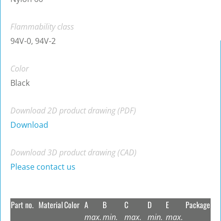
Flammability class
94V-0, 94V-2
Color
Black
Download 2D product drawing (PDF)
Download
Download 3D product drawing (CAD)
Please contact us
Part no.
Material
Color
A
B
C
D
E
Package
max.
min.
max.
min.
max.