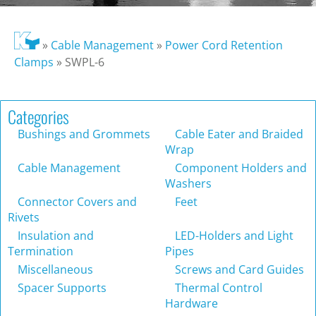
»
Cable Management
»
Power Cord Retention
Clamps
»
SWPL-6
Categories
Bushings and Grommets
Cable Eater and Braided
Wrap
Cable Management
Component Holders and
Washers
Connector Covers and
Feet
Rivets
Insulation and
LED-Holders and Light
Termination
Pipes
Miscellaneous
Screws and Card Guides
Spacer Supports
Thermal Control
Hardware