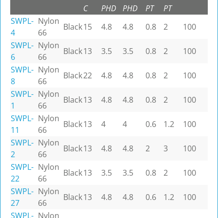
C
PHD
PHD
PT
PT
SWPL-
Nylon
Black
15
4.8
4.8
0.8
2
100
4
66
SWPL-
Nylon
Black
13
3.5
3.5
0.8
2
100
6
66
SWPL-
Nylon
Black
22
4.8
4.8
0.8
2
100
8
66
SWPL-
Nylon
Black
13
4.8
4.8
0.8
2
100
1
66
SWPL-
Nylon
Black
13
4
4
0.6
1.2
100
11
66
SWPL-
Nylon
Black
13
4.8
4.8
2
3
100
2
66
SWPL-
Nylon
Black
13
3.5
3.5
0.8
2
100
22
66
SWPL-
Nylon
Black
13
4.8
4.8
0.6
1.2
100
27
66
SWPL-
Nylon