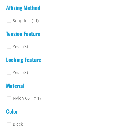
Affixing Method
Snap-In
(11)
Tension Feature
Yes
(3)
Locking Feature
Yes
(3)
Material
Nylon 66
(11)
Color
Black