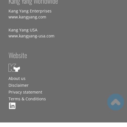
Kang Yang Worldwide
Kang Yang Enterprises
www.kangyang.com
Kang Yang USA
www.kangyang-usa.com
Website
About us
Disclaimer
Privacy statement
Terms & Conditions