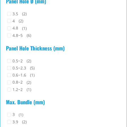
Panel Hole Ø (mm)
3.5
(2)
4
(2)
4.8
(1)
4.8~5
(6)
Panel Hole Thickness (mm)
0.5~2
(2)
0.5~2.3
(5)
0.6~1.6
(1)
0.8~2
(2)
1.2~2
(1)
Max. Bundle (mm)
3
(1)
3.9
(2)