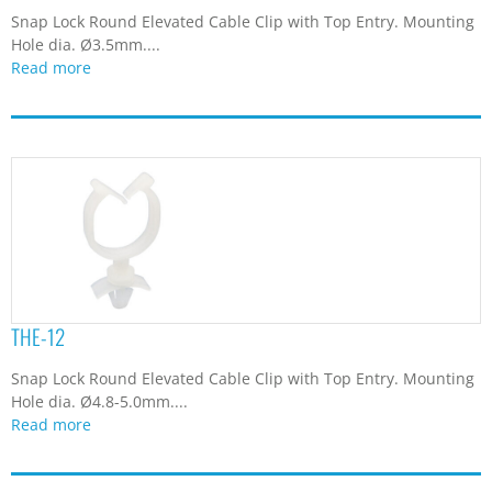
Snap Lock Round Elevated Cable Clip with Top Entry. Mounting
Hole dia. Ø3.5mm....
Read more
THE-12
Snap Lock Round Elevated Cable Clip with Top Entry. Mounting
Hole dia. Ø4.8-5.0mm....
Read more