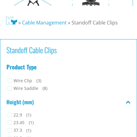
»
Cable Management
»
Standoff Cable Clips
Standoff Cable Clips
Product Type
Wire Clip
(3)
Wire Saddle
(8)
Height (mm)
22.9
(1)
23.45
(1)
37.3
(1)