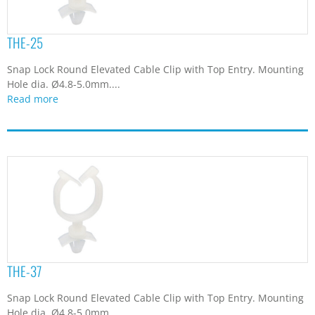
THE-25
Snap Lock Round Elevated Cable Clip with Top Entry. Mounting
Hole dia. Ø4.8-5.0mm....
Read more
THE-37
Snap Lock Round Elevated Cable Clip with Top Entry. Mounting
Hole dia. Ø4.8-5.0mm....