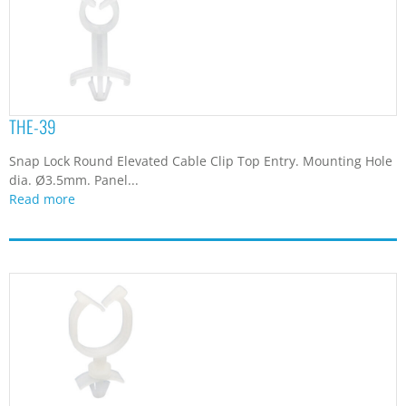
THE-39
Snap Lock Round Elevated Cable Clip Top Entry. Mounting Hole
dia. Ø3.5mm. Panel...
Read more