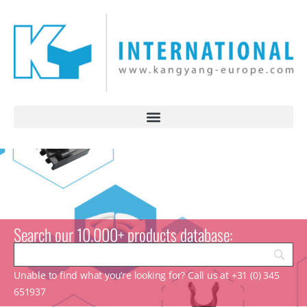
Search our 10.000+ products database:
Unable to find what you’re looking for? Call us at +31 (0) 345
651937