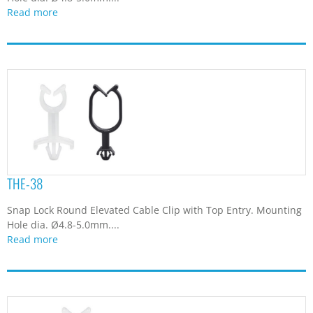
Read more
THE-38
Snap Lock Round Elevated Cable Clip with Top Entry. Mounting
Hole dia. Ø4.8-5.0mm....
Read more