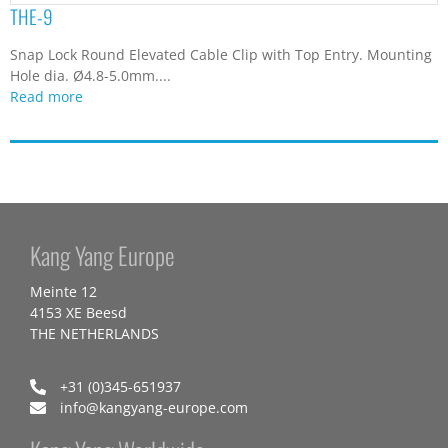
THE-9
Snap Lock Round Elevated Cable Clip with Top Entry. Mounting
Hole dia. Ø4.8-5.0mm....
Read more
Kang Yang Europe
Meinte 12
4153 XE Beesd
THE NETHERLANDS
+31 (0)345-651937
info@kangyang-europe.com