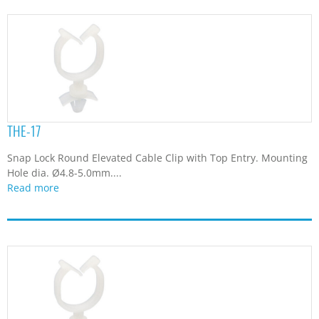
THE-17
Snap Lock Round Elevated Cable Clip with Top Entry. Mounting
Hole dia. Ø4.8-5.0mm....
Read more