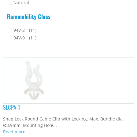
Natural
Flammability Class
94V-2
(11)
94V-0
(11)
SLCPA-1
Snap Lock Round Cable Clip with Locking. Max. Bundle dia.
Ø3.9mm. Mounting Hole...
Read more