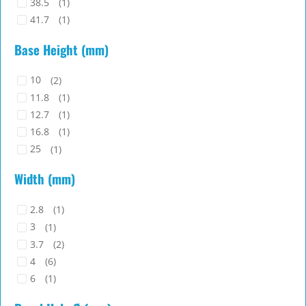
38.5
(1)
41.7
(1)
42.6
(1)
Base Height (mm)
50.8
(1)
62.6
(1)
10
(2)
11.8
(1)
12.7
(1)
16.8
(1)
25
(1)
36.8
(1)
Width (mm)
9.5
(1)
2.8
(1)
3
(1)
3.7
(2)
4
(6)
6
(1)