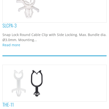
SLCPA-3
Snap Lock Round Cable Clip with Side Locking. Max. Bundle dia.
Ø3.0mm. Mounting...
Read more
THE-11