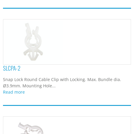
SLCPA-2
Snap Lock Round Cable Clip with Locking. Max. Bundle dia.
Ø3.9mm. Mounting Hole...
Read more