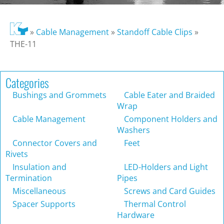
»
Cable Management
»
Standoff Cable Clips
»
THE-11
Categories
Bushings and Grommets
Cable Eater and Braided
Wrap
Cable Management
Component Holders and
Washers
Connector Covers and
Feet
Rivets
Insulation and
LED-Holders and Light
Termination
Pipes
Miscellaneous
Screws and Card Guides
Spacer Supports
Thermal Control
Hardware