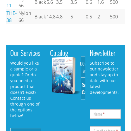
Black
5.6
3.5
3.5
0.6
1.6
500
11
66
THE-
Nylon
Black
14.8
4.8
5
0.5
2
500
38
66
Our Services
Catalog
Newsletter
Download
Would you like
Subscribe to
a sample or a
our newsletter
as PDF
quote? Or do
and stay up to
you need a
date with our
Request
product that
latest
Catalog
doesn’t exist?
developments.
Contact us
through one of
the options
Name
*
below!
E-mail address
*