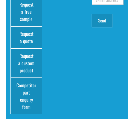
Request
a free
sample
Request
a quote
Request
a custom
product
Competitor
part
enquiry
form