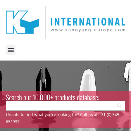
Search our 10.000+ products database:
Unable to find what you’re looking for? Call us at +31 (0) 345
651937