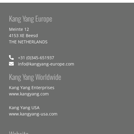
Kang Yang Europe
Meinte 12
4153 XE Beesd
THE NETHERLANDS
+31 (0)345-651937
info@kangyang-europe.com
Kang Yang Worldwide
Kang Yang Enterprises
www.kangyang.com
Kang Yang USA
www.kangyang-usa.com
Website