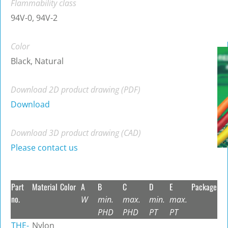
Flammability class
94V-0, 94V-2
Color
Black, Natural
Download 2D product drawing (PDF)
Download
Download 3D product drawing (CAD)
Please contact us
Part
Material
Color
A
B
C
D
E
Package
no.
W
min.
max.
min.
max.
PHD
PHD
PT
PT
THE-
Nylon