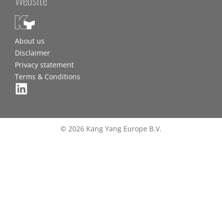
About us
Disclaimer
Privacy statement
Terms & Conditions
© 2026 Kang Yang Europe B.V.