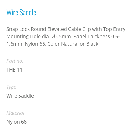
Wire Saddle
Snap Lock Round Elevated Cable Clip with Top Entry.
Mounting Hole dia. Ø3.5mm. Panel Thickness 0.6-
1.6mm. Nylon 66. Color Natural or Black
Part no.
THE-11
Type
Wire Saddle
Material
Nylon 66