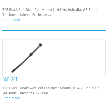
Read more
BUB-23I
Silicon Rubber Black Soft Rivet Fan Mount. hole dia. Ø4.4mm.
Thickness 4.5mm. Enclosure...
Read more