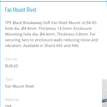
Fan Mount Rivet
TPE Black Breakaway Soft Fan Rivet Mount UL94-V0.
hole dia. Ø4.4mm. Thickness 14.5mm. Enclosure
Mounting hole dia. Ø4.4mm. Thickness 0.8mm. For
securing fans to enclosure walls reducing noise and
vibration. Available in Shore A55 and A45.
Part no.
BUB-65
Type
Fan Mount Rivet
Material
TPE