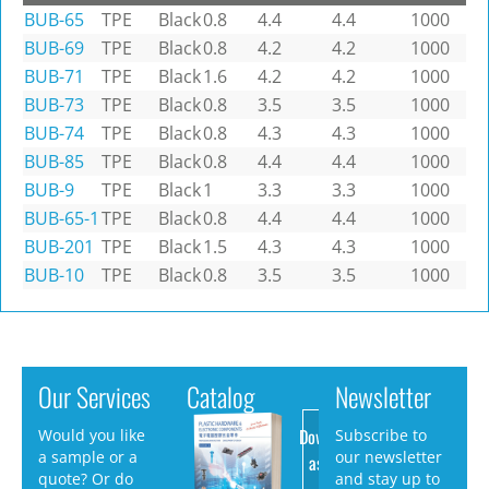
BUB-65
TPE
Black
0.8
4.4
4.4
1000
BUB-69
TPE
Black
0.8
4.2
4.2
1000
BUB-71
TPE
Black
1.6
4.2
4.2
1000
BUB-73
TPE
Black
0.8
3.5
3.5
1000
BUB-74
TPE
Black
0.8
4.3
4.3
1000
BUB-85
TPE
Black
0.8
4.4
4.4
1000
BUB-9
TPE
Black
1
3.3
3.3
1000
BUB-65-1
TPE
Black
0.8
4.4
4.4
1000
BUB-201
TPE
Black
1.5
4.3
4.3
1000
BUB-10
TPE
Black
0.8
3.5
3.5
1000
Our Services
Catalog
Newsletter
Download
Would you like
Subscribe to
a sample or a
our newsletter
as PDF
quote? Or do
and stay up to