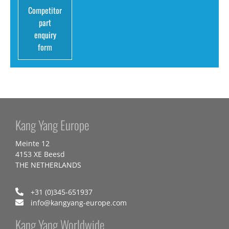
Competitor
part
enquiry
form
Kang Yang Europe
Meinte 12
4153 XE Beesd
THE NETHERLANDS
+31 (0)345-651937
info@kangyang-europe.com
Kang Yang Worldwide