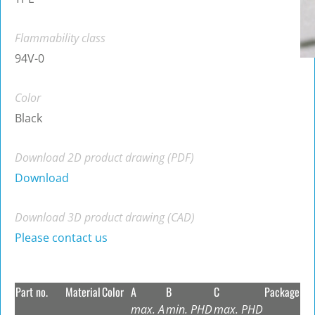
Flammability class
94V-0
Color
Black
Download 2D product drawing (PDF)
Download
Download 3D product drawing (CAD)
Please contact us
Part no.
Material
Color
A
B
C
Package
max. A
min. PHD
max. PHD