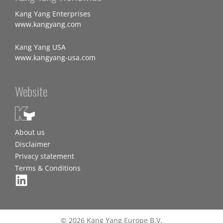
Kang Yang Enterprises
www.kangyang.com
Kang Yang USA
www.kangyang-usa.com
Website
About us
Disclaimer
Privacy statement
Terms & Conditions
© 2026 Kang Yang Europe B.V.