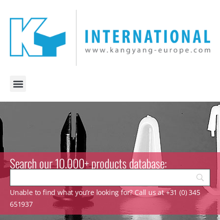
Search our 10.000+ products database:
Unable to find what you’re looking for? Call us at +31 (0) 345
651937