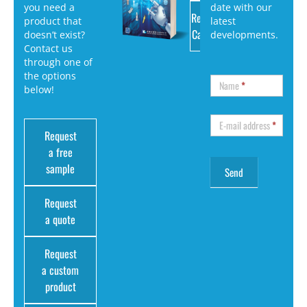
you need a
date with our
Request
product that
latest
Catalog
doesn’t exist?
developments.
Contact us
through one of
the options
Name
*
below!
E-mail address
*
Request
a free
sample
Request
a quote
Request
a custom
product