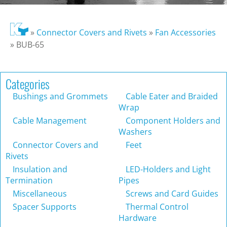
»
Connector Covers and Rivets
»
Fan Accessories
»
BUB-65
Categories
Bushings and Grommets
Cable Eater and Braided
Wrap
Cable Management
Component Holders and
Washers
Connector Covers and
Feet
Rivets
Insulation and
LED-Holders and Light
Termination
Pipes
Miscellaneous
Screws and Card Guides
Spacer Supports
Thermal Control
Hardware