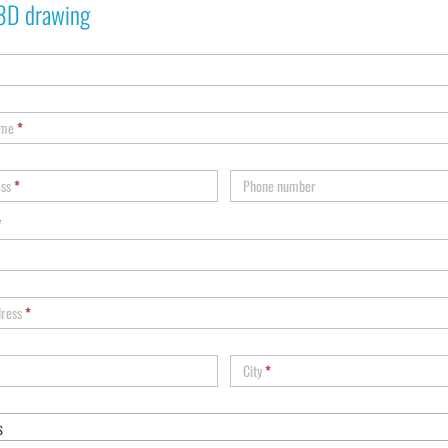
3D drawing
ame
*
ess
*
Phone number
*
dress
*
City
*
s