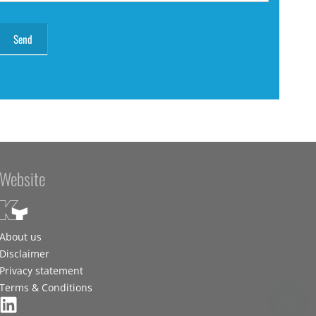
Website
About us
Disclaimer
Privacy statement
Terms & Conditions