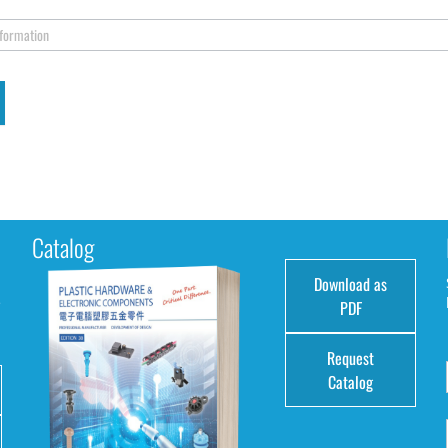
nformation
Catalog
Download as
e
PDF
Request
Catalog