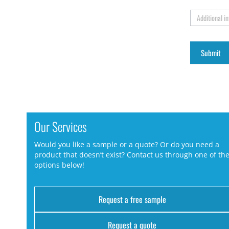
Additional i
Our Services
Would you like a sample or a quote? Or do you need a
product that doesn’t exist? Contact us through one of th
options below!
Request a free sample
Request a quote