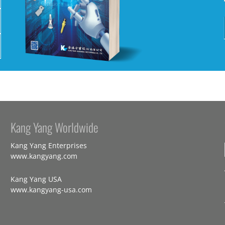
Kang Yang Worldwide
Kang Yang Enterprises
www.kangyang.com
Kang Yang USA
www.kangyang-usa.com