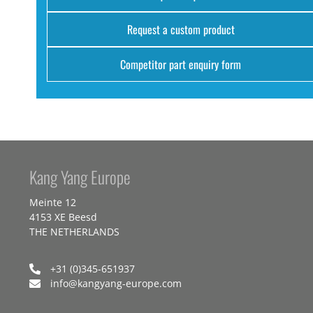
Request a custom product
Competitor part enquiry form
Kang Yang Europe
Meinte 12
4153 XE Beesd
THE NETHERLANDS
+31 (0)345-651937
info@kangyang-europe.com