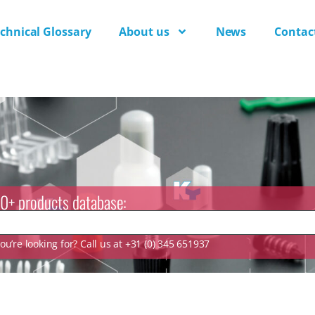
chnical Glossary
About us
News
Contac
0+ products database:
u’re looking for? Call us at +31 (0) 345 651937