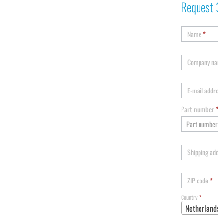
Request 
Name
*
Company n
E-mail addr
Part number
Shipping ad
ZIP code
*
Country
*
Netherland