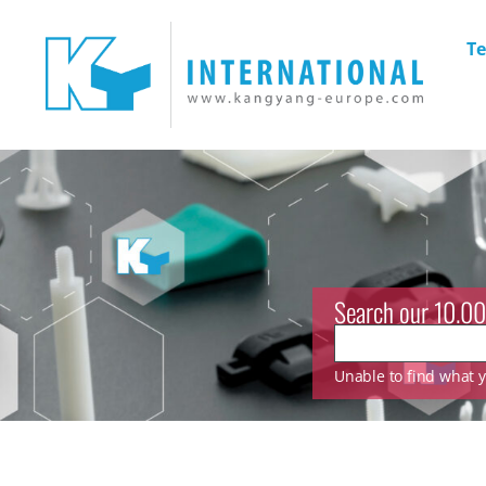
Te
Search our 10.00
Unable to find what yo