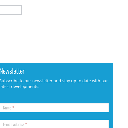
Newsletter
Subscribe to our newsletter and stay up to date with our
latest developments.
Name
*
E-mail address
*