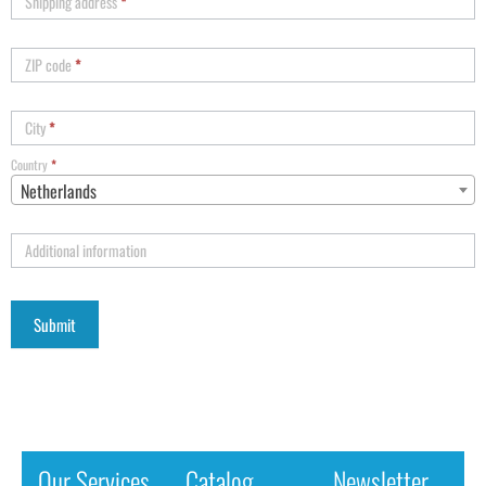
Shipping address
*
ZIP code
*
City
*
Country
*
Netherlands
Additional information
Our Services
Catalog
Newsletter