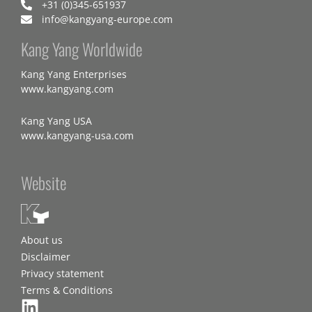
+31 (0)345-651937
info@kangyang-europe.com
Kang Yang Worldwide
Kang Yang Enterprises
www.kangyang.com
Kang Yang USA
www.kangyang-usa.com
Website
About us
Disclaimer
Privacy statement
Terms & Conditions