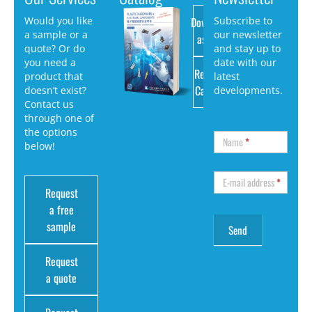
Download
Would you like
Subscribe to
a sample or a
our newsletter
as PDF
quote? Or do
and stay up to
you need a
date with our
Request
product that
latest
Catalog
doesn’t exist?
developments.
Contact us
through one of
the options
Name
*
below!
E-mail address
*
Request
a free
sample
Request
a quote