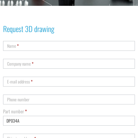
Request 3D drawing
Name
*
Company name
*
E-mail address
*
Phone number
Part number
*