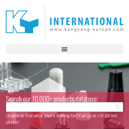
Search our 10.000+ products database:
Unable to find what you’re looking for? Call us at +31 (0) 345
651937