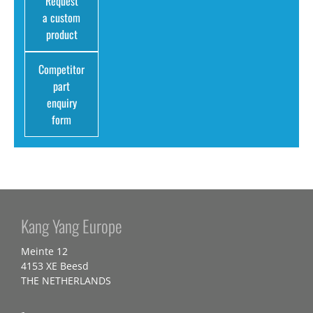
Request
a custom
product
Competitor
part
enquiry
form
Kang Yang Europe
Meinte 12
4153 XE Beesd
THE NETHERLANDS