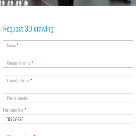
Request 3D drawing
Name
*
Company name
*
E-mail address
*
Phone number
Part number
*