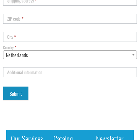
Shipping address
*
ZIP code
*
City
*
Country
*
Netherlands
Additional information
Our Services
Catalog
Newsletter