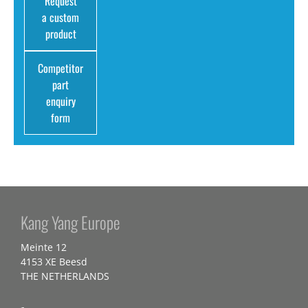
Request
a custom
product
Competitor
part
enquiry
form
Kang Yang Europe
Meinte 12
4153 XE Beesd
THE NETHERLANDS