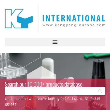
Search our 10.000+ products database:
Unable to find what you’re looking for? Call us at +31 (0) 345
651937