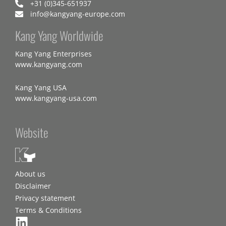
+31 (0)345-651937
info@kangyang-europe.com
Kang Yang Worldwide
Kang Yang Enterprises
www.kangyang.com
Kang Yang USA
www.kangyang-usa.com
Website
About us
Disclaimer
Privacy statement
Terms & Conditions