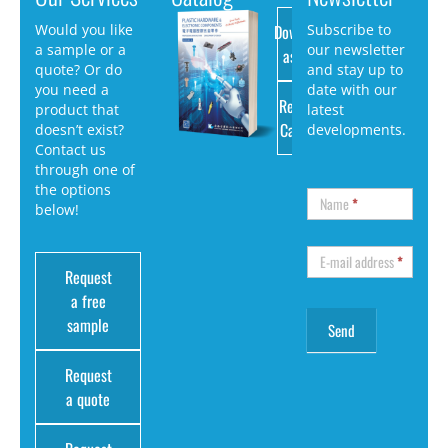
Download
Would you like
Subscribe to
a sample or a
our newsletter
as PDF
quote? Or do
and stay up to
you need a
date with our
Request
product that
latest
Catalog
doesn’t exist?
developments.
Contact us
through one of
the options
Name
*
below!
E-mail address
*
Request
a free
sample
Request
a quote