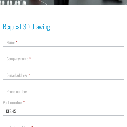
Request 3D drawing
Name
*
Company name
*
E-mail address
*
Phone number
Part number
*