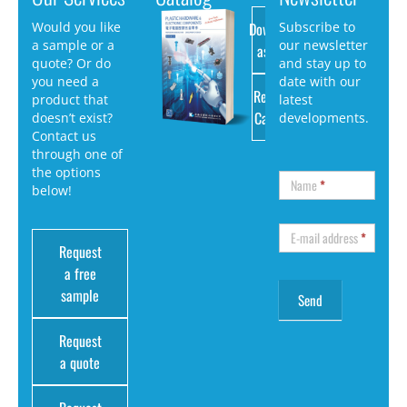
Download
Would you like
Subscribe to
a sample or a
our newsletter
as PDF
quote? Or do
and stay up to
you need a
date with our
Request
product that
latest
Catalog
doesn’t exist?
developments.
Contact us
through one of
the options
Name
*
below!
E-mail address
*
Request
a free
sample
Request
a quote