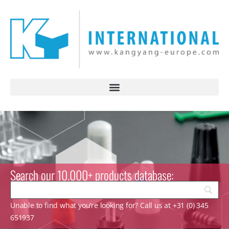
Search our 10.000+ products database:
Unable to find what you’re looking for? Call us at +31 (0) 345
651937