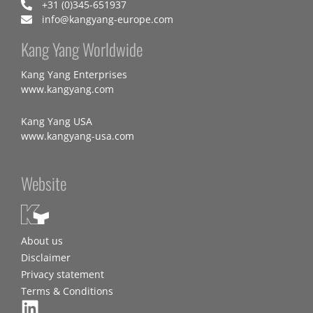
+31 (0)345-651937
info@kangyang-europe.com
Kang Yang Worldwide
Kang Yang Enterprises
www.kangyang.com
Kang Yang USA
www.kangyang-usa.com
Website
About us
Disclaimer
Privacy statement
Terms & Conditions