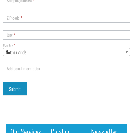
Shipping address
*
ZIP code
*
City
*
Country
*
Netherlands
Additional information
Our Services
Catalog
Newsletter