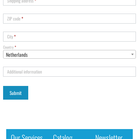
Shipping address
*
ZIP code
*
City
*
Country
*
Netherlands
Additional information
Our Services
Catalog
Newsletter