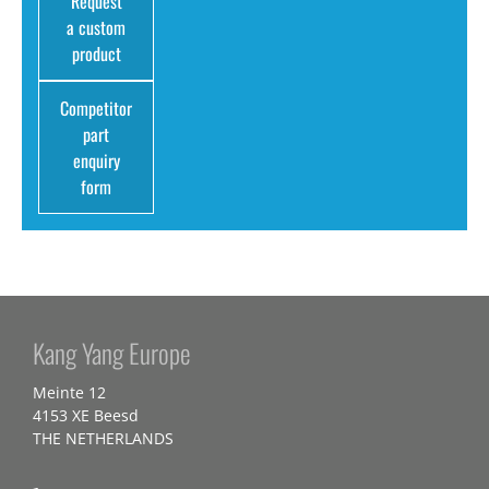
Request
a custom
product
Competitor
part
enquiry
form
Kang Yang Europe
Meinte 12
4153 XE Beesd
THE NETHERLANDS