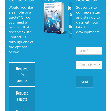
Download
Would you like
Subscribe to
a sample or a
our newsletter
as PDF
quote? Or do
and stay up to
you need a
date with our
Request
product that
latest
Catalog
doesn’t exist?
developments.
Contact us
through one of
the options
Name
*
below!
E-mail address
*
Request
a free
sample
Request
a quote