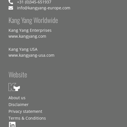
+31 (0)345-651937
info@kangyang-europe.com
Kang Yang Worldwide
Kang Yang Enterprises
www.kangyang.com
Kang Yang USA
www.kangyang-usa.com
Website
About us
Disclaimer
Privacy statement
Terms & Conditions