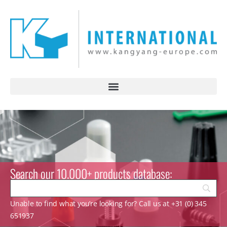
Search our 10.000+ products database:
Unable to find what you’re looking for? Call us at +31 (0) 345
651937