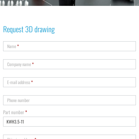
Request 3D drawing
Name
*
Company name
*
E-mail address
*
Phone number
Part number
*