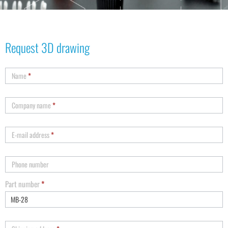
Request 3D drawing
Name
*
Company name
*
E-mail address
*
Phone number
Part number
*