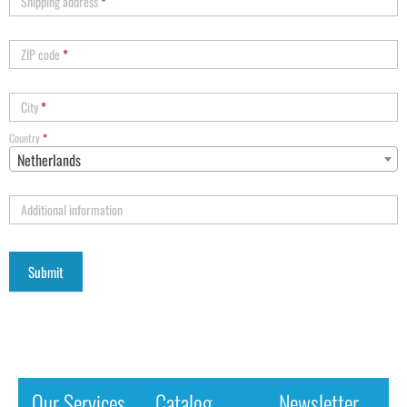
Shipping address
*
ZIP code
*
City
*
Country
*
Netherlands
Additional information
Our Services
Catalog
Newsletter