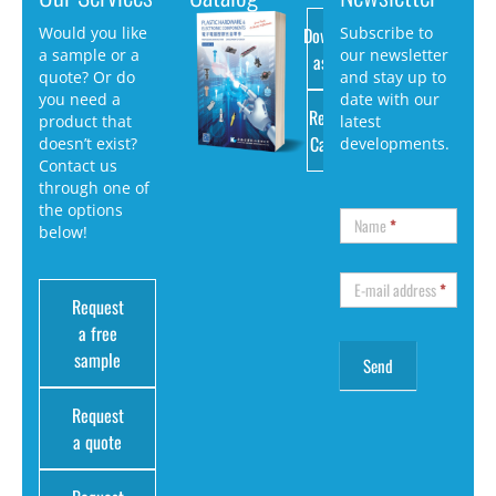
Download
Would you like
Subscribe to
a sample or a
our newsletter
as PDF
quote? Or do
and stay up to
you need a
date with our
Request
product that
latest
Catalog
doesn’t exist?
developments.
Contact us
through one of
the options
Name
*
below!
E-mail address
*
Request
a free
sample
Request
a quote