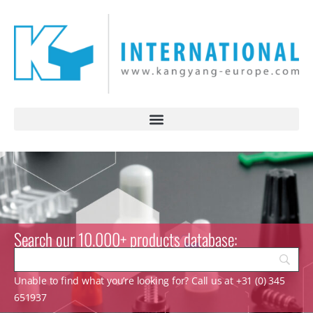
Search our 10.000+ products database:
Unable to find what you’re looking for? Call us at +31 (0) 345
651937