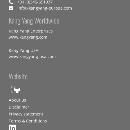
+31 (0)345-651937
info@kangyang-europe.com
Kang Yang Worldwide
Kang Yang Enterprises
www.kangyang.com
Kang Yang USA
www.kangyang-usa.com
Website
About us
Disclaimer
Privacy statement
Terms & Conditions