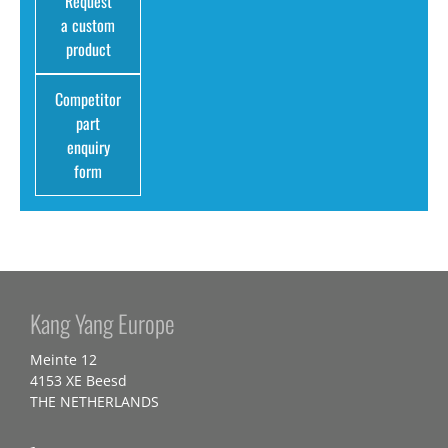
Request
a custom
product
Competitor
part
enquiry
form
Kang Yang Europe
Meinte 12
4153 XE Beesd
THE NETHERLANDS