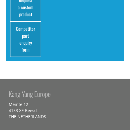
Request
a custom
product
Competitor
part
enquiry
form
Kang Yang Europe
Meinte 12
4153 XE Beesd
THE NETHERLANDS