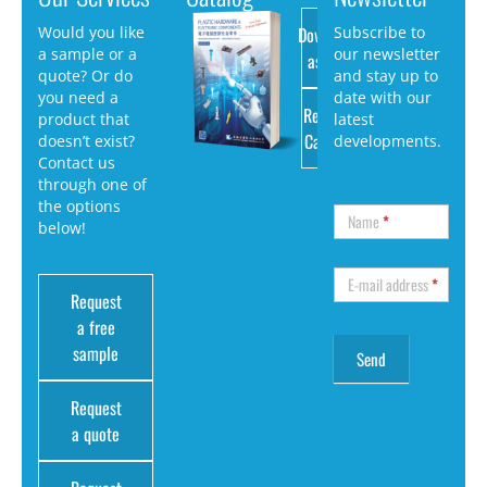
Download
Would you like
Subscribe to
a sample or a
our newsletter
as PDF
quote? Or do
and stay up to
you need a
date with our
Request
product that
latest
Catalog
doesn’t exist?
developments.
Contact us
through one of
the options
Name
*
below!
E-mail address
*
Request
a free
sample
Request
a quote