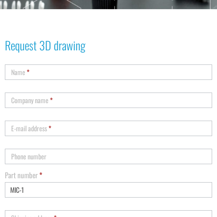
Request 3D drawing
Name
*
Company name
*
E-mail address
*
Phone number
Part number
*