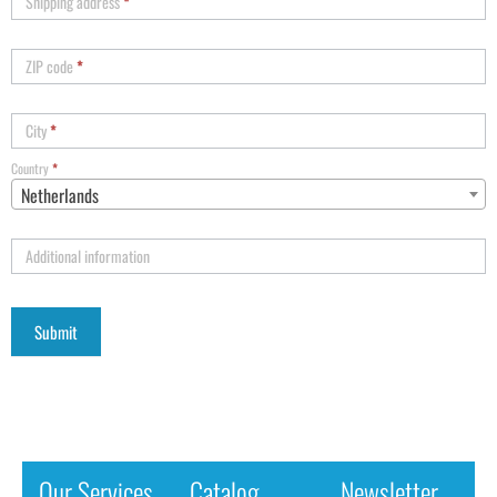
Shipping address
*
ZIP code
*
City
*
Country
*
Netherlands
Additional information
Our Services
Catalog
Newsletter