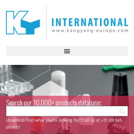
Search our 10.000+ products database:
Unable to find what you’re looking for? Call us at +31 (0) 345
651937