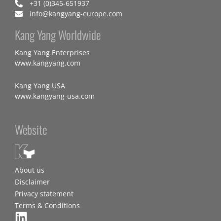
+31 (0)345-651937
info@kangyang-europe.com
Kang Yang Worldwide
Kang Yang Enterprises
www.kangyang.com
Kang Yang USA
www.kangyang-usa.com
Website
About us
Disclaimer
Privacy statement
Terms & Conditions