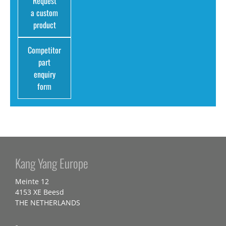
Request
a custom
product
Competitor
part
enquiry
form
Kang Yang Europe
Meinte 12
4153 XE Beesd
THE NETHERLANDS