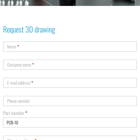
Request 3D drawing
Name
*
Company name
*
E-mail address
*
Phone number
Part number
*