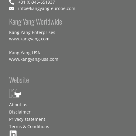
+31 (0)345-651937
info@kangyang-europe.com
Kang Yang Worldwide
Kang Yang Enterprises
www.kangyang.com
Kang Yang USA
www.kangyang-usa.com
Website
About us
Disclaimer
Privacy statement
Terms & Conditions