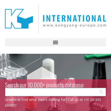
Search our 10.000+ products database:
Unable to find what you’re looking for? Call us at +31 (0) 345
651937