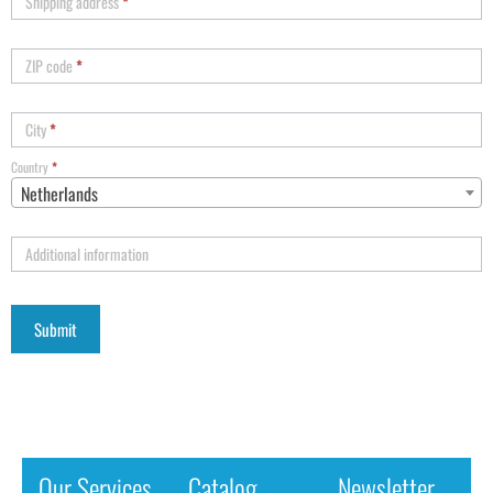
Shipping address
*
ZIP code
*
City
*
Country
*
Netherlands
Additional information
Our Services
Catalog
Newsletter