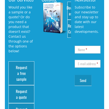
Download
Would you like
Subscribe to
a sample or a
our newsletter
as PDF
quote? Or do
and stay up to
you need a
date with our
Request
product that
latest
Catalog
doesn’t exist?
developments.
Contact us
through one of
the options
Name
*
below!
E-mail address
*
Request
a free
sample
Request
a quote