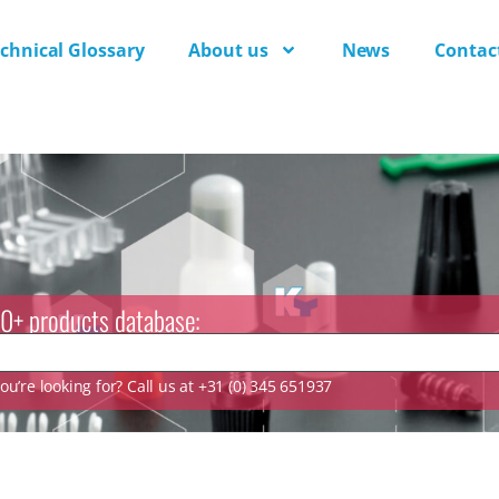
chnical Glossary
About us
News
Contac
0+ products database:
u’re looking for? Call us at +31 (0) 345 651937