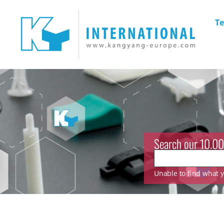
Te
Search our 10.00
Unable to find what yo