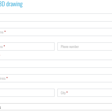
3D drawing
ame
*
ess
*
Phone number
*
dress
*
City
*
s