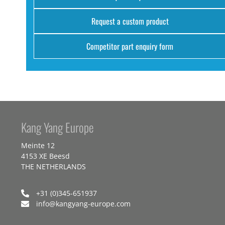
Request a custom product
Competitor part enquiry form
Kang Yang Europe
Meinte 12
4153 XE Beesd
THE NETHERLANDS
+31 (0)345-651937
info@kangyang-europe.com