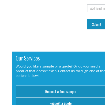
Additional i
Our Services
Would you like a sample or a quote? Or do you need a
product that doesn’t exist? Contact us through one of th
options below!
Request a free sample
Request a quote