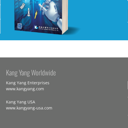
Kang Yang Worldwide
Kang Yang Enterprises
www.kangyang.com
Kang Yang USA
www.kangyang-usa.com