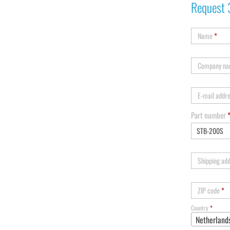
Request 
Name
*
Company n
E-mail addr
Part number
Shipping ad
ZIP code
*
Country
*
Netherland