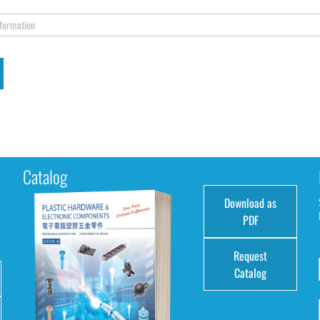
nformation
Catalog
Download as
e
PDF
Request
Catalog