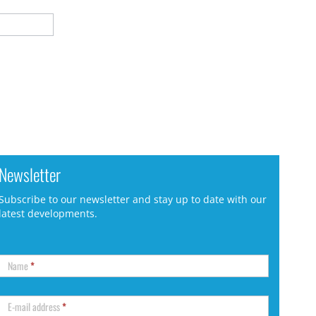
Newsletter
Subscribe to our newsletter and stay up to date with our
latest developments.
Name
*
E-mail address
*