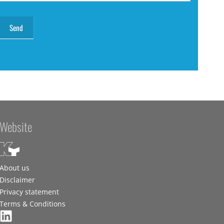
Website
About us
Disclaimer
Privacy statement
Terms & Conditions