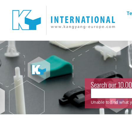
Te
Search our 10.00
Unable to find what yo