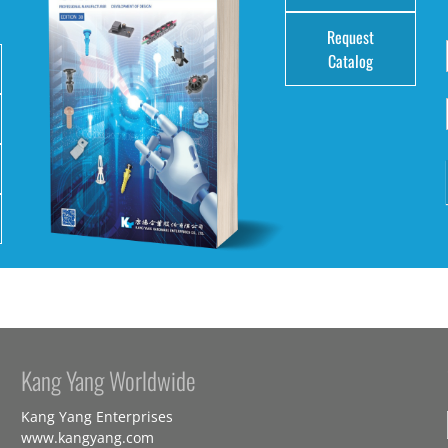
Request
Catalog
Kang Yang Worldwide
Kang Yang Enterprises
www.kangyang.com