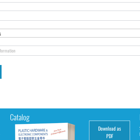
s
nformation
Catalog
Download as
e
PDF