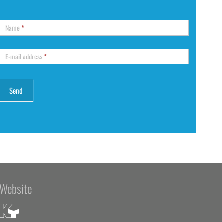
Name
*
E-mail address
*
Website