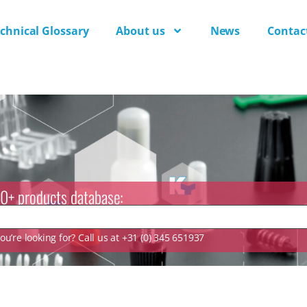
chnical Glossary
About us
News
Contac
0+ products database:
u’re looking for? Call us at +31 (0) 345 651937