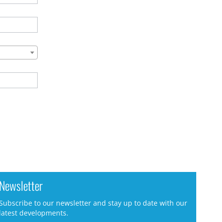
Newsletter
Subscribe to our newsletter and stay up to date with our
latest developments.