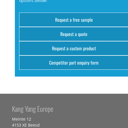
options below!
Request a free sample
Request a quote
Request a custom product
Competitor part enquiry form
Kang Yang Europe
Meinte 12
4153 XE Beesd