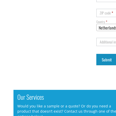
ZIP code
*
Country
*
Netherland
Additional i
Our Services
Would you like a sample or a quote? Or do you need a
product that doesn’t exist? Contact us through one of th