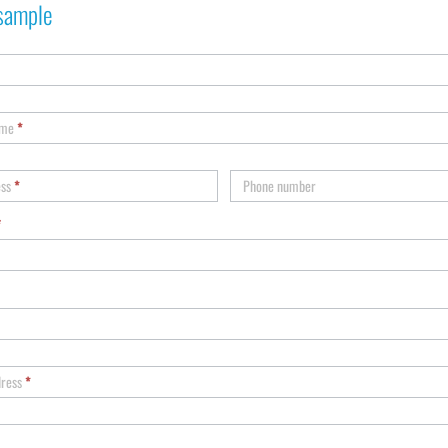
sample
ame
*
ess
*
Phone number
*
dress
*