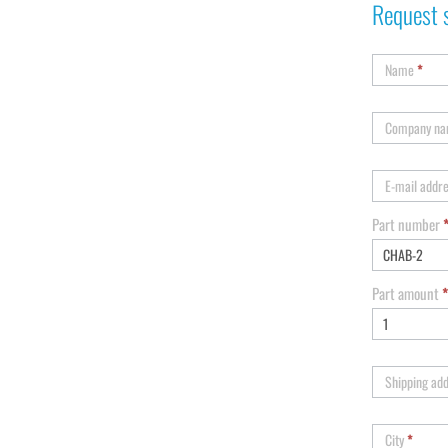
Request 
Name
*
Company n
E-mail addr
Part number
Part amount
*
Shipping ad
City
*