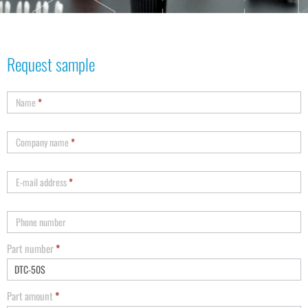
Request sample
Name
*
Company name
*
E-mail address
*
Phone number
Part number
*
Part amount
*