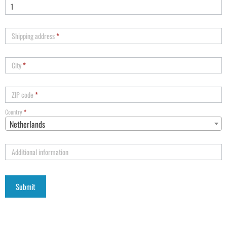
Shipping address
*
City
*
ZIP code
*
Country
*
Netherlands
Additional information