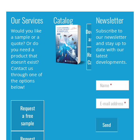
Our Services
Catalog
Newsletter
Download
Would you like
Subscribe to
a sample or a
our newsletter
as PDF
quote? Or do
and stay up to
you need a
date with our
Request
product that
latest
Catalog
doesn’t exist?
developments.
Contact us
through one of
the options
Name
*
below!
E-mail address
*
Request
a free
sample
Request