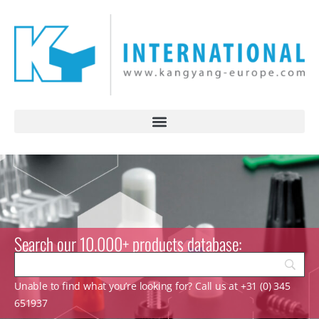
Search our 10.000+ products database:
Unable to find what you’re looking for? Call us at +31 (0) 345
651937