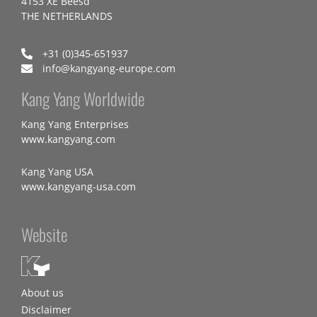
4153 XE Beesd
THE NETHERLANDS
+31 (0)345-651937
info@kangyang-europe.com
Kang Yang Worldwide
Kang Yang Enterprises
www.kangyang.com
Kang Yang USA
www.kangyang-usa.com
Website
About us
Disclaimer