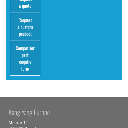
a quote
Request
a custom
product
Competitor
part
enquiry
form
Kang Yang Europe
Meinte 12