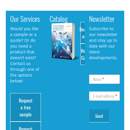
Our Services
Catalog
Newsletter
Download
Would you like
Subscribe to
a sample or a
our newsletter
as PDF
quote? Or do
and stay up to
you need a
date with our
Request
product that
latest
Catalog
doesn’t exist?
developments.
Contact us
through one of
the options
Name
*
below!
E-mail address
*
Request
a free
sample
Request