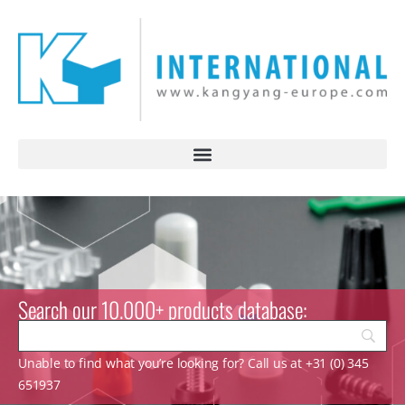
Search our 10.000+ products database:
Unable to find what you’re looking for? Call us at +31 (0) 345
651937