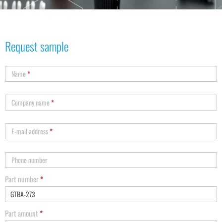
Request sample
Name
*
Company name
*
E-mail address
*
Phone number
Part number
*
Part amount
*