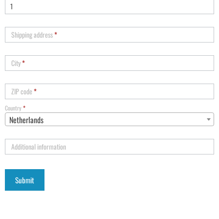
Shipping address
*
City
*
ZIP code
*
Country
*
Netherlands
Additional information