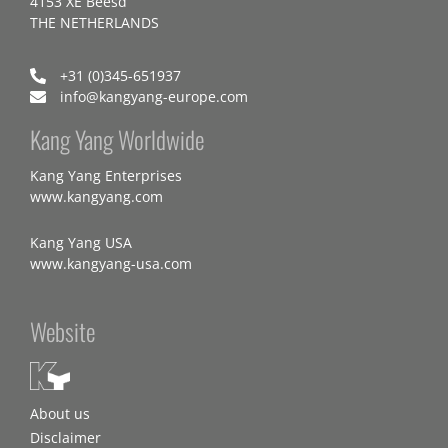
4153 XE Beesd
THE NETHERLANDS
+31 (0)345-651937
info@kangyang-europe.com
Kang Yang Worldwide
Kang Yang Enterprises
www.kangyang.com
Kang Yang USA
www.kangyang-usa.com
Website
About us
Disclaimer