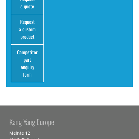
a quote
Request
a custom
product
Competitor
part
enquiry
form
Kang Yang Europe
Meinte 12